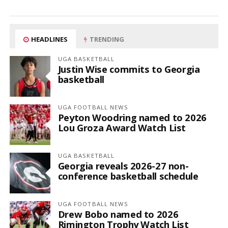
HEADLINES
TRENDING
UGA BASKETBALL
Justin Wise commits to Georgia
basketball
UGA FOOTBALL NEWS
Peyton Woodring named to 2026
Lou Groza Award Watch List
UGA BASKETBALL
Georgia reveals 2026-27 non-
conference basketball schedule
UGA FOOTBALL NEWS
Drew Bobo named to 2026
Rimington Trophy Watch List