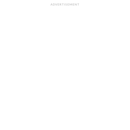
ADVERTISEMENT