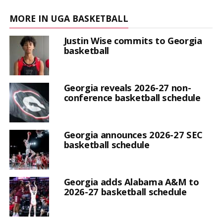
MORE IN UGA BASKETBALL
Justin Wise commits to Georgia
basketball
Georgia reveals 2026-27 non-
conference basketball schedule
Georgia announces 2026-27 SEC
basketball schedule
Georgia adds Alabama A&M to
2026-27 basketball schedule