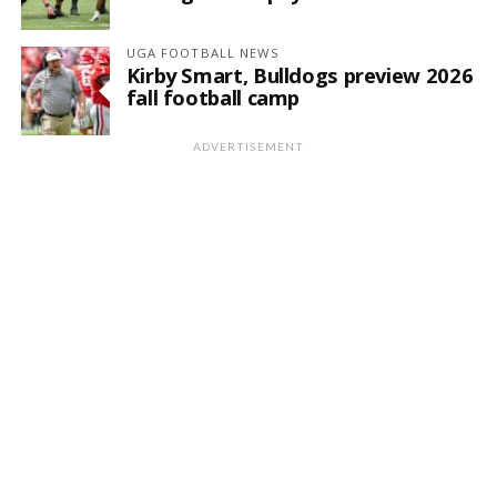
UGA FOOTBALL NEWS
Kirby Smart, Bulldogs preview 2026
fall football camp
ADVERTISEMENT