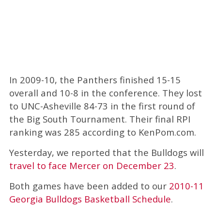
In 2009-10, the Panthers finished 15-15
overall and 10-8 in the conference. They lost
to UNC-Asheville 84-73 in the first round of
the Big South Tournament. Their final RPI
ranking was 285 according to KenPom.com.
Yesterday, we reported that the Bulldogs will
travel to face Mercer on December 23
.
Both games have been added to our
2010-11
Georgia Bulldogs Basketball Schedule
.