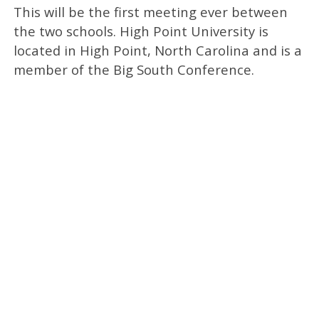
This will be the first meeting ever between
the two schools. High Point University is
located in High Point, North Carolina and is a
member of the Big South Conference.