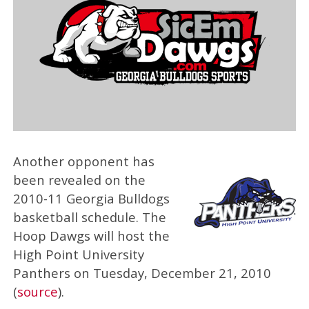
Another opponent has
been revealed on the
2010-11 Georgia Bulldogs
basketball schedule. The
Hoop Dawgs will host the
High Point University
Panthers on Tuesday, December 21, 2010
(
source
).