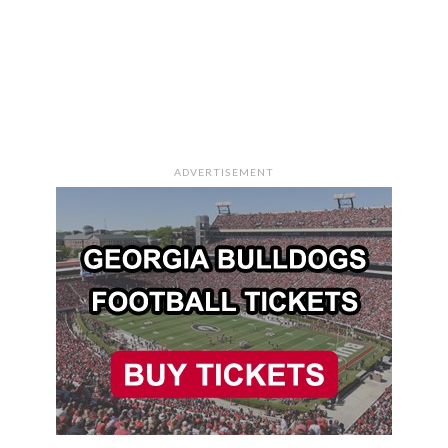
ADVERTISEMENT