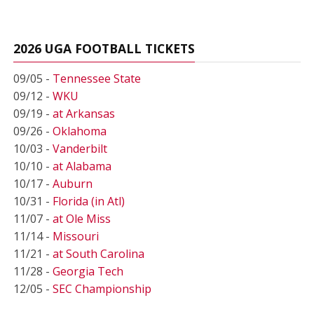
2026 UGA FOOTBALL TICKETS
09/05 -
Tennessee State
09/12 -
WKU
09/19 -
at Arkansas
09/26 -
Oklahoma
10/03 -
Vanderbilt
10/10 -
at Alabama
10/17 -
Auburn
10/31 -
Florida (in Atl)
11/07 -
at Ole Miss
11/14 -
Missouri
11/21 -
at South Carolina
11/28 -
Georgia Tech
12/05 -
SEC Championship