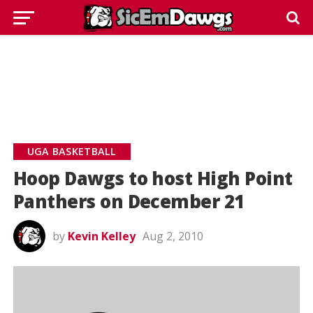
UGA BASKETBALL
Hoop Dawgs to host High Point
Panthers on December 21
by
Kevin Kelley
Aug 2, 2010