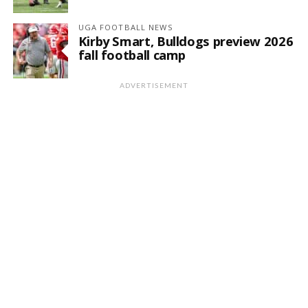
UGA FOOTBALL NEWS
Kirby Smart, Bulldogs preview 2026
fall football camp
ADVERTISEMENT