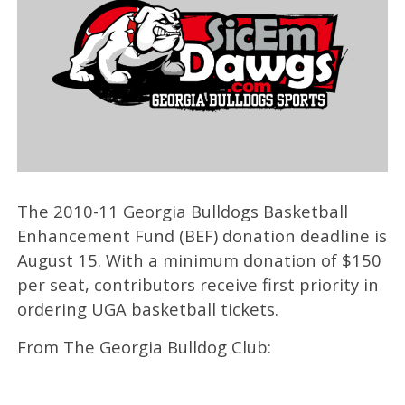
The 2010-11 Georgia Bulldogs Basketball
Enhancement Fund (BEF) donation deadline is
August 15. With a minimum donation of $150
per seat, contributors receive first priority in
ordering UGA basketball tickets.
From The Georgia Bulldog Club: