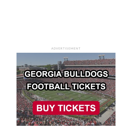
ADVERTISEMENT