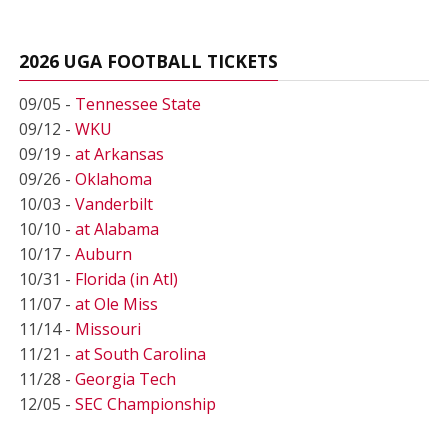
2026 UGA FOOTBALL TICKETS
09/05 -
Tennessee State
09/12 -
WKU
09/19 -
at Arkansas
09/26 -
Oklahoma
10/03 -
Vanderbilt
10/10 -
at Alabama
10/17 -
Auburn
10/31 -
Florida (in Atl)
11/07 -
at Ole Miss
11/14 -
Missouri
11/21 -
at South Carolina
11/28 -
Georgia Tech
12/05 -
SEC Championship