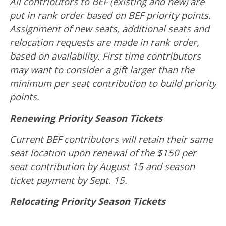
All contributors to BEF (existing and new) are
put in rank order based on BEF priority points.
Assignment of new seats, additional seats and
relocation requests are made in rank order,
based on availability. First time contributors
may want to consider a gift larger than the
minimum per seat contribution to build priority
points.
Renewing Priority Season Tickets
Current BEF contributors will retain their same
seat location upon renewal of the $150 per
seat contribution by August 15 and season
ticket payment by Sept. 15.
Relocating Priority Season Tickets