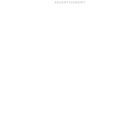
ADVERTISEMENT