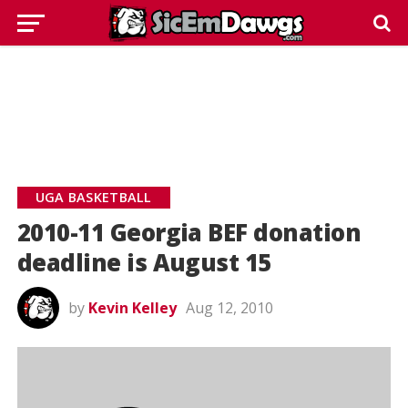
UGA BASKETBALL
2010-11 Georgia BEF donation
deadline is August 15
by
Kevin Kelley
Aug 12, 2010