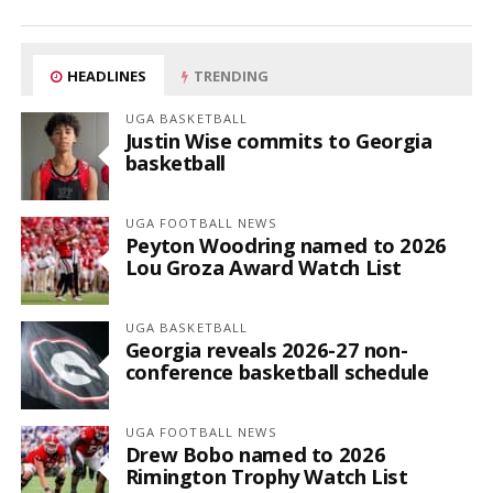
HEADLINES
TRENDING
UGA BASKETBALL
Justin Wise commits to Georgia
basketball
UGA FOOTBALL NEWS
Peyton Woodring named to 2026
Lou Groza Award Watch List
UGA BASKETBALL
Georgia reveals 2026-27 non-
conference basketball schedule
UGA FOOTBALL NEWS
Drew Bobo named to 2026
Rimington Trophy Watch List