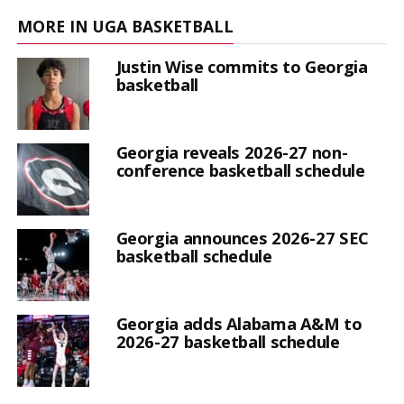
MORE IN UGA BASKETBALL
Justin Wise commits to Georgia
basketball
Georgia reveals 2026-27 non-
conference basketball schedule
Georgia announces 2026-27 SEC
basketball schedule
Georgia adds Alabama A&M to
2026-27 basketball schedule