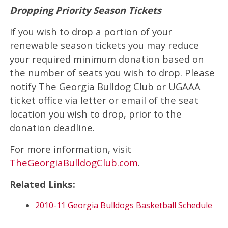
Dropping Priority Season Tickets
If you wish to drop a portion of your
renewable season tickets you may reduce
your required minimum donation based on
the number of seats you wish to drop. Please
notify The Georgia Bulldog Club or UGAAA
ticket office via letter or email of the seat
location you wish to drop, prior to the
donation deadline.
For more information, visit
TheGeorgiaBulldogClub.com
.
Related Links:
2010-11 Georgia Bulldogs Basketball Schedule