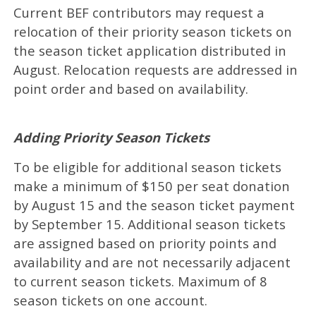
Current BEF contributors may request a
relocation of their priority season tickets on
the season ticket application distributed in
August. Relocation requests are addressed in
point order and based on availability.
Adding Priority Season Tickets
To be eligible for additional season tickets
make a minimum of $150 per seat donation
by August 15 and the season ticket payment
by September 15. Additional season tickets
are assigned based on priority points and
availability and are not necessarily adjacent
to current season tickets. Maximum of 8
season tickets on one account.