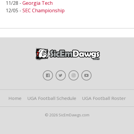
11/28 -
Georgia Tech
12/05 -
SEC Championship
Home
UGA Football Schedule
UGA Football Roster
© 2026 SicEmDawgs.com