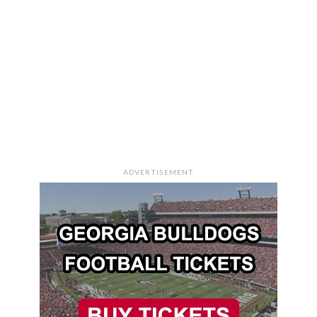
ADVERTISEMENT