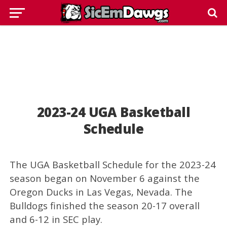
2023-24 UGA Basketball
Schedule
The UGA Basketball Schedule for the 2023-24
season began on November 6 against the
Oregon Ducks in Las Vegas, Nevada. The
Bulldogs finished the season 20-17 overall
and 6-12 in SEC play.