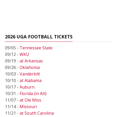
2026 UGA FOOTBALL TICKETS
09/05 -
Tennessee State
09/12 -
WKU
09/19 -
at Arkansas
09/26 -
Oklahoma
10/03 -
Vanderbilt
10/10 -
at Alabama
10/17 -
Auburn
10/31 -
Florida (in Atl)
11/07 -
at Ole Miss
11/14 -
Missouri
11/21 -
at South Carolina