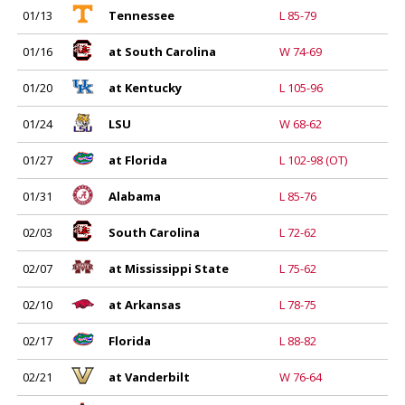
01/13
Tennessee
L 85-79
01/16
at South Carolina
W 74-69
01/20
at Kentucky
L 105-96
01/24
LSU
W 68-62
01/27
at Florida
L 102-98 (OT)
01/31
Alabama
L 85-76
02/03
South Carolina
L 72-62
02/07
at Mississippi State
L 75-62
02/10
at Arkansas
L 78-75
02/17
Florida
L 88-82
02/21
at Vanderbilt
W 76-64