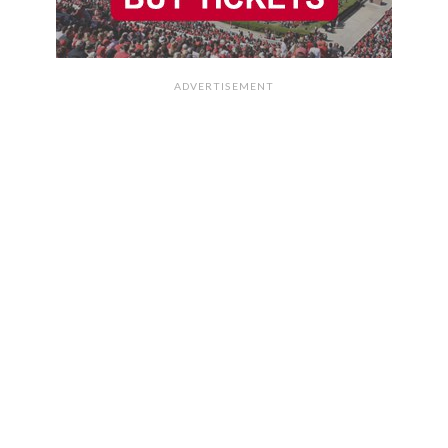
ADVERTISEMENT