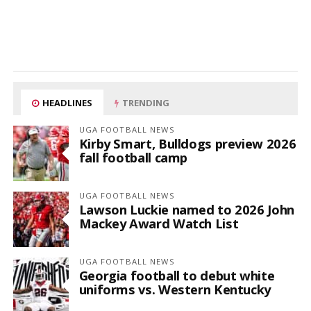
HEADLINES
TRENDING
UGA FOOTBALL NEWS
Kirby Smart, Bulldogs preview 2026
fall football camp
UGA FOOTBALL NEWS
Lawson Luckie named to 2026 John
Mackey Award Watch List
UGA FOOTBALL NEWS
Georgia football to debut white
uniforms vs. Western Kentucky