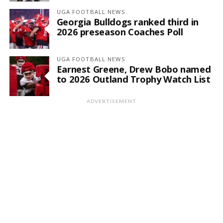
UGA FOOTBALL NEWS
Georgia Bulldogs ranked third in
2026 preseason Coaches Poll
UGA FOOTBALL NEWS
Earnest Greene, Drew Bobo named
to 2026 Outland Trophy Watch List
ADVERTISEMENT