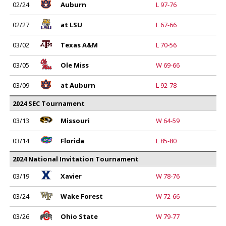
02/24
Auburn
L 97-76
02/27
at LSU
L 67-66
03/02
Texas A&M
L 70-56
03/05
Ole Miss
W 69-66
03/09
at Auburn
L 92-78
2024 SEC Tournament
03/13
Missouri
W 64-59
03/14
Florida
L 85-80
2024 National Invitation Tournament
03/19
Xavier
W 78-76
03/24
Wake Forest
W 72-66
03/26
Ohio State
W 79-77