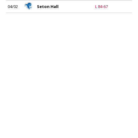
04/02
Seton Hall
L 84-67