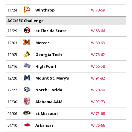
11/24
Winthrop
W 78-69
ACC/SEC Challenge
11/29
at Florida State
W 68-66
12/01
Mercer
W 80-69
12/05
Georgia Tech
W 76-62
12/16
High Point
W 66-58
12/20
Mount St. Mary’s
W 94-82
12/22
North Florida
W 78-60
12/30
Alabama A&M
W 93-73
01/06
at Missouri
W 75-68
01/10
Arkansas
W 76-66