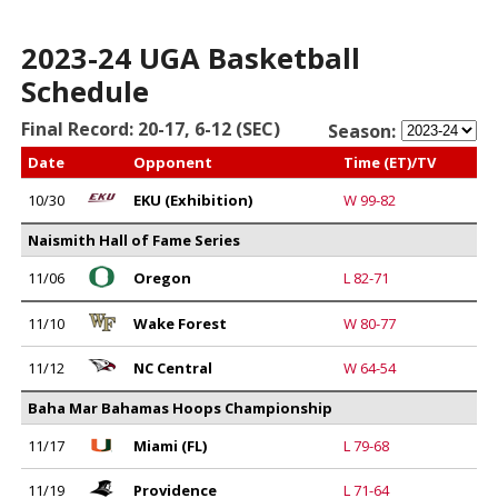
2023-24 UGA Basketball
Schedule
Final Record: 20-17, 6-12 (SEC)
Season:
Date
Opponent
Time (ET)/TV
10/30
EKU (Exhibition)
W 99-82
Naismith Hall of Fame Series
11/06
Oregon
L 82-71
11/10
Wake Forest
W 80-77
11/12
NC Central
W 64-54
Baha Mar Bahamas Hoops Championship
11/17
Miami (FL)
L 79-68
11/19
Providence
L 71-64