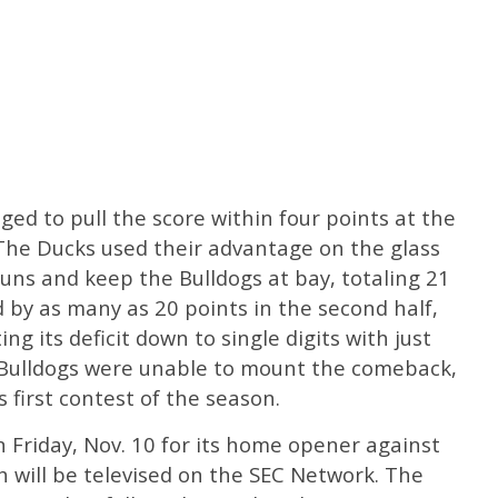
ged to pull the score within four points at the
 The Ducks used their advantage on the glass
uns and keep the Bulldogs at bay, totaling 21
 by as many as 20 points in the second half,
g its deficit down to single digits with just
 Bulldogs were unable to mount the comeback,
 first contest of the season.
n Friday, Nov. 10 for its home opener against
h will be televised on the SEC Network. The