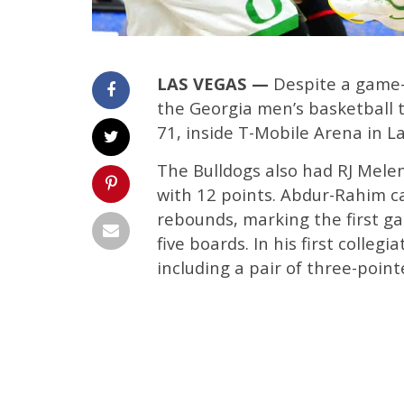
LAS VEGAS —
Despite a game-
the Georgia men’s basketball t
71, inside T-Mobile Arena in L
The Bulldogs also had RJ Mele
with 12 points. Abdur-Rahim c
rebounds, marking the first ga
five boards. In his first colleg
including a pair of three-point