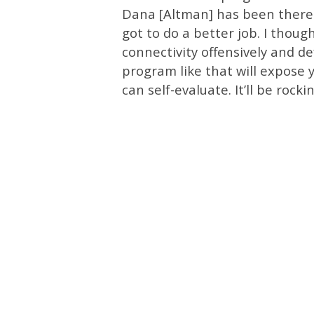
Dana [Altman] has been there.
got to do a better job. I thou
connectivity offensively and de
program like that will expose 
can self-evaluate. It’ll be rocki