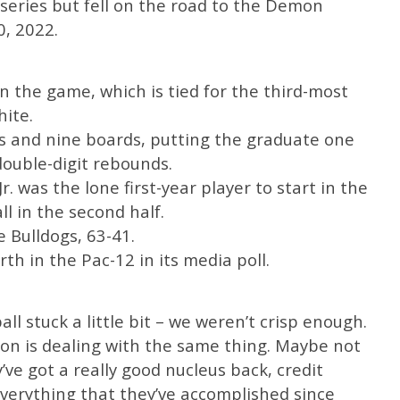
 series but fell on the road to the Demon
0, 2022.
n the game, which is tied for the third-most
ite.
ts and nine boards, putting the graduate one
double-digit rebounds.
. was the lone first-year player to start in the
ll in the second half.
 Bulldogs, 63-41.
rth in the Pac-12 in its media poll.
l stuck a little bit – we weren’t crisp enough.
egon is dealing with the same thing. Maybe not
ve got a really good nucleus back, credit
erything that they’ve accomplished since