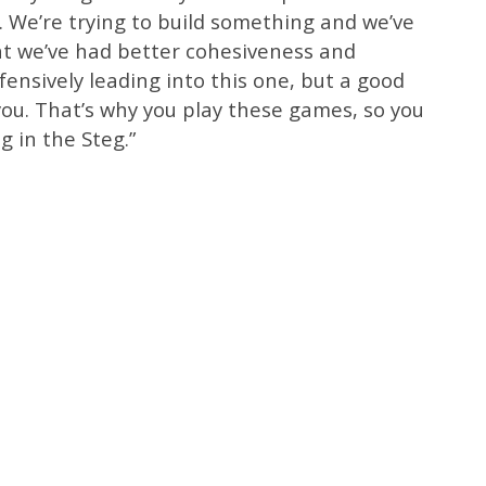
 We’re trying to build something and we’ve
ght we’ve had better cohesiveness and
fensively leading into this one, but a good
you. That’s why you play these games, so you
ng in the Steg.”