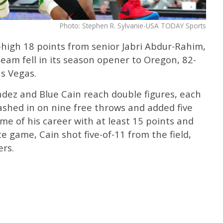
Photo: Stephen R. Sylvanie-USA TODAY Sports
high 18 points from senior Jabri Abdur-Rahim,
eam fell in its season opener to Oregon, 82-
as Vegas.
ndez and Blue Cain reach double figures, each
ashed in on nine free throws and added five
me of his career with at least 15 points and
iate game, Cain shot five-of-11 from the field,
ers.