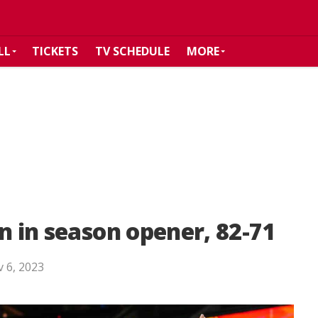
LL
TICKETS
TV SCHEDULE
MORE
n in season opener, 82-71
 6, 2023