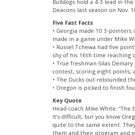
Bulldogs hold a 4-3 lead in the
Deacons last season on Nov. 1
Five Fast Facts
• Georgia made 10 3-pointers i
made in a game under Mike Wh
• Russel Tchewa had five poin
shy of his 16th time reaching 
• True freshman Silas Demary Jr
contest, scoring eight points, a
• The Ducks out-rebounded the
• Oregon is picked to finish fou
Key Quote
Head coach Mike White: “The bal
It’s difficult, but you know Or
quite to the same extent. They’
them and their program and ev