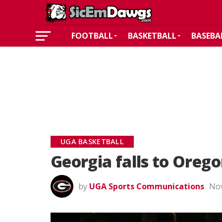
FOOTBALL
BASKETBALL
BASEBA
UGA BASKETBALL
Georgia falls to Orego
by
UGA Sports Communications
Nov