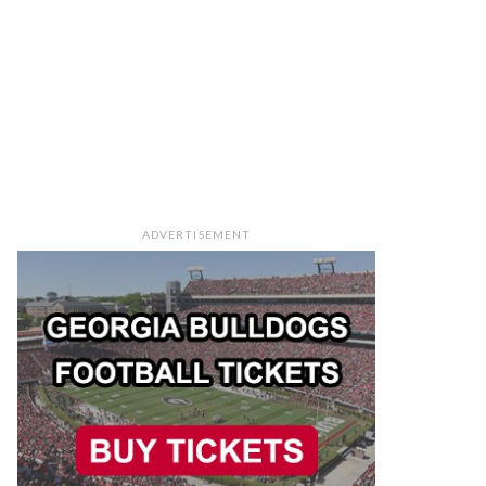
ADVERTISEMENT