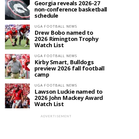
Georgia reveals 2026-27
non-conference basketball
schedule
UGA FOOTBALL NEWS
Drew Bobo named to
2026 Rimington Trophy
Watch List
UGA FOOTBALL NEWS
Kirby Smart, Bulldogs
preview 2026 fall football
camp
UGA FOOTBALL NEWS
Lawson Luckie named to
2026 John Mackey Award
Watch List
ADVERTISEMENT