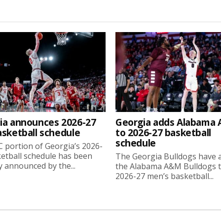
ia announces 2026-27
Georgia adds Alabama
asketball schedule
to 2026-27 basketball
schedule
 portion of Georgia’s 2026-
etball schedule has been
The Georgia Bulldogs have 
ly announced by the...
the Alabama A&M Bulldogs t
2026-27 men’s basketball...