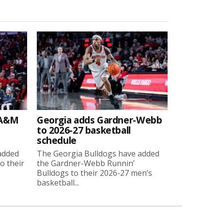
 A&M
Georgia adds Gardner-Webb
to 2026-27 basketball
schedule
added
The Georgia Bulldogs have added
o their
the Gardner-Webb Runnin’
Bulldogs to their 2026-27 men’s
basketball...