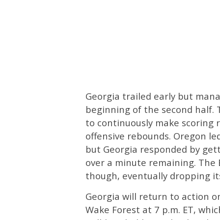
Georgia trailed early but mana
beginning of the second half.
to continuously make scoring r
offensive rebounds. Oregon led
but Georgia responded by gettin
over a minute remaining. The
though, eventually dropping its
Georgia will return to action o
Wake Forest at 7 p.m. ET, whic