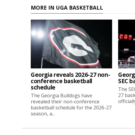
MORE IN UGA BASKETBALL
Georgia reveals 2026-27 non-
Georg
conference basketball
SEC b
schedule
The SEC
27 bask
The Georgia Bulldogs have
official
revealed their non-conference
basketball schedule for the 2026-27
season, a...