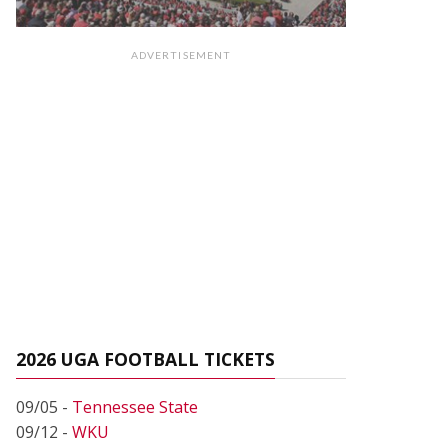
ADVERTISEMENT
2026 UGA FOOTBALL TICKETS
09/05 -
Tennessee State
09/12 -
WKU