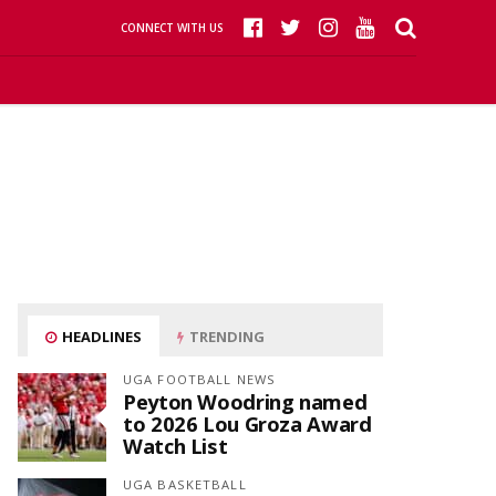
CONNECT WITH US
HEADLINES
TRENDING
UGA FOOTBALL NEWS
Peyton Woodring named
to 2026 Lou Groza Award
Watch List
UGA BASKETBALL