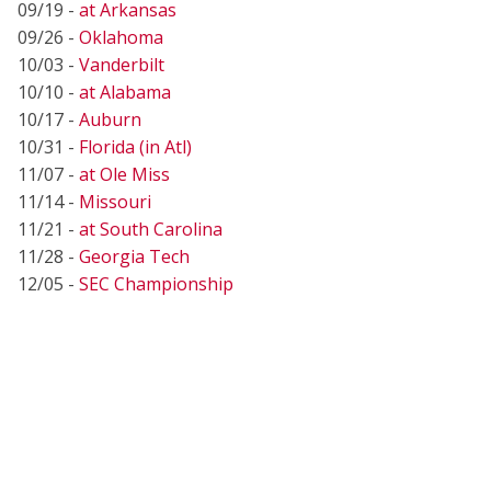
09/19 -
at Arkansas
09/26 -
Oklahoma
10/03 -
Vanderbilt
10/10 -
at Alabama
10/17 -
Auburn
10/31 -
Florida (in Atl)
11/07 -
at Ole Miss
11/14 -
Missouri
11/21 -
at South Carolina
11/28 -
Georgia Tech
12/05 -
SEC Championship