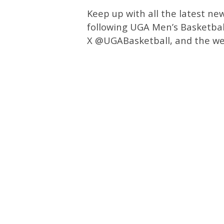
Keep up with all the latest ne
following UGA Men’s Basketbal
X @UGABasketball, and the we