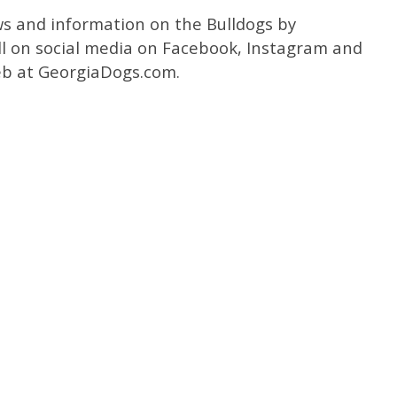
ws and information on the Bulldogs by
l on social media on Facebook, Instagram and
b at GeorgiaDogs.com.