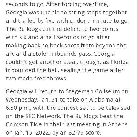
seconds to go. After forcing overtime,
Georgia was unable to string stops together
and trailed by five with under a minute to go.
The Bulldogs cut the deficit to two points
with six and a half seconds to go after
making back-to-back shots from beyond the
arc and a stolen inbounds pass. Georgia
couldn’t get another steal, though, as Florida
inbounded the ball, sealing the game after
two made free throws.
Georgia will return to Stegeman Coliseum on
Wednesday, Jan. 31 to take on Alabama at
6:30 p.m., with the contest set to be televised
on the SEC Network. The Bulldogs beat the
Crimson Tide in their last meeting in Athens
on Jan. 15, 2022, by an 82-79 score.