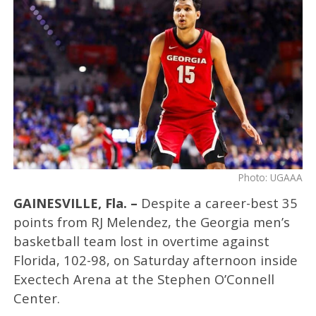
Photo: UGAAA
GAINESVILLE, Fla. –
Despite a career-best 35
points from RJ Melendez, the Georgia men’s
basketball team lost in overtime against
Florida, 102-98, on Saturday afternoon inside
Exectech Arena at the Stephen O’Connell
Center.