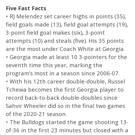
Five Fast Facts
• RJ Melendez set career highs in points (35),
field goals made (13), field goal attempts (19),
3-point field goal makes (six), 3-point
attempts (10) and steals (five). His 35 points
are the most under Coach White at Georgia.
• Georgia made at least 10 3-pointers for the
seventh time this year, marking the
program’s most in a season since 2006-07.
• With his 12th career double-double, Russel
Tchewa becomes the first Georgia player to
record back-to-back double-doubles since
Sahvir Wheeler did so in the final two games
of the 2020-21 season.
• The Bulldogs started the game shooting 13-
of-36 in the first 23 minutes but closed with a