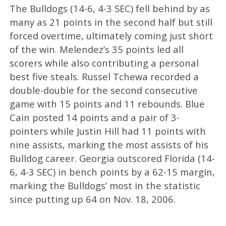
The Bulldogs (14-6, 4-3 SEC) fell behind by as
many as 21 points in the second half but still
forced overtime, ultimately coming just short
of the win. Melendez’s 35 points led all
scorers while also contributing a personal
best five steals. Russel Tchewa recorded a
double-double for the second consecutive
game with 15 points and 11 rebounds. Blue
Cain posted 14 points and a pair of 3-
pointers while Justin Hill had 11 points with
nine assists, marking the most assists of his
Bulldog career. Georgia outscored Florida (14-
6, 4-3 SEC) in bench points by a 62-15 margin,
marking the Bulldogs’ most in the statistic
since putting up 64 on Nov. 18, 2006.