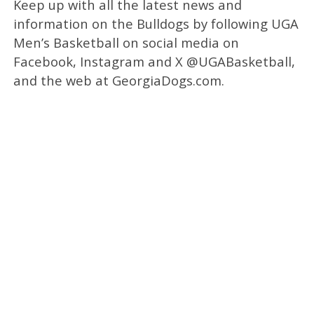
Keep up with all the latest news and
information on the Bulldogs by following UGA
Men’s Basketball on social media on
Facebook, Instagram and X @UGABasketball,
and the web at GeorgiaDogs.com.