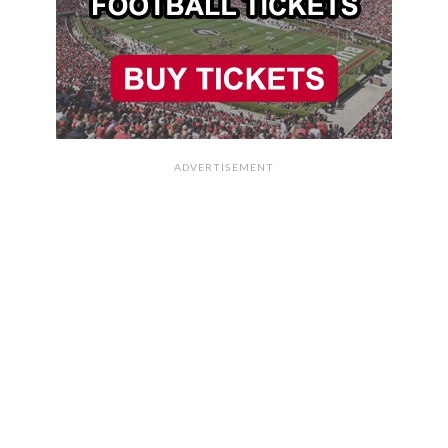
ADVERTISEMENT