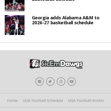
Georgia adds Alabama A&M to
2026-27 basketball schedule
Home
UGA Football Schedule
UGA Football Roster