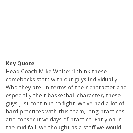
Key Quote
Head Coach Mike White: “I think these
comebacks start with our guys individually.
Who they are, in terms of their character and
especially their basketball character, these
guys just continue to fight. We’ve had a lot of
hard practices with this team, long practices,
and consecutive days of practice. Early on in
the mid-fall, we thought as a staff we would