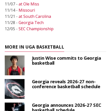
11/07 -
at Ole Miss
11/14 -
Missouri
11/21 -
at South Carolina
11/28 -
Georgia Tech
12/05 -
SEC Championship
MORE IN UGA BASKETBALL
Justin Wise commits to Georgia
basketball
Georgia reveals 2026-27 non-
conference basketball schedule
Georgia announces 2026-27 SEC
basketball schedule