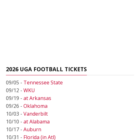
2026 UGA FOOTBALL TICKETS
09/05 -
Tennessee State
09/12 -
WKU
09/19 -
at Arkansas
09/26 -
Oklahoma
10/03 -
Vanderbilt
10/10 -
at Alabama
10/17 -
Auburn
10/31 -
Florida (in Atl)