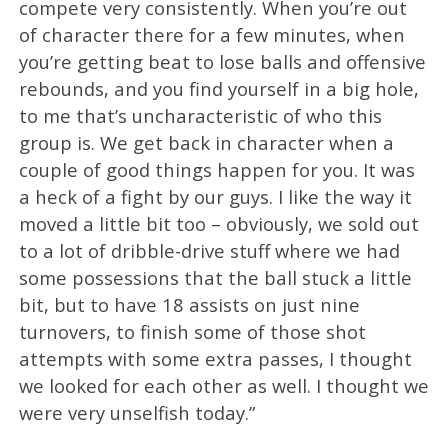
compete very consistently. When you’re out
of character there for a few minutes, when
you’re getting beat to lose balls and offensive
rebounds, and you find yourself in a big hole,
to me that’s uncharacteristic of who this
group is. We get back in character when a
couple of good things happen for you. It was
a heck of a fight by our guys. I like the way it
moved a little bit too – obviously, we sold out
to a lot of dribble-drive stuff where we had
some possessions that the ball stuck a little
bit, but to have 18 assists on just nine
turnovers, to finish some of those shot
attempts with some extra passes, I thought
we looked for each other as well. I thought we
were very unselfish today.”