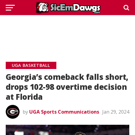
UGA BASKETBALL
Georgia’s comeback falls short,
drops 102-98 overtime decision
at Florida
by
UGA Sports Communications
Jan 29, 2024