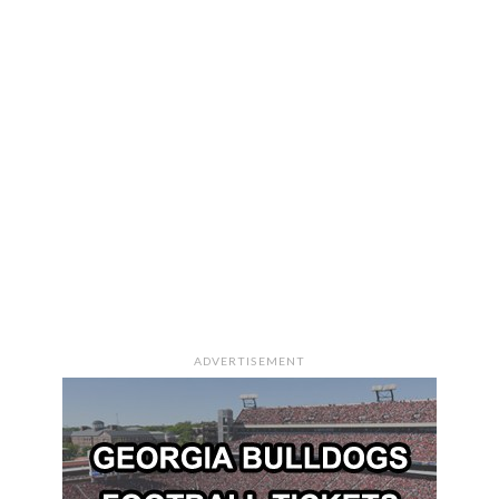
ADVERTISEMENT