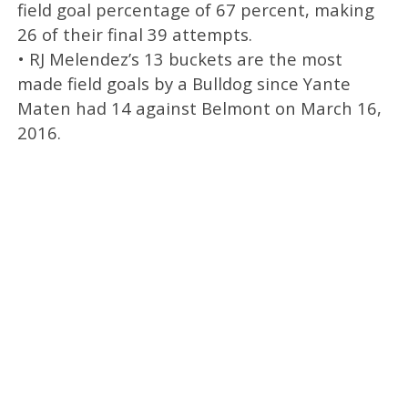
field goal percentage of 67 percent, making
26 of their final 39 attempts.
• RJ Melendez’s 13 buckets are the most
made field goals by a Bulldog since Yante
Maten had 14 against Belmont on March 16,
2016.