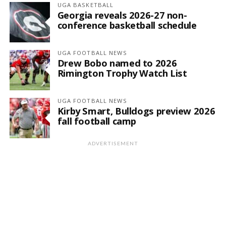
UGA BASKETBALL
Georgia reveals 2026-27 non-
conference basketball schedule
UGA FOOTBALL NEWS
Drew Bobo named to 2026
Rimington Trophy Watch List
UGA FOOTBALL NEWS
Kirby Smart, Bulldogs preview 2026
fall football camp
ADVERTISEMENT