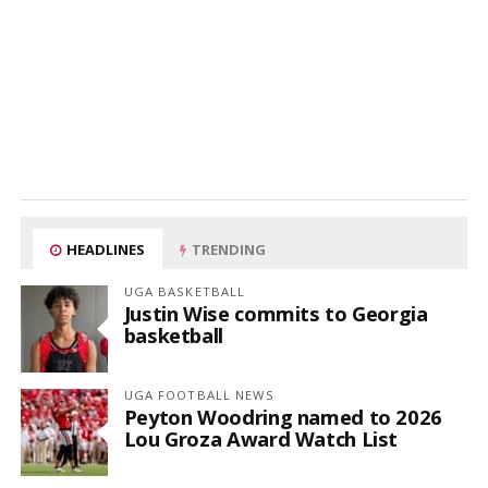
HEADLINES
TRENDING
UGA BASKETBALL
Justin Wise commits to Georgia
basketball
UGA FOOTBALL NEWS
Peyton Woodring named to 2026
Lou Groza Award Watch List