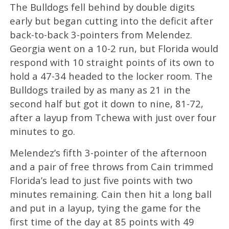
The Bulldogs fell behind by double digits
early but began cutting into the deficit after
back-to-back 3-pointers from Melendez.
Georgia went on a 10-2 run, but Florida would
respond with 10 straight points of its own to
hold a 47-34 headed to the locker room. The
Bulldogs trailed by as many as 21 in the
second half but got it down to nine, 81-72,
after a layup from Tchewa with just over four
minutes to go.
Melendez’s fifth 3-pointer of the afternoon
and a pair of free throws from Cain trimmed
Florida’s lead to just five points with two
minutes remaining. Cain then hit a long ball
and put in a layup, tying the game for the
first time of the day at 85 points with 49