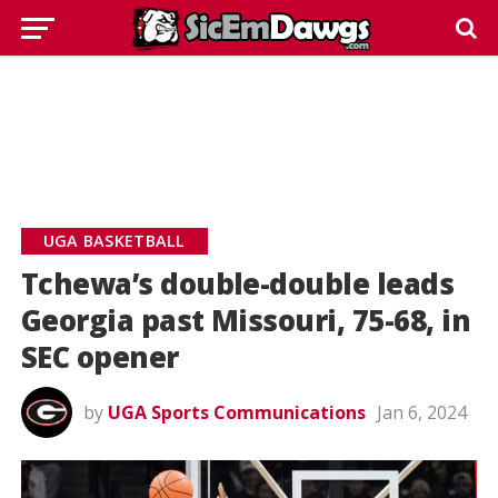
UGA BASKETBALL
Tchewa’s double-double leads
Georgia past Missouri, 75-68, in
SEC opener
by
UGA Sports Communications
Jan 6, 2024