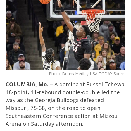
Photo: Denny Medley-USA TODAY Sports
COLUMBIA, Mo. –
A dominant Russel Tchewa
18-point, 11-rebound double-double led the
way as the Georgia Bulldogs defeated
Missouri, 75-68, on the road to open
Southeastern Conference action at Mizzou
Arena on Saturday afternoon.