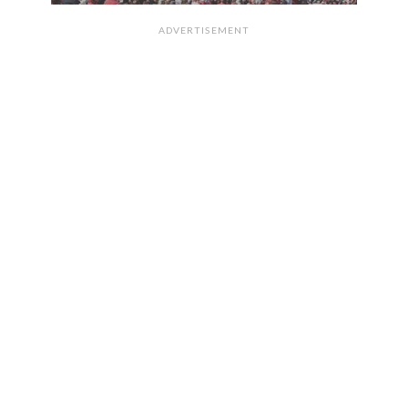
ADVERTISEMENT