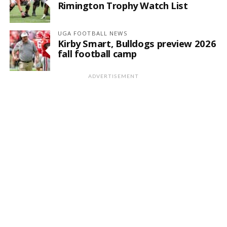
Rimington Trophy Watch List
UGA FOOTBALL NEWS
Kirby Smart, Bulldogs preview 2026
fall football camp
ADVERTISEMENT