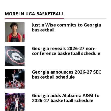
MORE IN UGA BASKETBALL
Justin Wise commits to Georgia
basketball
Georgia reveals 2026-27 non-
conference basketball schedule
Georgia announces 2026-27 SEC
basketball schedule
Georgia adds Alabama A&M to
2026-27 basketball schedule