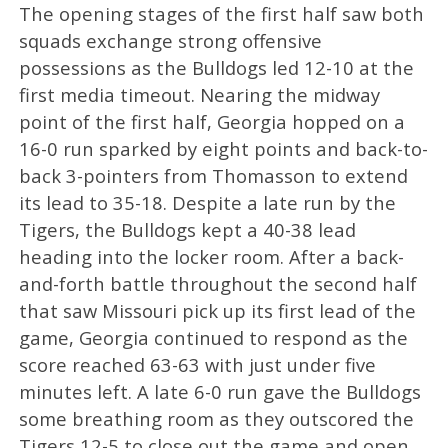
The opening stages of the first half saw both
squads exchange strong offensive
possessions as the Bulldogs led 12-10 at the
first media timeout. Nearing the midway
point of the first half, Georgia hopped on a
16-0 run sparked by eight points and back-to-
back 3-pointers from Thomasson to extend
its lead to 35-18. Despite a late run by the
Tigers, the Bulldogs kept a 40-38 lead
heading into the locker room. After a back-
and-forth battle throughout the second half
that saw Missouri pick up its first lead of the
game, Georgia continued to respond as the
score reached 63-63 with just under five
minutes left. A late 6-0 run gave the Bulldogs
some breathing room as they outscored the
Tigers 12-5 to close out the game and open