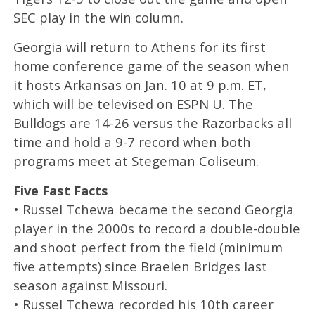
SEC play in the win column.
Georgia will return to Athens for its first
home conference game of the season when
it hosts Arkansas on Jan. 10 at 9 p.m. ET,
which will be televised on ESPN U. The
Bulldogs are 14-26 versus the Razorbacks all
time and hold a 9-7 record when both
programs meet at Stegeman Coliseum.
Five Fast Facts
• Russel Tchewa became the second Georgia
player in the 2000s to record a double-double
and shoot perfect from the field (minimum
five attempts) since Braelen Bridges last
season against Missouri.
• Russel Tchewa recorded his 10th career