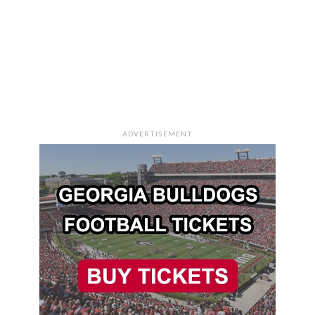
ADVERTISEMENT