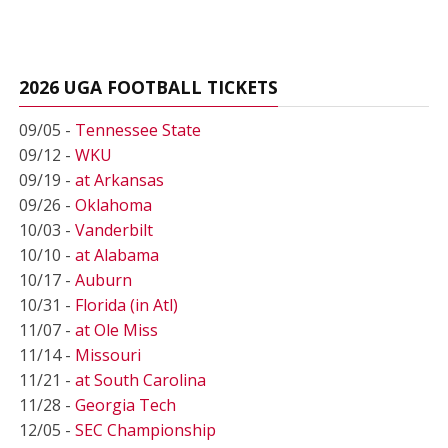
2026 UGA FOOTBALL TICKETS
09/05 -
Tennessee State
09/12 -
WKU
09/19 -
at Arkansas
09/26 -
Oklahoma
10/03 -
Vanderbilt
10/10 -
at Alabama
10/17 -
Auburn
10/31 -
Florida (in Atl)
11/07 -
at Ole Miss
11/14 -
Missouri
11/21 -
at South Carolina
11/28 -
Georgia Tech
12/05 -
SEC Championship