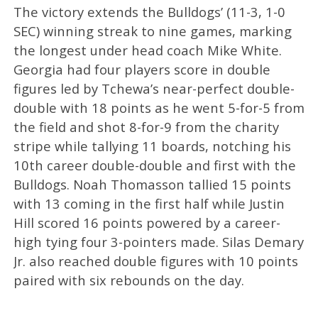
The victory extends the Bulldogs’ (11-3, 1-0
SEC) winning streak to nine games, marking
the longest under head coach Mike White.
Georgia had four players score in double
figures led by Tchewa’s near-perfect double-
double with 18 points as he went 5-for-5 from
the field and shot 8-for-9 from the charity
stripe while tallying 11 boards, notching his
10th career double-double and first with the
Bulldogs. Noah Thomasson tallied 15 points
with 13 coming in the first half while Justin
Hill scored 16 points powered by a career-
high tying four 3-pointers made. Silas Demary
Jr. also reached double figures with 10 points
paired with six rebounds on the day.