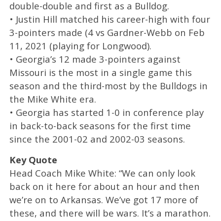
double-double and first as a Bulldog.
• Justin Hill matched his career-high with four
3-pointers made (4 vs Gardner-Webb on Feb
11, 2021 (playing for Longwood).
• Georgia’s 12 made 3-pointers against
Missouri is the most in a single game this
season and the third-most by the Bulldogs in
the Mike White era.
• Georgia has started 1-0 in conference play
in back-to-back seasons for the first time
since the 2001-02 and 2002-03 seasons.
Key Quote
Head Coach Mike White: “We can only look
back on it here for about an hour and then
we’re on to Arkansas. We’ve got 17 more of
these, and there will be wars. It’s a marathon.