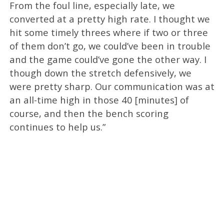
From the foul line, especially late, we
converted at a pretty high rate. I thought we
hit some timely threes where if two or three
of them don’t go, we could’ve been in trouble
and the game could’ve gone the other way. I
though down the stretch defensively, we
were pretty sharp. Our communication was at
an all-time high in those 40 [minutes] of
course, and then the bench scoring
continues to help us.”