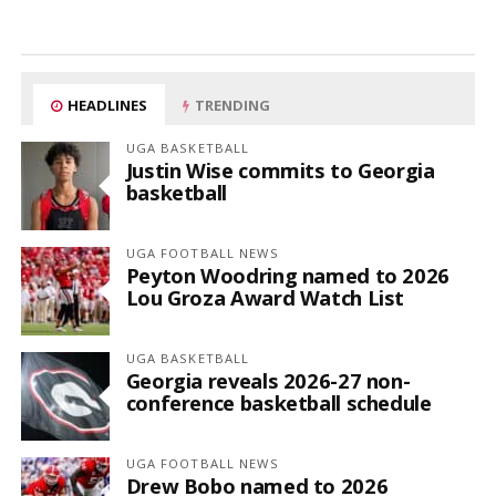
HEADLINES
TRENDING
UGA BASKETBALL
Justin Wise commits to Georgia
basketball
UGA FOOTBALL NEWS
Peyton Woodring named to 2026
Lou Groza Award Watch List
UGA BASKETBALL
Georgia reveals 2026-27 non-
conference basketball schedule
UGA FOOTBALL NEWS
Drew Bobo named to 2026