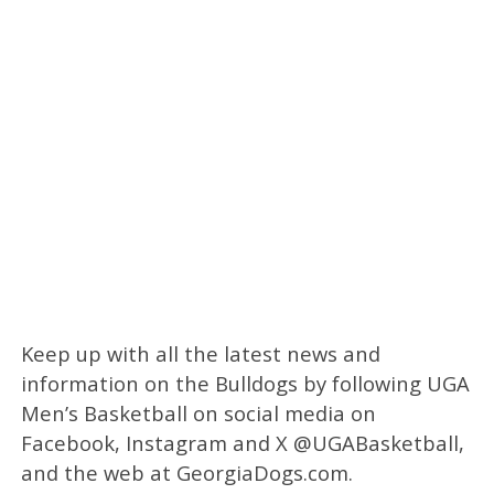
Keep up with all the latest news and
information on the Bulldogs by following UGA
Men’s Basketball on social media on
Facebook, Instagram and X @UGABasketball,
and the web at GeorgiaDogs.com.