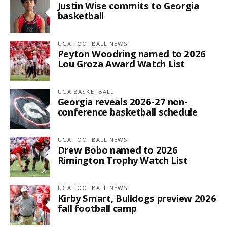
Justin Wise commits to Georgia
basketball
UGA FOOTBALL NEWS
Peyton Woodring named to 2026
Lou Groza Award Watch List
UGA BASKETBALL
Georgia reveals 2026-27 non-
conference basketball schedule
UGA FOOTBALL NEWS
Drew Bobo named to 2026
Rimington Trophy Watch List
UGA FOOTBALL NEWS
Kirby Smart, Bulldogs preview 2026
fall football camp