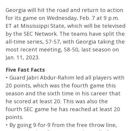
Georgia will hit the road and return to action
for its game on Wednesday, Feb. 7 at 9 p.m.
ET at Mississippi State, which will be televised
by the SEC Network. The teams have split the
all-time series, 57-57, with Georgia taking the
most recent meeting, 58-50, last season on
Jan. 11, 2023.
Five Fast Facts
• Guard Jabri Abdur-Rahim led all players with
20 points, which was the fourth game this
season and the sixth time in his career that
he scored at least 20. This was also the
fourth SEC game he has reached at least 20
points.
• By going 9-for-9 from the free throw line,