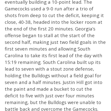
eventually building a 10-point lead. The
Gamecocks used a 9-0 run after a trio of
shots from deep to cut the deficit, keeping it
close, 40-38, headed into the locker room at
the end of the first 20 minutes. Georgia’s
offense began to stall at the start of the
second half, making just two field goals in the
first seven minutes and allowing South
Carolina to take its first lead of the day with
15:19 remaining. South Carolina built up its
lead to seven with a stout zone defense,
holding the Bulldogs without a field goal for
seven and a half minutes. Justin Hill got into
the paint and made a bucket to cut the
deficit to five with just over four minutes
remaining, but the Bulldogs were unable to
battle back and overcome the Gamecocks.