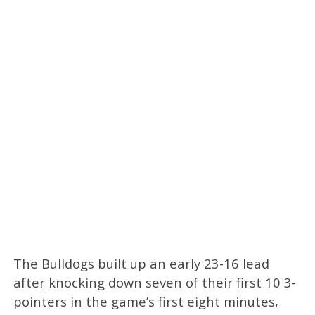
The Bulldogs built up an early 23-16 lead
after knocking down seven of their first 10 3-
pointers in the game’s first eight minutes,