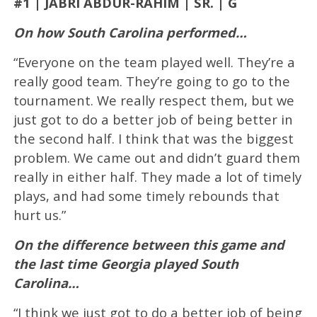
#1 | JABRI ABDUR-RAHIM | SR. | G
On how South Carolina performed…
“Everyone on the team played well. They’re a
really good team. They’re going to go to the
tournament. We really respect them, but we
just got to do a better job of being better in
the second half. I think that was the biggest
problem. We came out and didn’t guard them
really in either half. They made a lot of timely
plays, and had some timely rebounds that
hurt us.”
On the difference between this game and
the last time Georgia played South
Carolina…
“I think we just got to do a better job of being