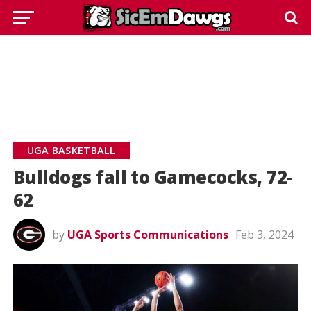
UGA BASKETBALL
Bulldogs fall to Gamecocks, 72-
62
by
UGA Sports Communications
Feb 3, 2024