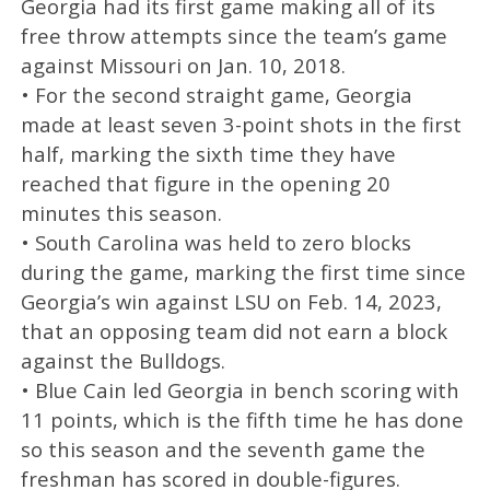
Georgia had its first game making all of its
free throw attempts since the team’s game
against Missouri on Jan. 10, 2018.
• For the second straight game, Georgia
made at least seven 3-point shots in the first
half, marking the sixth time they have
reached that figure in the opening 20
minutes this season.
• South Carolina was held to zero blocks
during the game, marking the first time since
Georgia’s win against LSU on Feb. 14, 2023,
that an opposing team did not earn a block
against the Bulldogs.
• Blue Cain led Georgia in bench scoring with
11 points, which is the fifth time he has done
so this season and the seventh game the
freshman has scored in double-figures.