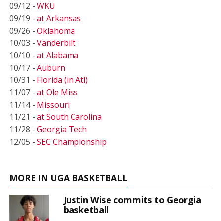
09/12 -
WKU
09/19 -
at Arkansas
09/26 -
Oklahoma
10/03 -
Vanderbilt
10/10 -
at Alabama
10/17 -
Auburn
10/31 -
Florida (in Atl)
11/07 -
at Ole Miss
11/14 -
Missouri
11/21 -
at South Carolina
11/28 -
Georgia Tech
12/05 -
SEC Championship
MORE IN UGA BASKETBALL
Justin Wise commits to Georgia
basketball