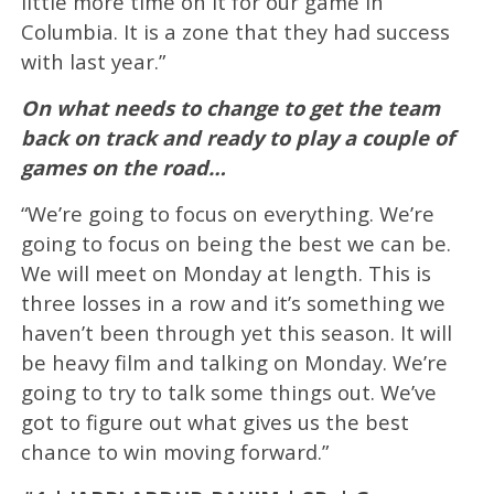
little more time on it for our game in
Columbia. It is a zone that they had success
with last year.”
On what needs to change to get the team
back on track and ready to play a couple of
games on the road…
“We’re going to focus on everything. We’re
going to focus on being the best we can be.
We will meet on Monday at length. This is
three losses in a row and it’s something we
haven’t been through yet this season. It will
be heavy film and talking on Monday. We’re
going to try to talk some things out. We’ve
got to figure out what gives us the best
chance to win moving forward.”