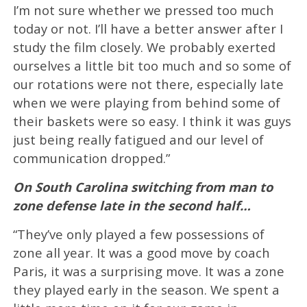
I’m not sure whether we pressed too much
today or not. I’ll have a better answer after I
study the film closely. We probably exerted
ourselves a little bit too much and so some of
our rotations were not there, especially late
when we were playing from behind some of
their baskets were so easy. I think it was guys
just being really fatigued and our level of
communication dropped.”
On South Carolina switching from man to
zone defense late in the second half…
“They’ve only played a few possessions of
zone all year. It was a good move by coach
Paris, it was a surprising move. It was a zone
they played early in the season. We spent a