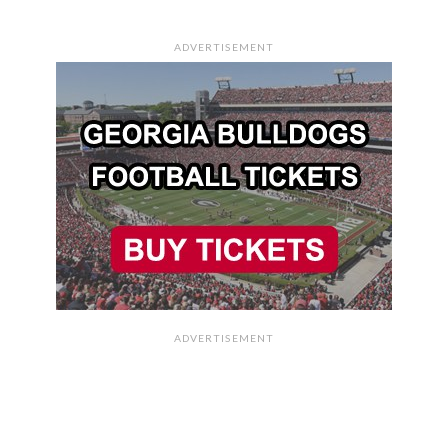
ADVERTISEMENT
ADVERTISEMENT