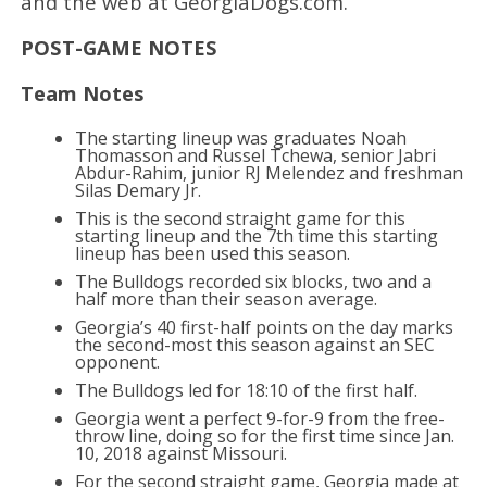
and the web at GeorgiaDogs.com.
POST-GAME NOTES
Team Notes
The starting lineup was graduates Noah
Thomasson and Russel Tchewa, senior Jabri
Abdur-Rahim, junior RJ Melendez and freshman
Silas Demary Jr.
This is the second straight game for this
starting lineup and the 7th time this starting
lineup has been used this season.
The Bulldogs recorded six blocks, two and a
half more than their season average.
Georgia’s 40 first-half points on the day marks
the second-most this season against an SEC
opponent.
The Bulldogs led for 18:10 of the first half.
Georgia went a perfect 9-for-9 from the free-
throw line, doing so for the first time since Jan.
10, 2018 against Missouri.
For the second straight game, Georgia made at