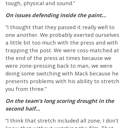
tough, physical and sound.”
On issues defending inside the paint…
“I thought that they passed it really well to
one another. We probably exerted ourselves
a little bit too much with the press and with
trapping the post. We were coss-matched at
the end of the press at times because we
were zone-pressing back to man, we were
doing some switching with Mack because he
presents problems with his ability to stretch
you from three.”
On the team’s long scoring drought in the
second half…
“I think that stretch included all zone, I don’t