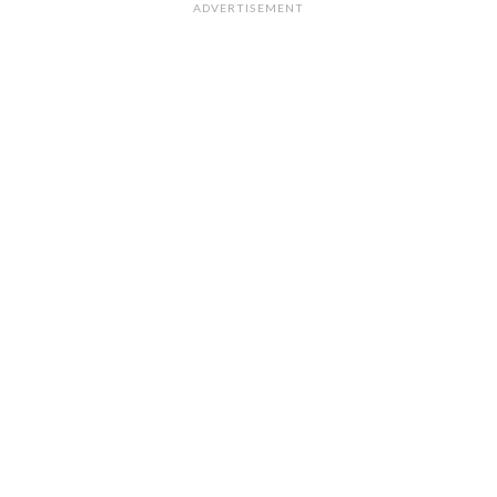
ADVERTISEMENT