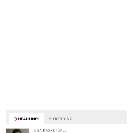
HEADLINES
TRENDING
UGA BASKETBALL