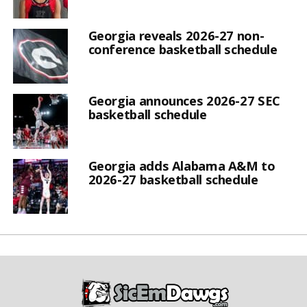
Georgia reveals 2026-27 non-
conference basketball schedule
Georgia announces 2026-27 SEC
basketball schedule
Georgia adds Alabama A&M to
2026-27 basketball schedule