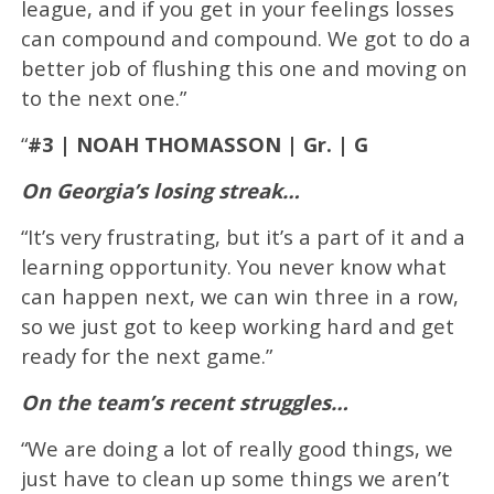
league, and if you get in your feelings losses
can compound and compound. We got to do a
better job of flushing this one and moving on
to the next one.”
“
#3 | NOAH THOMASSON | Gr. | G
On Georgia’s losing streak…
“It’s very frustrating, but it’s a part of it and a
learning opportunity. You never know what
can happen next, we can win three in a row,
so we just got to keep working hard and get
ready for the next game.”
On the team’s recent struggles…
“We are doing a lot of really good things, we
just have to clean up some things we aren’t