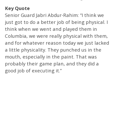
Key Quote
Senior Guard Jabri Abdur-Rahim: “I think we
just got to do a better job of being physical. I
think when we went and played them in
Columbia, we were really physical with them,
and for whatever reason today we just lacked
a little physicality. They punched us in the
mouth, especially in the paint. That was
probably their game plan, and they did a
good job of executing it.”