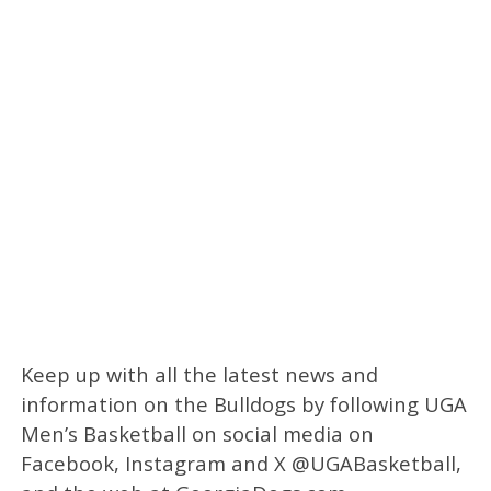
Keep up with all the latest news and
information on the Bulldogs by following UGA
Men’s Basketball on social media on
Facebook, Instagram and X @UGABasketball,