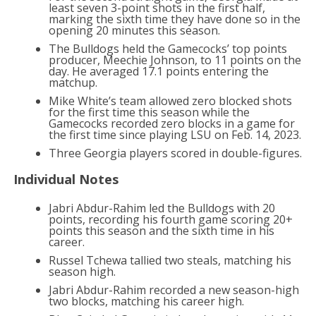
least seven 3-point shots in the first half,
marking the sixth time they have done so in the
opening 20 minutes this season.
The Bulldogs held the Gamecocks’ top points
producer, Meechie Johnson, to 11 points on the
day. He averaged 17.1 points entering the
matchup.
Mike White’s team allowed zero blocked shots
for the first time this season while the
Gamecocks recorded zero blocks in a game for
the first time since playing LSU on Feb. 14, 2023.
Three Georgia players scored in double-figures.
Individual Notes
Jabri Abdur-Rahim led the Bulldogs with 20
points, recording his fourth game scoring 20+
points this season and the sixth time in his
career.
Russel Tchewa tallied two steals, matching his
season high.
Jabri Abdur-Rahim recorded a new season-high
two blocks, matching his career high.