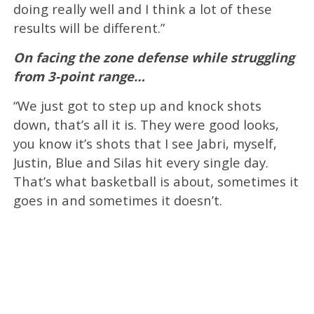
doing really well and I think a lot of these
results will be different.”
On facing the zone defense while struggling
from 3-point range…
“We just got to step up and knock shots
down, that’s all it is. They were good looks,
you know it’s shots that I see Jabri, myself,
Justin, Blue and Silas hit every single day.
That’s what basketball is about, sometimes it
goes in and sometimes it doesn’t.