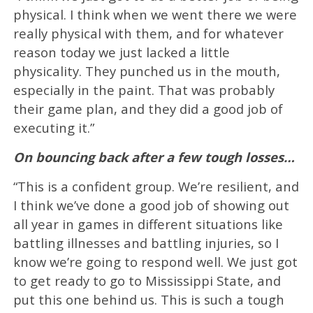
physical. I think when we went there we were
really physical with them, and for whatever
reason today we just lacked a little
physicality. They punched us in the mouth,
especially in the paint. That was probably
their game plan, and they did a good job of
executing it.”
On bouncing back after a few tough losses…
“This is a confident group. We’re resilient, and
I think we’ve done a good job of showing out
all year in games in different situations like
battling illnesses and battling injuries, so I
know we’re going to respond well. We just got
to get ready to go to Mississippi State, and
put this one behind us. This is such a tough