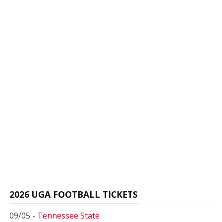
2026 UGA FOOTBALL TICKETS
09/05 -
Tennessee State