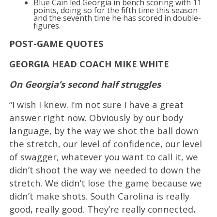
Blue Cain led Georgia in bench scoring with 11
points, doing so for the fifth time this season
and the seventh time he has scored in double-
figures.
POST-GAME QUOTES
GEORGIA HEAD COACH MIKE WHITE
On Georgia’s second half struggles
“I wish I knew. I’m not sure I have a great
answer right now. Obviously by our body
language, by the way we shot the ball down
the stretch, our level of confidence, our level
of swagger, whatever you want to call it, we
didn’t shoot the way we needed to down the
stretch. We didn’t lose the game because we
didn’t make shots. South Carolina is really
good, really good. They’re really connected,