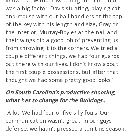
know that without watching the film. That
was a big factor. Davis stunting, playing cat-
and-mouse with our ball handlers at the top
of the key with his length and size, Gray on
the interior, Murray-Boyles at the nail and
their wings did a good job of preventing us
from throwing it to the corners. We tried a
couple different things, we had four guards
out there with our fives. I don’t know about
the first couple possessions, but after that I
thought we had some pretty good looks.”
On South Carolina’s productive shooting,
what has to change for the Bulldogs..
“A lot. We had four or five silly fouls. Our
communication wasn’t great. In our guys’
defense, we hadn’t pressed a ton this season.