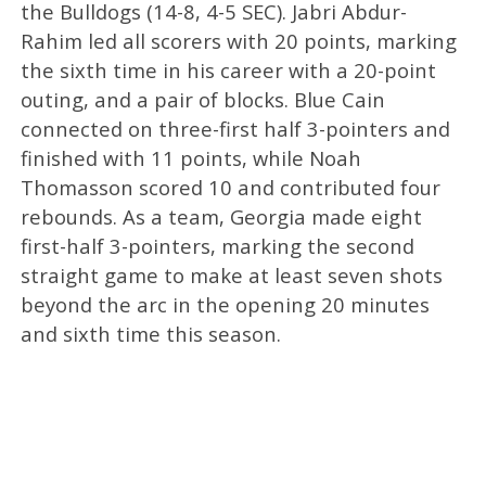
the Bulldogs (14-8, 4-5 SEC). Jabri Abdur-
Rahim led all scorers with 20 points, marking
the sixth time in his career with a 20-point
outing, and a pair of blocks. Blue Cain
connected on three-first half 3-pointers and
finished with 11 points, while Noah
Thomasson scored 10 and contributed four
rebounds. As a team, Georgia made eight
first-half 3-pointers, marking the second
straight game to make at least seven shots
beyond the arc in the opening 20 minutes
and sixth time this season.