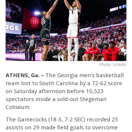
Photo: UGAAA
ATHENS, Ga. –
The Georgia men’s basketball
team lost to South Carolina by a 72-62 score
on Saturday afternoon before 10,523
spectators inside a sold-out Stegeman
Coliseum.
The Gamecocks (18-3, 7-2 SEC) recorded 25
assists on 29 made field goals to overcome