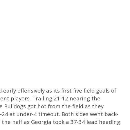
arly offensively as its first five field goals of
ent players. Trailing 21-12 nearing the
e Bulldogs got hot from the field as they
-24 at under-4 timeout. Both sides went back-
f the half as Georgia took a 37-34 lead heading