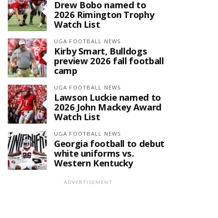
Drew Bobo named to
2026 Rimington Trophy
Watch List
UGA FOOTBALL NEWS
Kirby Smart, Bulldogs
preview 2026 fall football
camp
UGA FOOTBALL NEWS
Lawson Luckie named to
2026 John Mackey Award
Watch List
UGA FOOTBALL NEWS
Georgia football to debut
white uniforms vs.
Western Kentucky
ADVERTISEMENT