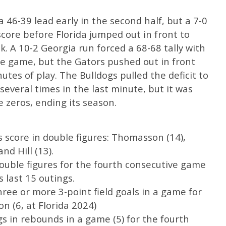
 46-39 lead early in the second half, but a 7-0
score before Florida jumped out in front to
k. A 10-2 Georgia run forced a 68-68 tally with
the game, but the Gators pushed out in front
nutes of play. The Bulldogs pulled the deficit to
everal times in the last minute, but it was
le zeros, ending its season.
s score in double figures: Thomasson (14),
nd Hill (13).
uble figures for the fourth consecutive game
s last 15 outings.
ee or more 3-point field goals in a game for
n (6, at Florida 2024)
gs in rebounds in a game (5) for the fourth