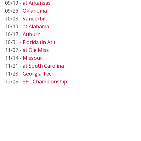
09/19 -
at Arkansas
09/26 -
Oklahoma
10/03 -
Vanderbilt
10/10 -
at Alabama
10/17 -
Auburn
10/31 -
Florida (in Atl)
11/07 -
at Ole Miss
11/14 -
Missouri
11/21 -
at South Carolina
11/28 -
Georgia Tech
12/05 -
SEC Championship