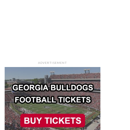
ADVERTISEMENT