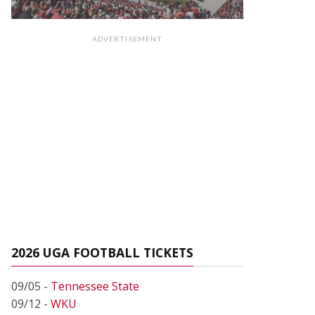
ADVERTISEMENT
2026 UGA FOOTBALL TICKETS
09/05 -
Tennessee State
09/12 -
WKU