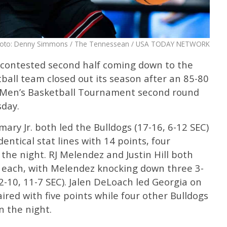
oto: Denny Simmons / The Tennessean / USA TODAY NETWORK
 contested second half coming down to the
ball team closed out its season after an 85-80
EC Men’s Basketball Tournament second round
sday.
ry Jr. both led the Bulldogs (17-16, 6-12 SEC)
dentical stat lines with 14 points, four
the night. RJ Melendez and Justin Hill both
ts each, with Melendez knocking down three 3-
2-10, 11-7 SEC). Jalen DeLoach led Georgia on
ired with five points while four other Bulldogs
n the night.