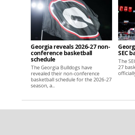
Georgia reveals 2026-27 non-
Georg
conference basketball
SEC b
schedule
The SEC
27 bask
The Georgia Bulldogs have
official
revealed their non-conference
basketball schedule for the 2026-27
season, a...