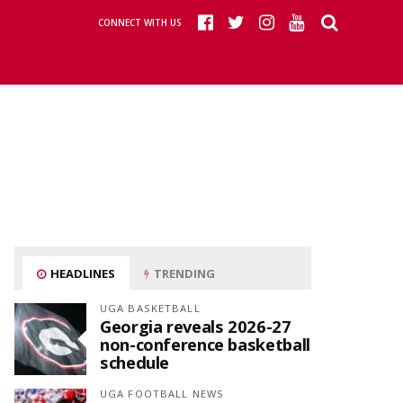
CONNECT WITH US
HEADLINES
TRENDING
UGA BASKETBALL
Georgia reveals 2026-27
non-conference basketball
schedule
UGA FOOTBALL NEWS