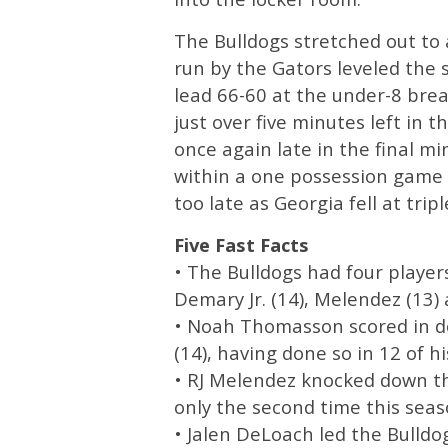
The Bulldogs stretched out to a
run by the Gators leveled the 
lead 66-60 at the under-8 brea
just over five minutes left in 
once again late in the final mi
within a one possession game s
too late as Georgia fell at trip
Five Fast Facts
• The Bulldogs had four player
Demary Jr. (14), Melendez (13) a
• Noah Thomasson scored in do
(14), having done so in 12 of hi
• RJ Melendez knocked down thr
only the second time this seaso
• Jalen DeLoach led the Bulldo