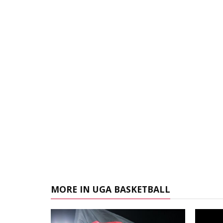
MORE IN UGA BASKETBALL