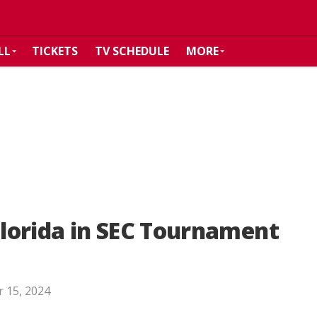
LL
TICKETS
TV SCHEDULE
MORE
 Florida in SEC Tournament
 15, 2024