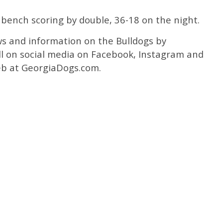
 bench scoring by double, 36-18 on the night.
ws and information on the Bulldogs by
l on social media on Facebook, Instagram and
b at GeorgiaDogs.com.