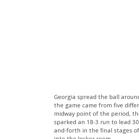
Georgia spread the ball around e
the game came from five differ
midway point of the period, th
sparked an 18-3 run to lead 30
and-forth in the final stages o
into the locker room.