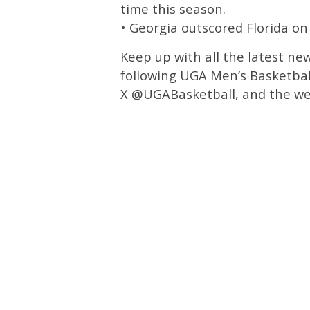
time this season.
• Georgia outscored Florida on
Keep up with all the latest ne
following UGA Men’s Basketbal
X @UGABasketball, and the we