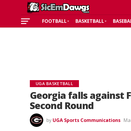
FOOTBALL
BASKETBALL
BASEBA
UGA BASKETBALL
Georgia falls against
Second Round
by
UGA Sports Communications
Mar