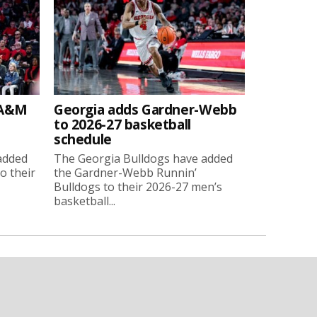
 A&M
Georgia adds Gardner-Webb
to 2026-27 basketball
schedule
added
The Georgia Bulldogs have added
o their
the Gardner-Webb Runnin’
Bulldogs to their 2026-27 men’s
basketball...