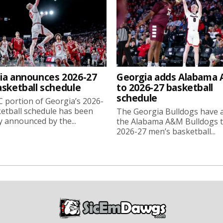
ia announces 2026-27
Georgia adds Alabama
asketball schedule
to 2026-27 basketball
schedule
 portion of Georgia’s 2026-
etball schedule has been
The Georgia Bulldogs have 
ly announced by the...
the Alabama A&M Bulldogs t
2026-27 men’s basketball...