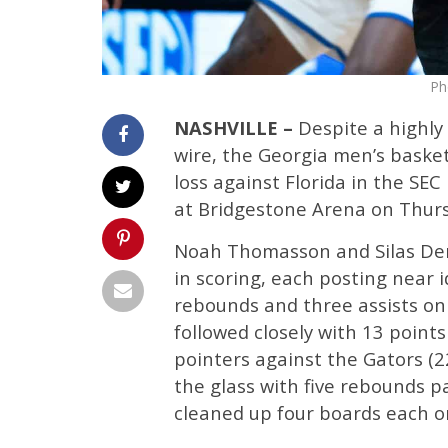
Ph
NASHVILLE –
Despite a highly
wire, the Georgia men’s basket
loss against Florida in the S
at Bridgestone Arena on Thur
Noah Thomasson and Silas Dema
in scoring, each posting near i
rebounds and three assists on 
followed closely with 13 poin
pointers against the Gators (2
the glass with five rebounds pa
cleaned up four boards each o