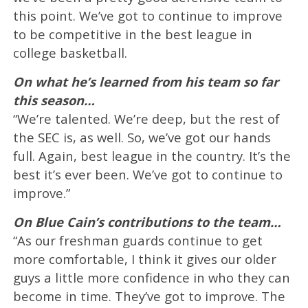
this point. We’ve got to continue to improve
to be competitive in the best league in
college basketball.
On what he’s learned from his team so far
this season…
“We’re talented. We’re deep, but the rest of
the SEC is, as well. So, we’ve got our hands
full. Again, best league in the country. It’s the
best it’s ever been. We’ve got to continue to
improve.”
On Blue Cain’s contributions to the team…
“As our freshman guards continue to get
more comfortable, I think it gives our older
guys a little more confidence in who they can
become in time. They’ve got to improve. The