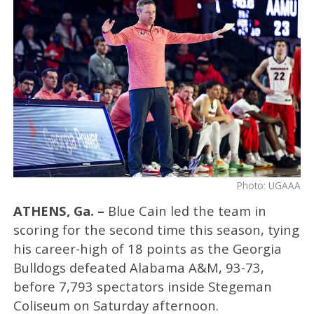
Photo: UGAAA
ATHENS, Ga. –
Blue Cain led the team in
scoring for the second time this season, tying
his career-high of 18 points as the Georgia
Bulldogs defeated Alabama A&M, 93-73,
before 7,793 spectators inside Stegeman
Coliseum on Saturday afternoon.