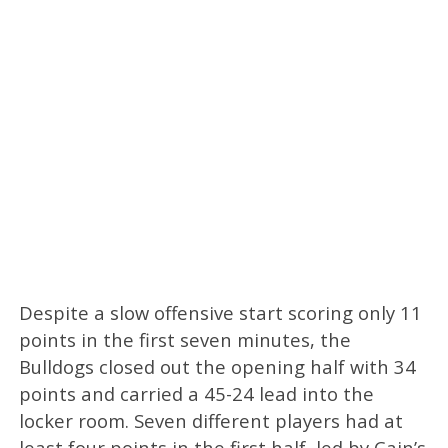
Despite a slow offensive start scoring only 11
points in the first seven minutes, the
Bulldogs closed out the opening half with 34
points and carried a 45-24 lead into the
locker room. Seven different players had at
least four points in the first half, led by Cain’s