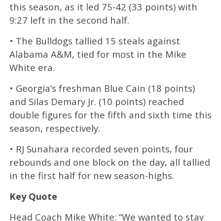
this season, as it led 75-42 (33 points) with
9:27 left in the second half.
• The Bulldogs tallied 15 steals against
Alabama A&M, tied for most in the Mike
White era.
• Georgia’s freshman Blue Cain (18 points)
and Silas Demary Jr. (10 points) reached
double figures for the fifth and sixth time this
season, respectively.
• RJ Sunahara recorded seven points, four
rebounds and one block on the day, all tallied
in the first half for new season-highs.
Key Quote
Head Coach Mike White: “We wanted to stay