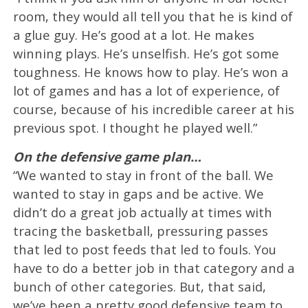
room, they would all tell you that he is kind of
a glue guy. He’s good at a lot. He makes
winning plays. He’s unselfish. He’s got some
toughness. He knows how to play. He’s won a
lot of games and has a lot of experience, of
course, because of his incredible career at his
previous spot. I thought he played well.”
On the defensive game plan…
“We wanted to stay in front of the ball. We
wanted to stay in gaps and be active. We
didn’t do a great job actually at times with
tracing the basketball, pressuring passes
that led to post feeds that led to fouls. You
have to do a better job in that category and a
bunch of other categories. But, that said,
we’ve been a pretty good defensive team to