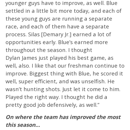
younger guys have to improve, as well. Blue
settled in a little bit more today, and each of
these young guys are running a separate
race, and each of them have a separate
process. Silas [Demary Jr.] earned a lot of
opportunities early. Blue’s earned more
throughout the season. I thought
Dylan James just played his best game, as
well, also. I like that our freshman continue to
improve. Biggest thing with Blue, he scored it
well, super efficient, and was unselfish. He
wasn’t hunting shots. Just let it come to him.
Played the right way. I thought he did a
pretty good job defensively, as well.”
On where the team has improved the most
this season…