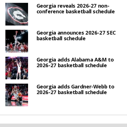
Georgia reveals 2026-27 non-
conference basketball schedule
Georgia announces 2026-27 SEC
basketball schedule
Georgia adds Alabama A&M to
2026-27 basketball schedule
Georgia adds Gardner-Webb to
2026-27 basketball schedule