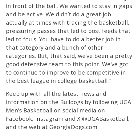
in front of the ball. We wanted to stay in gaps
and be active. We didn’t do a great job
actually at times with tracing the basketball,
pressuring passes that led to post feeds that
led to fouls. You have to do a better job in
that category and a bunch of other
categories. But, that said, we’ve been a pretty
good defensive team to this point. We’ve got
to continue to improve to be competitive in
the best league in college basketball.”
Keep up with all the latest news and
information on the Bulldogs by following UGA
Men’s Basketball on social media on
Facebook, Instagram and X @UGABasketball,
and the web at GeorgiaDogs.com.