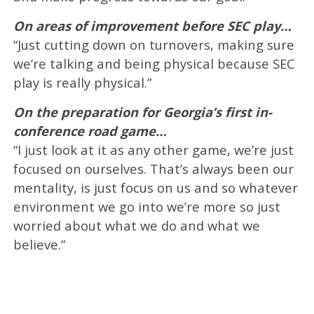
On areas of improvement before SEC play…
“Just cutting down on turnovers, making sure
we’re talking and being physical because SEC
play is really physical.”
On the preparation for Georgia’s first in-
conference road game…
“I just look at it as any other game, we’re just
focused on ourselves. That’s always been our
mentality, is just focus on us and so whatever
environment we go into we’re more so just
worried about what we do and what we
believe.”