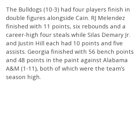
The Bulldogs (10-3) had four players finish in
double figures alongside Cain. RJ Melendez
finished with 11 points, six rebounds and a
career-high four steals while Silas Demary Jr.
and Justin Hill each had 10 points and five
assists. Georgia finished with 56 bench points
and 48 points in the paint against Alabama
A&M (1-11), both of which were the team’s
season high.