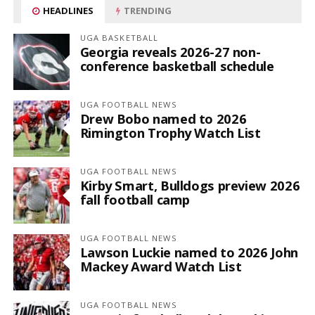
HEADLINES
TRENDING
UGA BASKETBALL
Georgia reveals 2026-27 non-
conference basketball schedule
UGA FOOTBALL NEWS
Drew Bobo named to 2026
Rimington Trophy Watch List
UGA FOOTBALL NEWS
Kirby Smart, Bulldogs preview 2026
fall football camp
UGA FOOTBALL NEWS
Lawson Luckie named to 2026 John
Mackey Award Watch List
UGA FOOTBALL NEWS