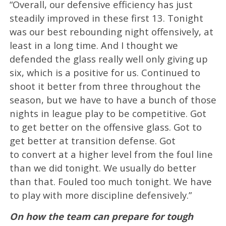
“Overall, our defensive efficiency has just
steadily improved in these first 13. Tonight
was our best rebounding night offensively, at
least in a long time. And I thought we
defended the glass really well only giving up
six, which is a positive for us. Continued to
shoot it better from three throughout the
season, but we have to have a bunch of those
nights in league play to be competitive. Got
to get better on the offensive glass. Got to
get better at transition defense. Got
to convert at a higher level from the foul line
than we did tonight. We usually do better
than that. Fouled too much tonight. We have
to play with more discipline defensively.”
On how the team can prepare for tough