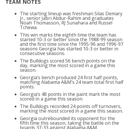
TEAM NOTES
The starting lineup was freshman Silas Demary
Jr., senior Jabri Abdur-Rahim and graduates
Noah Thomasson, RJ Sunahara and Russel
Tchewa.
This win marks the eighth time the team has
started 10-3 or better since the 1988-99 season
and the first time since the 1995-96 and 1996-97
seasons Georgia has started 10-3 or better in
consecutive seasons.
The Bulldogs scored 56 bench points on the
day, marking the most scored in a game this
season.
Georgia’s bench produced 24 first half points,
matching Alabama A&M’s 24 team total first half
points.
Georgia’s 48 points in the paint mark the most
scored in a game this season.
The Bulldogs recorded 24 points off turnovers,
marking the most scored in a game this season.
Georgia outrebounded its opponent for the
fifth time this season, taking the battle on the
boards 37-33 against Alabama A&M.