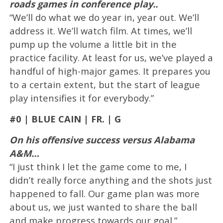
roads games in conference play..
“We’ll do what we do year in, year out. We’ll
address it. We’ll watch film. At times, we’ll
pump up the volume a little bit in the
practice facility. At least for us, we’ve played a
handful of high-major games. It prepares you
to a certain extent, but the start of league
play intensifies it for everybody.”
#0 | BLUE CAIN | FR. | G
On his offensive success versus Alabama
A&M…
“I just think I let the game come to me, I
didn’t really force anything and the shots just
happened to fall. Our game plan was more
about us, we just wanted to share the ball
and make progress towards our goal.”