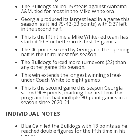
The Bulldogs tallied 15 steals against Alabama
A&M, tied for most in the Mike White era.
Georgia produced its largest lead in a game this
season, as it led 75-42 (33 points) with 9:27 left
in the second half.
This is the fifth time a Mike White-led team has
started 10-3 or better in its first 13 games.
The 46 points scored by Georgia in the opening
half is the third-most this season.
The Bulldogs forced more turnovers (22) than
any other game this season.
This win extends the longest winning streak
under Coach White to eight games.
This is the second game this season Georgia
scored 90+ points, marking the first time the
program has had multiple 90-point games in a
season since 2020-21.
INDIVIDUAL NOTES
Blue Cain led the Bulldogs with 18 points as he
reached double figures for the fifth time in his
career.