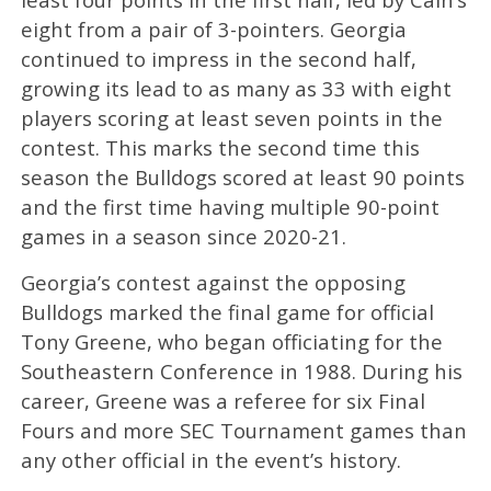
eight from a pair of 3-pointers. Georgia
continued to impress in the second half,
growing its lead to as many as 33 with eight
players scoring at least seven points in the
contest. This marks the second time this
season the Bulldogs scored at least 90 points
and the first time having multiple 90-point
games in a season since 2020-21.
Georgia’s contest against the opposing
Bulldogs marked the final game for official
Tony Greene, who began officiating for the
Southeastern Conference in 1988. During his
career, Greene was a referee for six Final
Fours and more SEC Tournament games than
any other official in the event’s history.