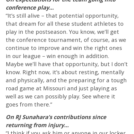
conference play…
“It’s still alive – that potential opportunity,
that dream for all these student athletes to
play in the postseason. You know, we’ll get
the conference tournament, of course, as we
continue to improve and win the right ones
in our league – win enough in addition.
Maybe we’ll have that opportunity, but I don’t
know. Right now, it’s about resting, mentally
and physically, and the preparing for a tough
road game at Missouri and just playing as
well as we can possibly play. See where it
goes from there.”
On RJ Sunahara’s contributions since
returning from injury…
“I think if you ask him or anyone in our locker