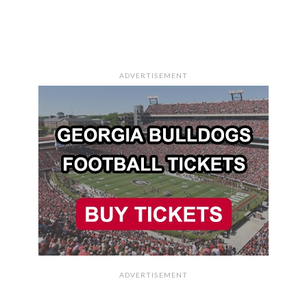
ADVERTISEMENT
ADVERTISEMENT