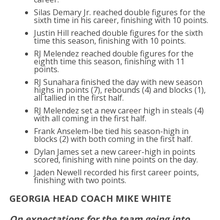
Silas Demary Jr. reached double figures for the
sixth time in his career, finishing with 10 points.
Justin Hill reached double figures for the sixth
time this season, finishing with 10 points.
RJ Melendez reached double figures for the
eighth time this season, finishing with 11
points.
RJ Sunahara finished the day with new season
highs in points (7), rebounds (4) and blocks (1),
all tallied in the first half.
RJ Melendez set a new career high in steals (4)
with all coming in the first half.
Frank Anselem-Ibe tied his season-high in
blocks (2) with both coming in the first half.
Dylan James set a new career-high in points
scored, finishing with nine points on the day.
Jaden Newell recorded his first career points,
finishing with two points.
GEORGIA HEAD COACH MIKE WHITE
On expectations for the team going into