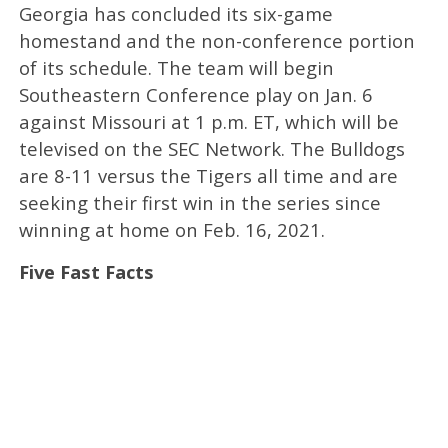
Georgia has concluded its six-game
homestand and the non-conference portion
of its schedule. The team will begin
Southeastern Conference play on Jan. 6
against Missouri at 1 p.m. ET, which will be
televised on the SEC Network. The Bulldogs
are 8-11 versus the Tigers all time and are
seeking their first win in the series since
winning at home on Feb. 16, 2021.
Five Fast Facts