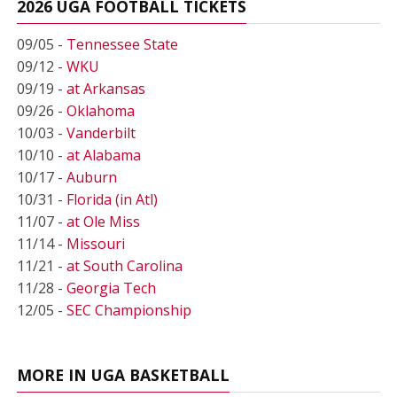
2026 UGA FOOTBALL TICKETS
09/05 -
Tennessee State
09/12 -
WKU
09/19 -
at Arkansas
09/26 -
Oklahoma
10/03 -
Vanderbilt
10/10 -
at Alabama
10/17 -
Auburn
10/31 -
Florida (in Atl)
11/07 -
at Ole Miss
11/14 -
Missouri
11/21 -
at South Carolina
11/28 -
Georgia Tech
12/05 -
SEC Championship
MORE IN UGA BASKETBALL