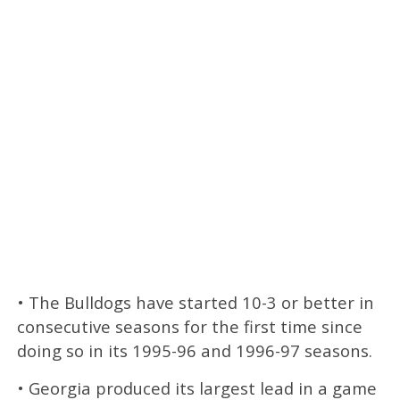
• The Bulldogs have started 10-3 or better in
consecutive seasons for the first time since
doing so in its 1995-96 and 1996-97 seasons.
• Georgia produced its largest lead in a game