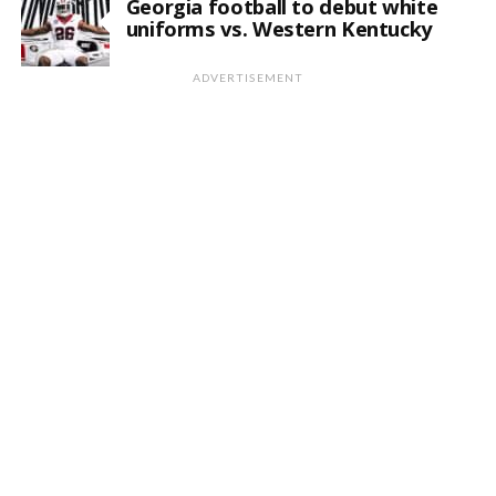
Georgia football to debut white
uniforms vs. Western Kentucky
ADVERTISEMENT