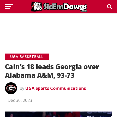
UGA BASKETBALL
Cain’s 18 leads Georgia over
Alabama A&M, 93-73
by
UGA Sports Communications
Dec 30, 2023