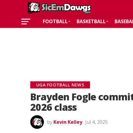
FOOTBALL
BASKETBALL
BASEBA
UGA FOOTBALL NEWS
Brayden Fogle commits
2026 class
by
Kevin Kelley
Jul 4, 2025