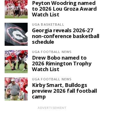
Peyton Woodring named
to 2026 Lou Groza Award
Watch List
UGA BASKETBALL
Georgia reveals 2026-27
non-conference basketball
schedule
UGA FOOTBALL NEWS
Drew Bobo named to
2026 Rimington Trophy
Watch List
UGA FOOTBALL NEWS
Kirby Smart, Bulldogs
preview 2026 fall football
camp
ADVERTISEMENT