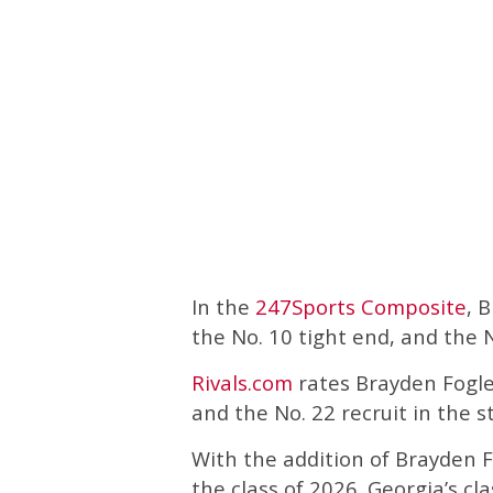
In the
247Sports Composite
, 
the No. 10 tight end, and the N
Rivals.com
rates Brayden Fogle 
and the No. 22 recruit in the s
With the addition of Brayden 
the class of 2026. Georgia’s cl