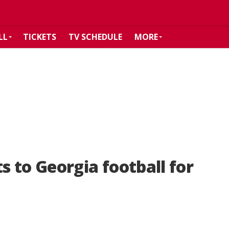
LL
TICKETS
TV SCHEDULE
MORE
 to Georgia football for