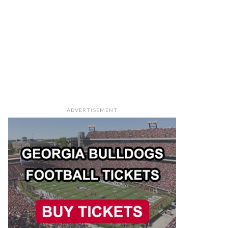
ADVERTISEMENT