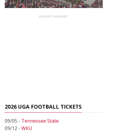
ADVERTISEMENT
2026 UGA FOOTBALL TICKETS
09/05 -
Tennessee State
09/12 -
WKU