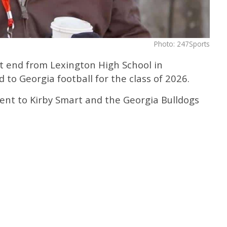
Photo: 247Sports
ht end from Lexington High School in
 to Georgia football for the class of 2026.
nt to Kirby Smart and the Georgia Bulldogs