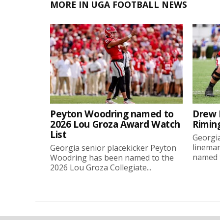
MORE IN UGA FOOTBALL NEWS
Peyton Woodring named to
Drew 
2026 Lou Groza Award Watch
Rimin
List
Georgia
linema
Georgia senior placekicker Peyton
named t
Woodring has been named to the
2026 Lou Groza Collegiate...