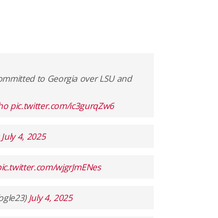
committed to Georgia over LSU and
eho
pic.twitter.com/ic3gurqZw6
)
July 4, 2025
pic.twitter.com/wjgrJmENes
ogle23)
July 4, 2025