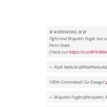
🚨🚨BREAKING 🚨🚨
Tight end Brayden Fogle has 
Penn State
Check out
https://t.co/8i1k5Kl
— Radi Nabulsi (@RadiNabulsi
100% Committed! Go Dawgs!
— Brayden Fogle (@brayden_f