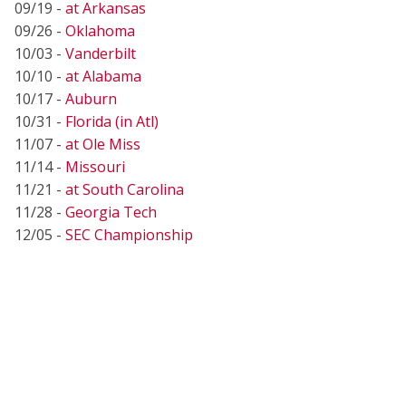
09/19 -
at Arkansas
09/26 -
Oklahoma
10/03 -
Vanderbilt
10/10 -
at Alabama
10/17 -
Auburn
10/31 -
Florida (in Atl)
11/07 -
at Ole Miss
11/14 -
Missouri
11/21 -
at South Carolina
11/28 -
Georgia Tech
12/05 -
SEC Championship