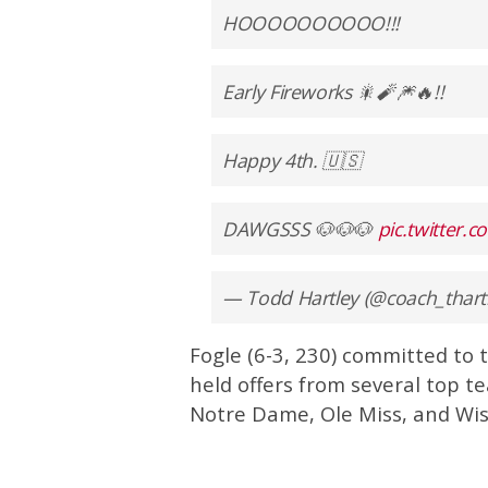
HOOOOOOOOOO!!!
Early Fireworks 🎇🧨🎆🔥!!
Happy 4th. 🇺🇸
DAWGSSS 🐶🐶🐶
pic.twitter
— Todd Hartley (@coach_thart
Fogle (6-3, 230) committed to 
held offers from several top t
Notre Dame, Ole Miss, and Wis