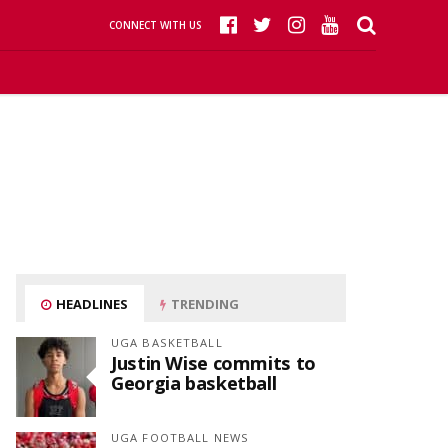
CONNECT WITH US
HEADLINES
TRENDING
UGA BASKETBALL
Justin Wise commits to
Georgia basketball
UGA FOOTBALL NEWS