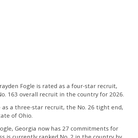
Brayden Fogle is rated as a four-star recruit,
o. 163 overall recruit in the country for 2026.
as a three-star recruit, the No. 26 tight end,
tate of Ohio.
Fogle, Georgia now has 27 commitments for
ass is currently ranked No. 2 in the country by