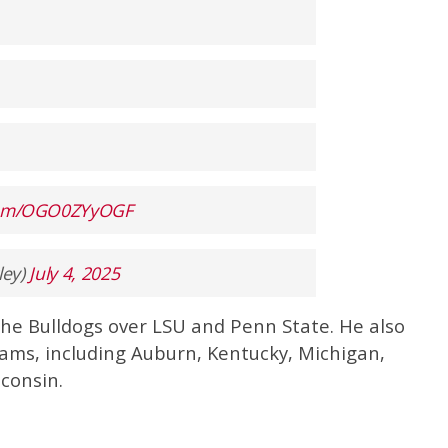
.com/OGO0ZYyOGF
ley)
July 4, 2025
the Bulldogs over LSU and Penn State. He also
eams, including Auburn, Kentucky, Michigan,
consin.