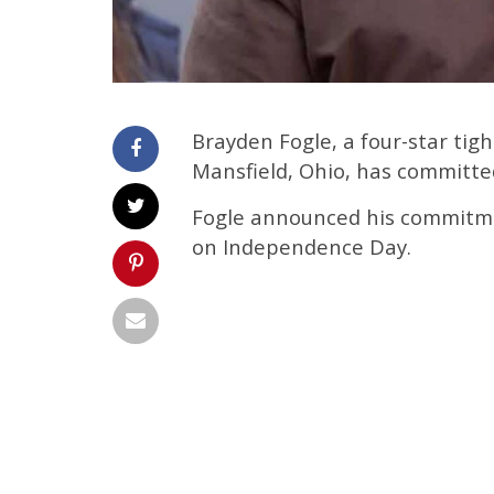
Brayden Fogle, a four-star tig
Mansfield, Ohio, has committed
Fogle announced his commitme
on Independence Day.