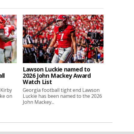
Lawson Luckie named to
ll
2026 John Mackey Award
Watch List
 Kirby
Georgia football tight end Lawson
oke on
Luckie has been named to the 2026
John Mackey...