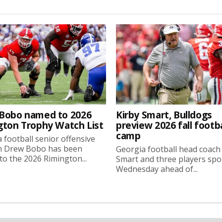
Bobo named to 2026
Kirby Smart, Bulldogs
gton Trophy Watch List
preview 2026 fall footba
camp
 football senior offensive
n Drew Bobo has been
Georgia football head coach
o the 2026 Rimington...
Smart and three players sp
Wednesday ahead of...