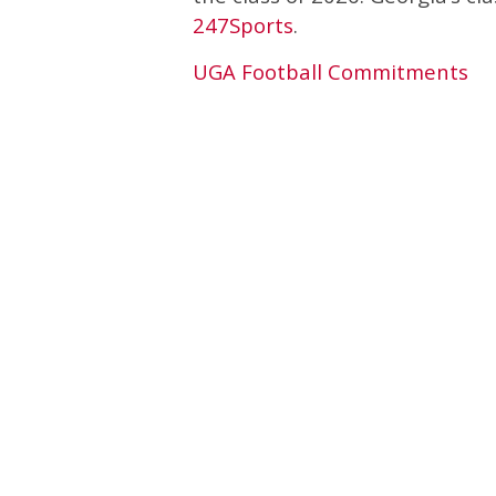
247Sports
.
UGA Football Commitments