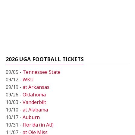
2026 UGA FOOTBALL TICKETS
09/05 -
Tennessee State
09/12 -
WKU
09/19 -
at Arkansas
09/26 -
Oklahoma
10/03 -
Vanderbilt
10/10 -
at Alabama
10/17 -
Auburn
10/31 -
Florida (in Atl)
11/07 -
at Ole Miss