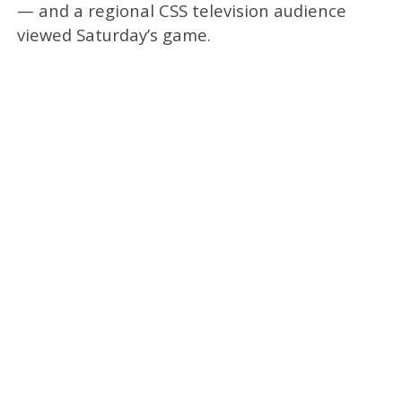
— and a regional CSS television audience
viewed Saturday’s game.