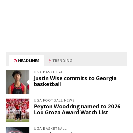
HEADLINES
TRENDING
UGA BASKETBALL
Justin Wise commits to Georgia
basketball
UGA FOOTBALL NEWS
Peyton Woodring named to 2026
Lou Groza Award Watch List
UGA BASKETBALL