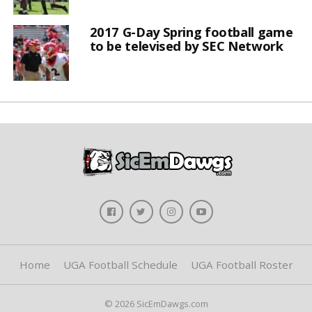
2017 G-Day Spring football game
to be televised by SEC Network
Home
UGA Football Schedule
UGA Football Roster
© 2026 SicEmDawgs.com