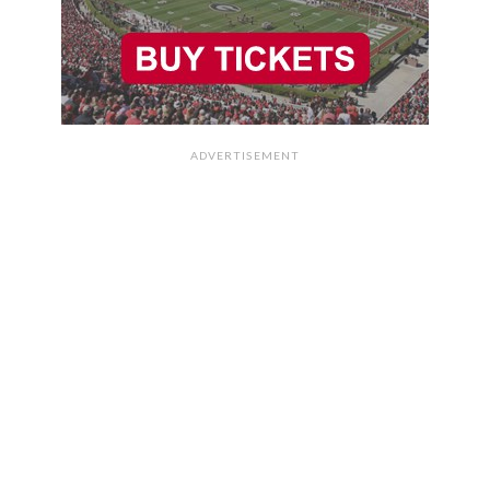
ADVERTISEMENT