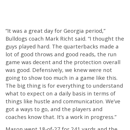
“It was a great day for Georgia period,”
Bulldogs coach Mark Richt said. “I thought the
guys played hard. The quarterbacks made a
lot of good throws and good reads, the run
game was decent and the protection overall
was good. Defensively, we knew were not
going to show too much in a game like this.
The big thing is for everything to understand
what to expect on a daily basis in terms of
things like hustle and communication. We’ve
got a ways to go, and the players and
coaches know that. It’s a work in progress.”
Mason went 18-of-27 for 241 yards and the