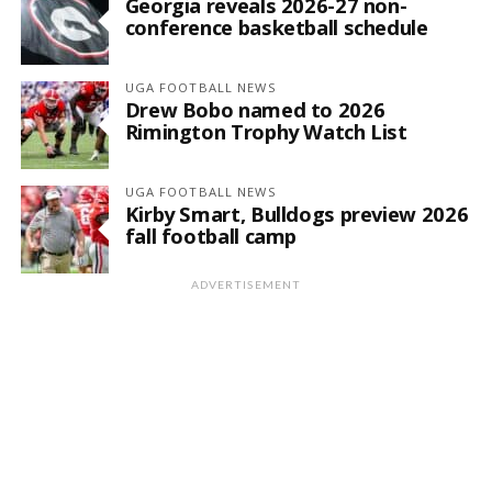
Georgia reveals 2026-27 non-
conference basketball schedule
UGA FOOTBALL NEWS
Drew Bobo named to 2026
Rimington Trophy Watch List
UGA FOOTBALL NEWS
Kirby Smart, Bulldogs preview 2026
fall football camp
ADVERTISEMENT