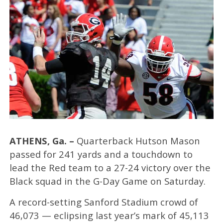
ATHENS, Ga. –
Quarterback Hutson Mason
passed for 241 yards and a touchdown to
lead the Red team to a 27-24 victory over the
Black squad in the G-Day Game on Saturday.
A record-setting Sanford Stadium crowd of
46,073 — eclipsing last year’s mark of 45,113