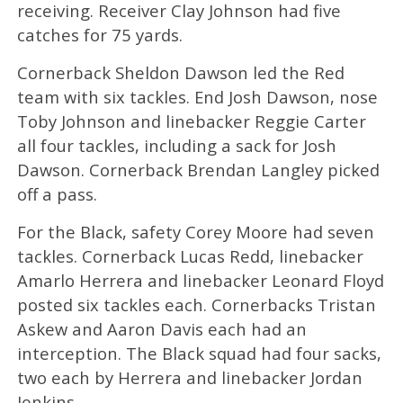
receiving. Receiver Clay Johnson had five
catches for 75 yards.
Cornerback Sheldon Dawson led the Red
team with six tackles. End Josh Dawson, nose
Toby Johnson and linebacker Reggie Carter
all four tackles, including a sack for Josh
Dawson. Cornerback Brendan Langley picked
off a pass.
For the Black, safety Corey Moore had seven
tackles. Cornerback Lucas Redd, linebacker
Amarlo Herrera and linebacker Leonard Floyd
posted six tackles each. Cornerbacks Tristan
Askew and Aaron Davis each had an
interception. The Black squad had four sacks,
two each by Herrera and linebacker Jordan
Jenkins.