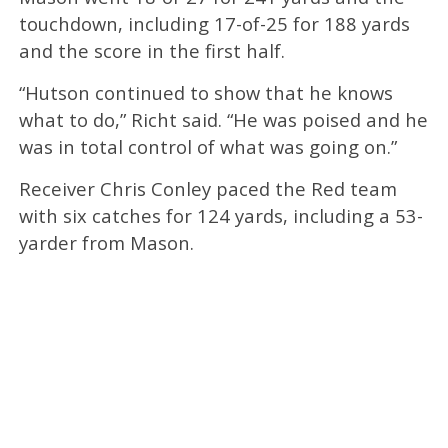
touchdown, including 17-of-25 for 188 yards
and the score in the first half.
“Hutson continued to show that he knows
what to do,” Richt said. “He was poised and he
was in total control of what was going on.”
Receiver Chris Conley paced the Red team
with six catches for 124 yards, including a 53-
yarder from Mason.