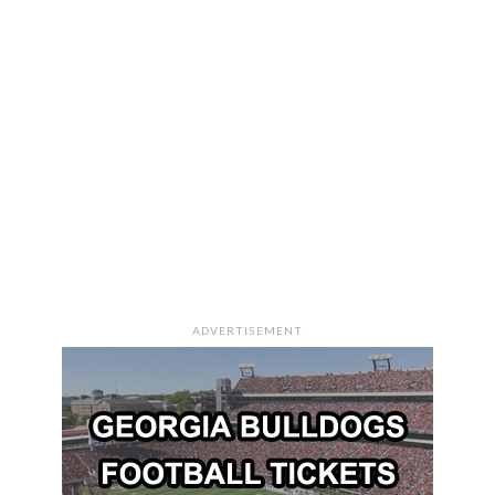
ADVERTISEMENT