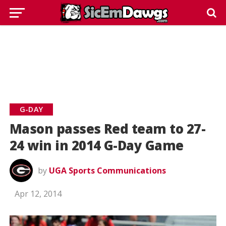
G-DAY
Mason passes Red team to 27-
24 win in 2014 G-Day Game
by
UGA Sports Communications
Apr 12, 2014