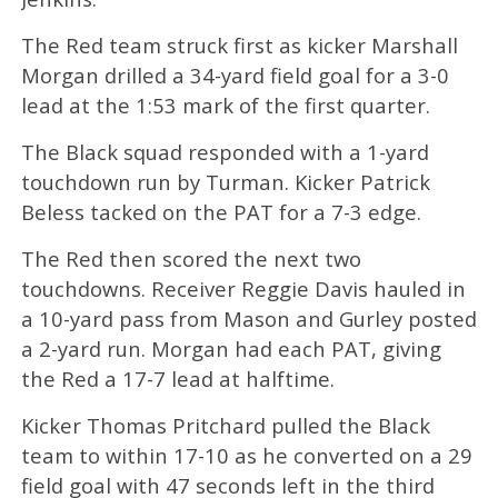
The Red team struck first as kicker Marshall
Morgan drilled a 34-yard field goal for a 3-0
lead at the 1:53 mark of the first quarter.
The Black squad responded with a 1-yard
touchdown run by Turman. Kicker Patrick
Beless tacked on the PAT for a 7-3 edge.
The Red then scored the next two
touchdowns. Receiver Reggie Davis hauled in
a 10-yard pass from Mason and Gurley posted
a 2-yard run. Morgan had each PAT, giving
the Red a 17-7 lead at halftime.
Kicker Thomas Pritchard pulled the Black
team to within 17-10 as he converted on a 29
field goal with 47 seconds left in the third