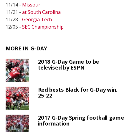
11/14 -
Missouri
11/21 -
at South Carolina
11/28 -
Georgia Tech
12/05 -
SEC Championship
MORE IN G-DAY
2018 G-Day Game to be
televised by ESPN
Red bests Black for G-Day win,
25-22
2017 G-Day Spring football game
information