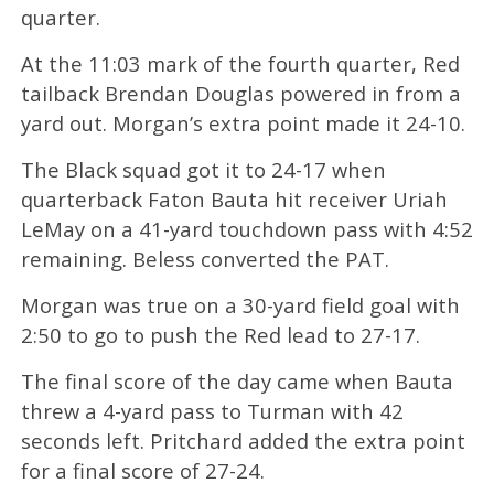
quarter.
At the 11:03 mark of the fourth quarter, Red
tailback Brendan Douglas powered in from a
yard out. Morgan’s extra point made it 24-10.
The Black squad got it to 24-17 when
quarterback Faton Bauta hit receiver Uriah
LeMay on a 41-yard touchdown pass with 4:52
remaining. Beless converted the PAT.
Morgan was true on a 30-yard field goal with
2:50 to go to push the Red lead to 27-17.
The final score of the day came when Bauta
threw a 4-yard pass to Turman with 42
seconds left. Pritchard added the extra point
for a final score of 27-24.