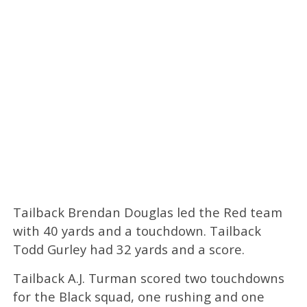
Tailback Brendan Douglas led the Red team
with 40 yards and a touchdown. Tailback
Todd Gurley had 32 yards and a score.
Tailback A.J. Turman scored two touchdowns
for the Black squad, one rushing and one