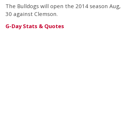
The Bulldogs will open the 2014 season Aug,
30 against Clemson.
G-Day Stats & Quotes