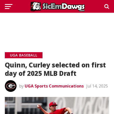
UGA BASEBALL
Quinn, Curley selected on first
day of 2025 MLB Draft
by
UGA Sports Communications
Jul 14, 2025