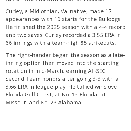
Curley, a Midlothian, Va. native, made 17
appearances with 10 starts for the Bulldogs.
He finished the 2025 season with a 4-4 record
and two saves. Curley recorded a 3.55 ERA in
66 innings with a team-high 85 strikeouts.
The right-hander began the season as a late-
inning option then moved into the starting
rotation in mid-March, earning All-SEC
Second Team honors after going 3-3 with a
3.66 ERA in league play. He tallied wins over
Florida Gulf Coast, at No. 13 Florida, at
Missouri and No. 23 Alabama.