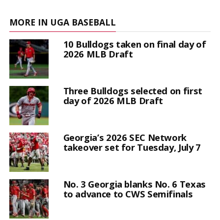
MORE IN UGA BASEBALL
10 Bulldogs taken on final day of
2026 MLB Draft
Three Bulldogs selected on first
day of 2026 MLB Draft
Georgia’s 2026 SEC Network
takeover set for Tuesday, July 7
No. 3 Georgia blanks No. 6 Texas
to advance to CWS Semifinals