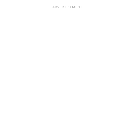
ADVERTISEMENT