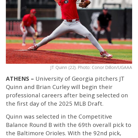
JT Quinn (22). Photo: Conor Dillon/UGAAA
ATHENS –
University of Georgia pitchers JT
Quinn and Brian Curley will begin their
professional careers after being selected on
the first day of the 2025 MLB Draft.
Quinn was selected in the Competitive
Balance Round B with the 69th overall pick to
the Baltimore Orioles. With the 92nd pick,