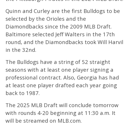
Quinn and Curley are the first Bulldogs to be
selected by the Orioles and the
Diamondbacks since the 2009 MLB Draft.
Baltimore selected Jeff Walters in the 17th
round, and the Diamondbacks took Will Harvil
in the 32nd.
The Bulldogs have a string of 52 straight
seasons with at least one player signing a
professional contract. Also, Georgia has had
at least one player drafted each year going
back to 1987.
The 2025 MLB Draft will conclude tomorrow
with rounds 4-20 beginning at 11:30 a.m. It
will be streamed on MLB.com.