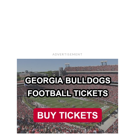
ADVERTISEMENT