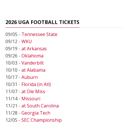
2026 UGA FOOTBALL TICKETS
09/05 -
Tennessee State
09/12 -
WKU
09/19 -
at Arkansas
09/26 -
Oklahoma
10/03 -
Vanderbilt
10/10 -
at Alabama
10/17 -
Auburn
10/31 -
Florida (in Atl)
11/07 -
at Ole Miss
11/14 -
Missouri
11/21 -
at South Carolina
11/28 -
Georgia Tech
12/05 -
SEC Championship