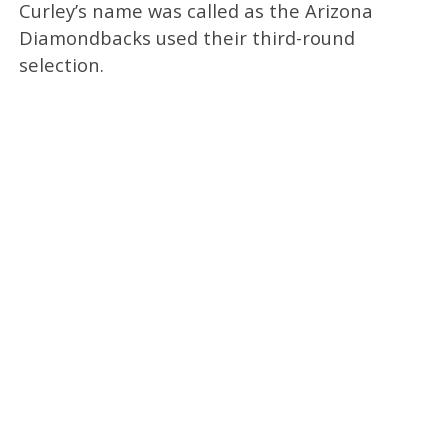
Curley’s name was called as the Arizona
Diamondbacks used their third-round
selection.