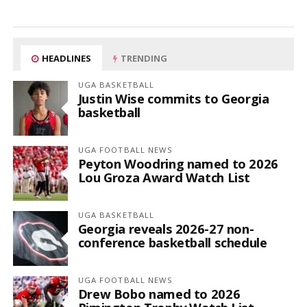
HEADLINES
TRENDING
UGA BASKETBALL
Justin Wise commits to Georgia
basketball
UGA FOOTBALL NEWS
Peyton Woodring named to 2026
Lou Groza Award Watch List
UGA BASKETBALL
Georgia reveals 2026-27 non-
conference basketball schedule
UGA FOOTBALL NEWS
Drew Bobo named to 2026