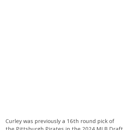
Curley was previously a 16th round pick of
the Pittsburgh Pirates in the 2024 MLB Draft.