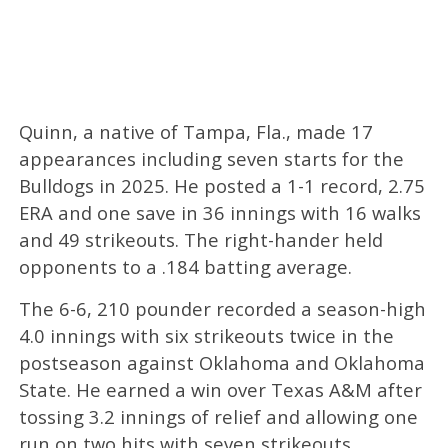
Quinn, a native of Tampa, Fla., made 17
appearances including seven starts for the
Bulldogs in 2025. He posted a 1-1 record, 2.75
ERA and one save in 36 innings with 16 walks
and 49 strikeouts. The right-hander held
opponents to a .184 batting average.
The 6-6, 210 pounder recorded a season-high
4.0 innings with six strikeouts twice in the
postseason against Oklahoma and Oklahoma
State. He earned a win over Texas A&M after
tossing 3.2 innings of relief and allowing one
run on two hits with seven strikeouts.