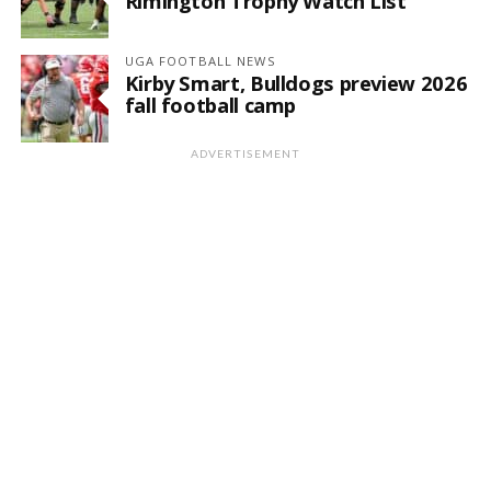
Rimington Trophy Watch List
UGA FOOTBALL NEWS
Kirby Smart, Bulldogs preview 2026
fall football camp
ADVERTISEMENT