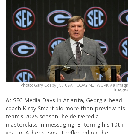
Photo: Gary Cosby Jr. / USA TODAY NETWORK via Imagn
Images
At SEC Media Days in Atlanta, Georgia head
coach Kirby Smart did more than preview his
team’s 2025 season, he delivered a
masterclass in messaging. Entering his 10th
year in Athens, Smart reflected on the