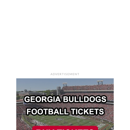
ADVERTISEMENT