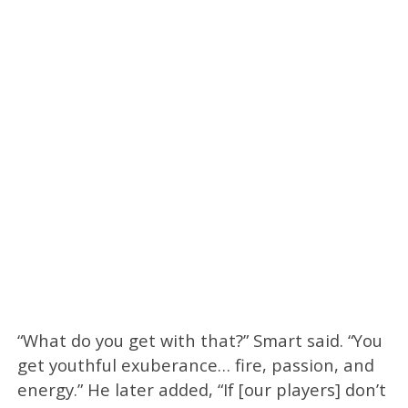
“What do you get with that?” Smart said. “You
get youthful exuberance… fire, passion, and
energy.” He later added, “If [our players] don’t