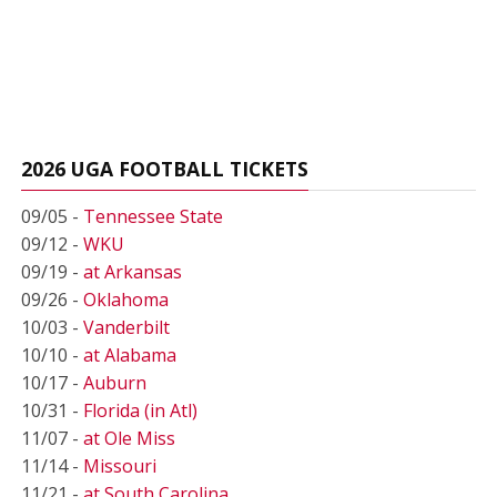
2026 UGA FOOTBALL TICKETS
09/05 -
Tennessee State
09/12 -
WKU
09/19 -
at Arkansas
09/26 -
Oklahoma
10/03 -
Vanderbilt
10/10 -
at Alabama
10/17 -
Auburn
10/31 -
Florida (in Atl)
11/07 -
at Ole Miss
11/14 -
Missouri
11/21 -
at South Carolina