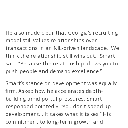
He also made clear that Georgia’s recruiting
model still values relationships over
transactions in an NIL-driven landscape. “We
think the relationship still wins out,” Smart
said. “Because the relationship allows you to
push people and demand excellence.”
Smart’s stance on development was equally
firm. Asked how he accelerates depth-
building amid portal pressures, Smart
responded pointedly: “You don’t speed up
development… It takes what it takes.” His
commitment to long-term growth and