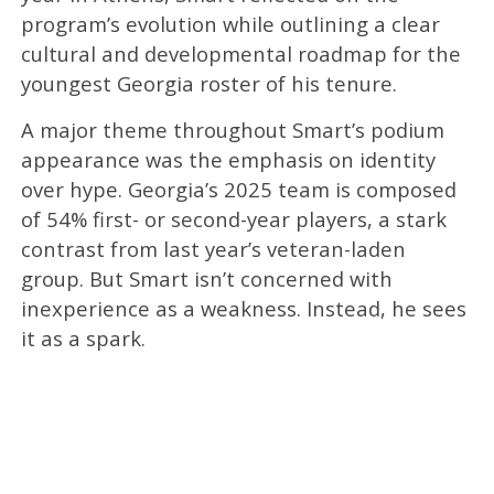
program’s evolution while outlining a clear
cultural and developmental roadmap for the
youngest Georgia roster of his tenure.
A major theme throughout Smart’s podium
appearance was the emphasis on identity
over hype. Georgia’s 2025 team is composed
of 54% first- or second-year players, a stark
contrast from last year’s veteran-laden
group. But Smart isn’t concerned with
inexperience as a weakness. Instead, he sees
it as a spark.