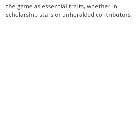
the game as essential traits, whether in
scholarship stars or unheralded contributors.