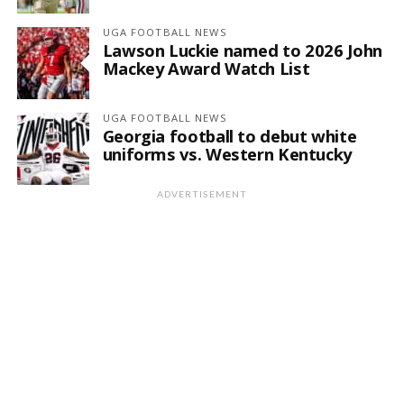
UGA FOOTBALL NEWS
Lawson Luckie named to 2026 John
Mackey Award Watch List
UGA FOOTBALL NEWS
Georgia football to debut white
uniforms vs. Western Kentucky
ADVERTISEMENT