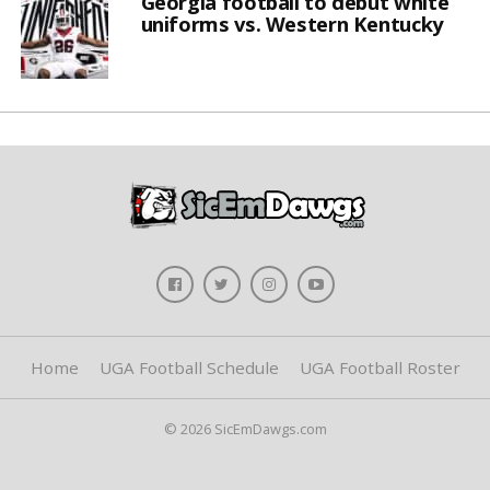
Georgia football to debut white
uniforms vs. Western Kentucky
Home
UGA Football Schedule
UGA Football Roster
© 2026 SicEmDawgs.com