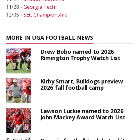
11/28 -
Georgia Tech
12/05 -
SEC Championship
MORE IN UGA FOOTBALL NEWS
Drew Bobo named to 2026
Rimington Trophy Watch List
Kirby Smart, Bulldogs preview
2026 fall football camp
Lawson Luckie named to 2026
John Mackey Award Watch List