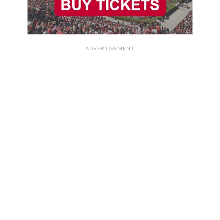
ADVERTISEMENT