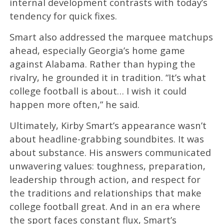
internal development contrasts with today’s
tendency for quick fixes.
Smart also addressed the marquee matchups
ahead, especially Georgia’s home game
against Alabama. Rather than hyping the
rivalry, he grounded it in tradition. “It’s what
college football is about… I wish it could
happen more often,” he said.
Ultimately, Kirby Smart’s appearance wasn’t
about headline-grabbing soundbites. It was
about substance. His answers communicated
unwavering values: toughness, preparation,
leadership through action, and respect for
the traditions and relationships that make
college football great. And in an era where
the sport faces constant flux, Smart’s