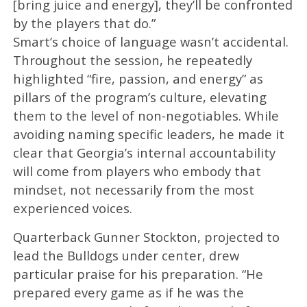
[bring juice and energy], they’ll be confronted
by the players that do.”
Smart’s choice of language wasn’t accidental.
Throughout the session, he repeatedly
highlighted “fire, passion, and energy” as
pillars of the program’s culture, elevating
them to the level of non-negotiables. While
avoiding naming specific leaders, he made it
clear that Georgia’s internal accountability
will come from players who embody that
mindset, not necessarily from the most
experienced voices.
Quarterback Gunner Stockton, projected to
lead the Bulldogs under center, drew
particular praise for his preparation. “He
prepared every game as if he was the