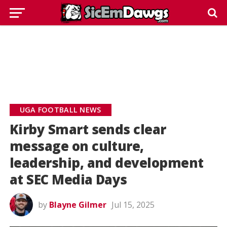
UGA FOOTBALL NEWS
Kirby Smart sends clear
message on culture,
leadership, and development
at SEC Media Days
by
Blayne Gilmer
Jul 15, 2025