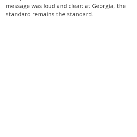
message was loud and clear: at Georgia, the
standard remains the standard.