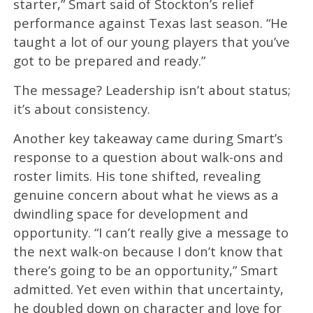
starter,” Smart said of Stockton’s relief
performance against Texas last season. “He
taught a lot of our young players that you’ve
got to be prepared and ready.”
The message? Leadership isn’t about status;
it’s about consistency.
Another key takeaway came during Smart’s
response to a question about walk-ons and
roster limits. His tone shifted, revealing
genuine concern about what he views as a
dwindling space for development and
opportunity. “I can’t really give a message to
the next walk-on because I don’t know that
there’s going to be an opportunity,” Smart
admitted. Yet even within that uncertainty,
he doubled down on character and love for