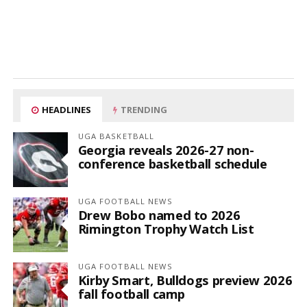
HEADLINES
TRENDING
UGA BASKETBALL
Georgia reveals 2026-27 non-
conference basketball schedule
UGA FOOTBALL NEWS
Drew Bobo named to 2026
Rimington Trophy Watch List
UGA FOOTBALL NEWS
Kirby Smart, Bulldogs preview 2026
fall football camp