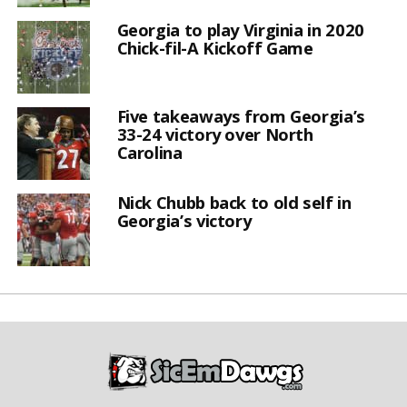
Georgia to play Virginia in 2020
Chick-fil-A Kickoff Game
Five takeaways from Georgia’s
33-24 victory over North
Carolina
Nick Chubb back to old self in
Georgia’s victory