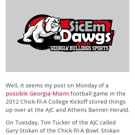
Well, it seems my post on Monday of a
possible Georgia-Miami
football game in the
2012 Chick-fil-A College Kickoff stirred things
up over at the AJC and Athens Banner-Herald.
On Tuesday, Tim Tucker of the AJC called
Gary Stokan of the Chick-fil-A Bowl. Stokan