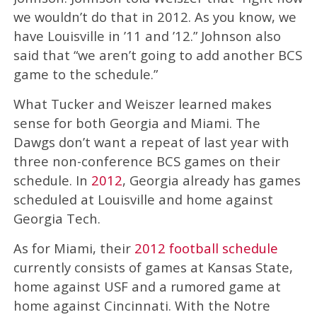
we wouldn’t do that in 2012. As you know, we
have Louisville in ’11 and ’12.” Johnson also
said that “we aren’t going to add another BCS
game to the schedule.”
What Tucker and Weiszer learned makes
sense for both Georgia and Miami. The
Dawgs don’t want a repeat of last year with
three non-conference BCS games on their
schedule. In
2012
, Georgia already has games
scheduled at Louisville and home against
Georgia Tech.
As for Miami, their
2012 football schedule
currently consists of games at Kansas State,
home against USF and a rumored game at
home against Cincinnati. With the Notre