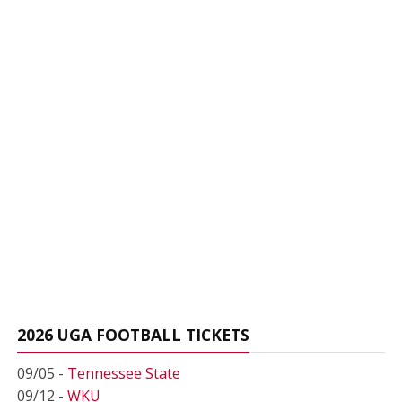
2026 UGA FOOTBALL TICKETS
09/05 -
Tennessee State
09/12 -
WKU