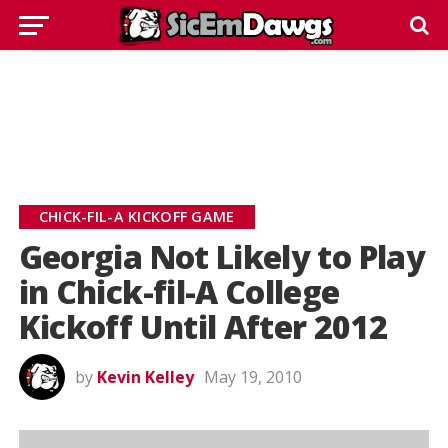
CHICK-FIL-A KICKOFF GAME
Georgia Not Likely to Play
in Chick-fil-A College
Kickoff Until After 2012
by
Kevin Kelley
May 19, 2010