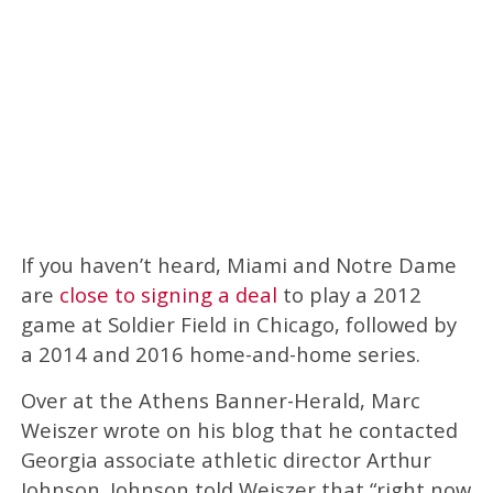
If you haven’t heard, Miami and Notre Dame
are
close to signing a deal
to play a 2012
game at Soldier Field in Chicago, followed by
a 2014 and 2016 home-and-home series.
Over at the Athens Banner-Herald, Marc
Weiszer wrote on his blog that he contacted
Georgia associate athletic director Arthur
Johnson. Johnson told Weiszer that “right now