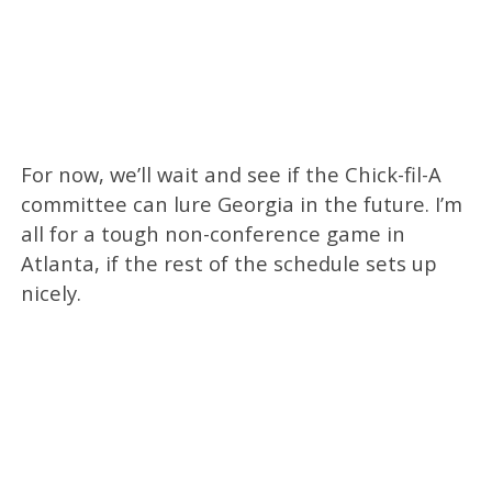
For now, we’ll wait and see if the Chick-fil-A
committee can lure Georgia in the future. I’m
all for a tough non-conference game in
Atlanta, if the rest of the schedule sets up
nicely.