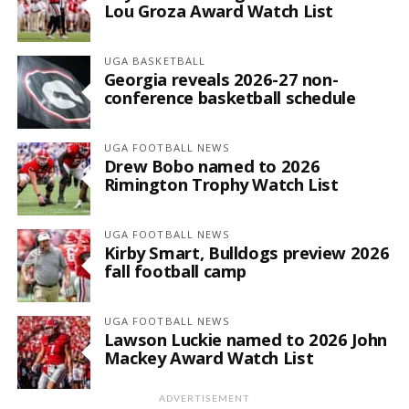
Lou Groza Award Watch List
UGA BASKETBALL
Georgia reveals 2026-27 non-
conference basketball schedule
UGA FOOTBALL NEWS
Drew Bobo named to 2026
Rimington Trophy Watch List
UGA FOOTBALL NEWS
Kirby Smart, Bulldogs preview 2026
fall football camp
UGA FOOTBALL NEWS
Lawson Luckie named to 2026 John
Mackey Award Watch List
ADVERTISEMENT