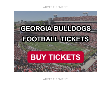
ADVERTISEMENT
ADVERTISEMENT