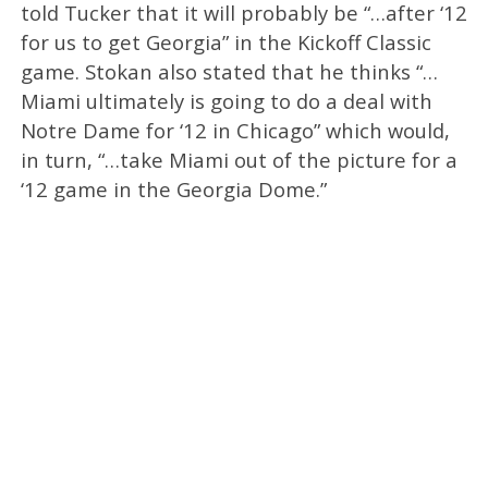
told Tucker that it will probably be “…after ‘12
for us to get Georgia” in the Kickoff Classic
game. Stokan also stated that he thinks “…
Miami ultimately is going to do a deal with
Notre Dame for ‘12 in Chicago” which would,
in turn, “…take Miami out of the picture for a
‘12 game in the Georgia Dome.”