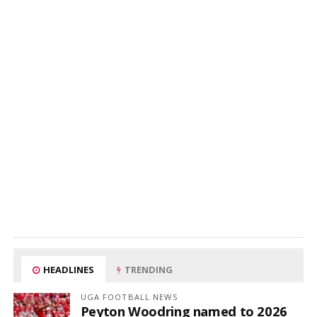
HEADLINES
TRENDING
UGA FOOTBALL NEWS
Peyton Woodring named to 2026