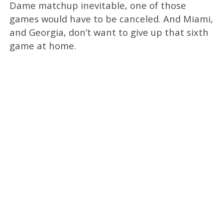
Dame matchup inevitable, one of those
games would have to be canceled. And Miami,
and Georgia, don’t want to give up that sixth
game at home.