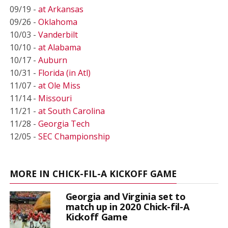
09/19 -
at Arkansas
09/26 -
Oklahoma
10/03 -
Vanderbilt
10/10 -
at Alabama
10/17 -
Auburn
10/31 -
Florida (in Atl)
11/07 -
at Ole Miss
11/14 -
Missouri
11/21 -
at South Carolina
11/28 -
Georgia Tech
12/05 -
SEC Championship
MORE IN CHICK-FIL-A KICKOFF GAME
Georgia and Virginia set to
match up in 2020 Chick-fil-A
Kickoff Game