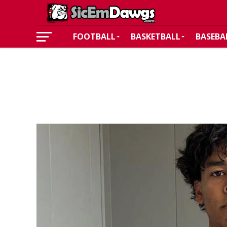
FOOTBALL
BASKETBALL
BASEBA