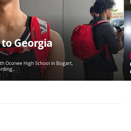
 to Georgia
rth Oconee High School in Bogart,
ding...