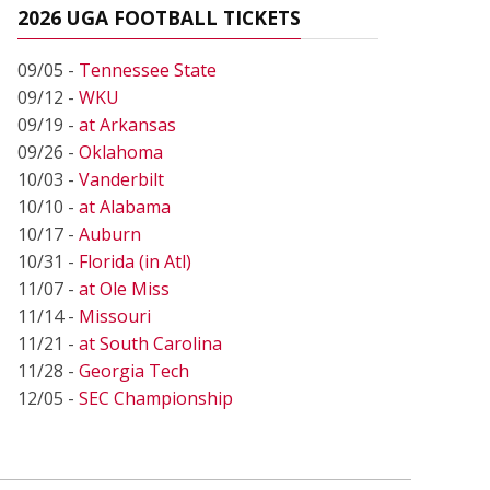
2026 UGA FOOTBALL TICKETS
09/05 -
Tennessee State
09/12 -
WKU
09/19 -
at Arkansas
09/26 -
Oklahoma
10/03 -
Vanderbilt
10/10 -
at Alabama
10/17 -
Auburn
10/31 -
Florida (in Atl)
11/07 -
at Ole Miss
11/14 -
Missouri
11/21 -
at South Carolina
11/28 -
Georgia Tech
12/05 -
SEC Championship