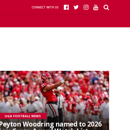
CONNECT WITH US
UGA FOOTBALL NEWS
Peyton Woodring named to 2026