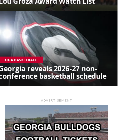
Lou Groza Award Watch List
UGA BASKETBALL
Georgia reveals 2026-27 non-
conference basketball schedule
ADVERTISEMENT