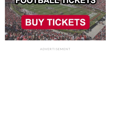
ADVERTISEMENT