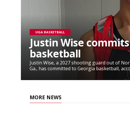
UGA BASKETBALL
Justin Wise commits
basketball
Justin Wise, a 2027 shooting guard out of No
Ga., has committed to Georgia basketball, accor
MORE NEWS