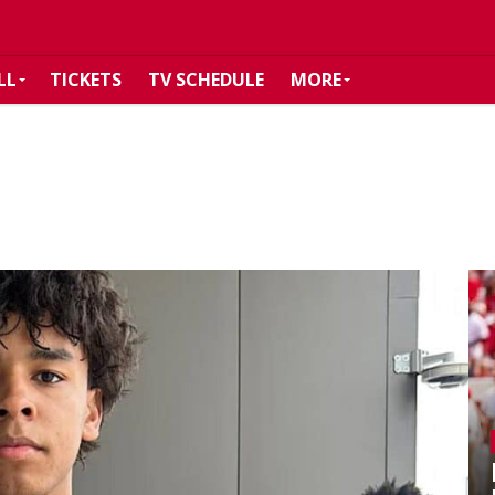
LL
TICKETS
TV SCHEDULE
MORE