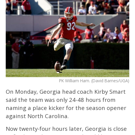
PK William Ham. (David Barnes/UGA)
On Monday, Georgia head coach Kirby Smart
said the team was only 24-48 hours from
naming a place kicker for the season opener
against North Carolina.
Now twenty-four hours later, Georgia is close