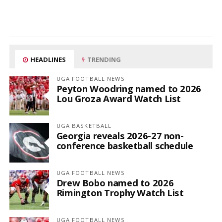
HEADLINES
TRENDING
UGA FOOTBALL NEWS
Peyton Woodring named to 2026
Lou Groza Award Watch List
UGA BASKETBALL
Georgia reveals 2026-27 non-
conference basketball schedule
UGA FOOTBALL NEWS
Drew Bobo named to 2026
Rimington Trophy Watch List
UGA FOOTBALL NEWS