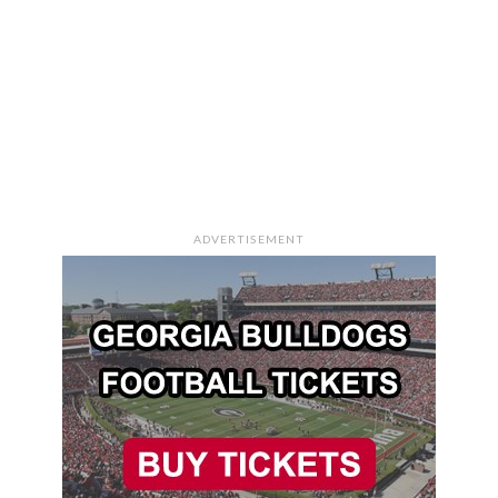
ADVERTISEMENT