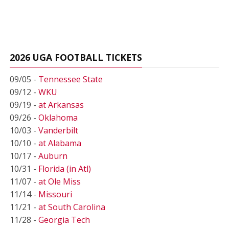
2026 UGA FOOTBALL TICKETS
09/05 -
Tennessee State
09/12 -
WKU
09/19 -
at Arkansas
09/26 -
Oklahoma
10/03 -
Vanderbilt
10/10 -
at Alabama
10/17 -
Auburn
10/31 -
Florida (in Atl)
11/07 -
at Ole Miss
11/14 -
Missouri
11/21 -
at South Carolina
11/28 -
Georgia Tech