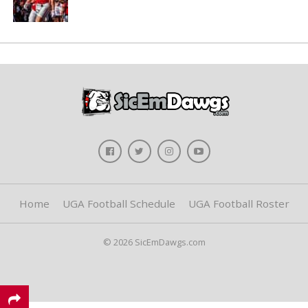
Home
UGA Football Schedule
UGA Football Roster
© 2026 SicEmDawgs.com