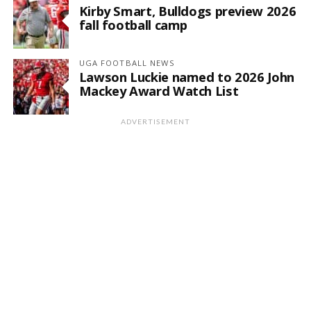
Kirby Smart, Bulldogs preview 2026
fall football camp
UGA FOOTBALL NEWS
Lawson Luckie named to 2026 John
Mackey Award Watch List
ADVERTISEMENT