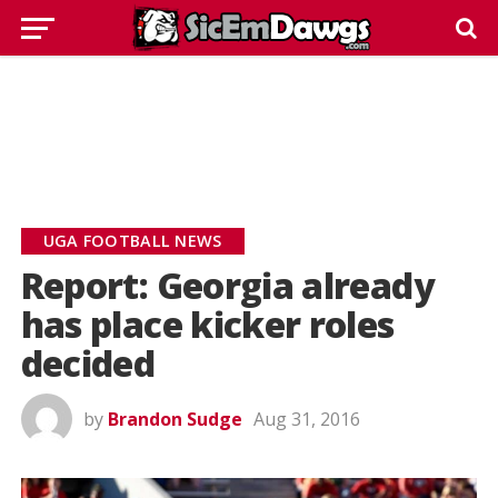
UGA FOOTBALL NEWS
Report: Georgia already
has place kicker roles
decided
by
Brandon Sudge
Aug 31, 2016