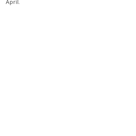
April.