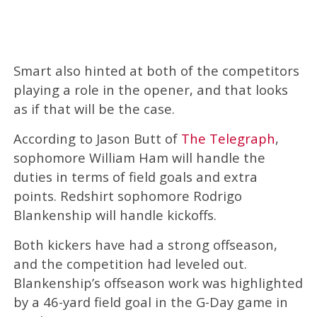
Smart also hinted at both of the competitors
playing a role in the opener, and that looks
as if that will be the case.
According to Jason Butt of
The Telegraph
,
sophomore William Ham will handle the
duties in terms of field goals and extra
points. Redshirt sophomore Rodrigo
Blankenship will handle kickoffs.
Both kickers have had a strong offseason,
and the competition had leveled out.
Blankenship’s offseason work was highlighted
by a 46-yard field goal in the G-Day game in