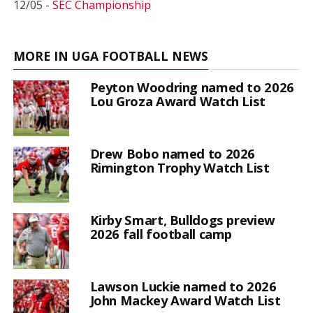
12/05 -
SEC Championship
MORE IN UGA FOOTBALL NEWS
Peyton Woodring named to 2026
Lou Groza Award Watch List
Drew Bobo named to 2026
Rimington Trophy Watch List
Kirby Smart, Bulldogs preview
2026 fall football camp
Lawson Luckie named to 2026
John Mackey Award Watch List