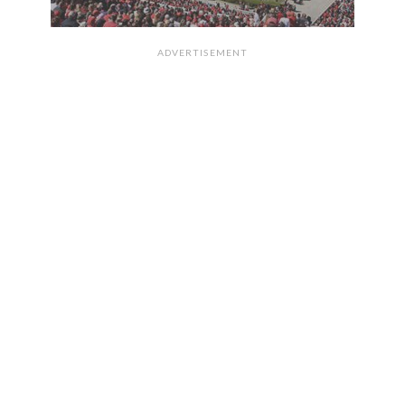
ADVERTISEMENT