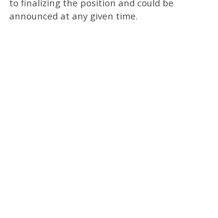
to finalizing the position and could be
announced at any given time.