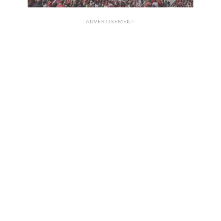
ADVERTISEMENT