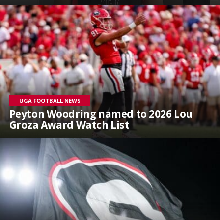
UGA FOOTBALL NEWS
Peyton Woodring named to 2026 Lou
Groza Award Watch List