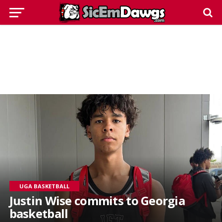
UGA BASKETBALL
Justin Wise commits to Georgia
basketball