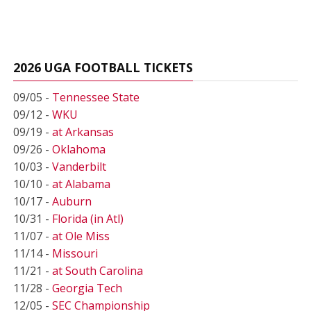
2026 UGA FOOTBALL TICKETS
09/05 -
Tennessee State
09/12 -
WKU
09/19 -
at Arkansas
09/26 -
Oklahoma
10/03 -
Vanderbilt
10/10 -
at Alabama
10/17 -
Auburn
10/31 -
Florida (in Atl)
11/07 -
at Ole Miss
11/14 -
Missouri
11/21 -
at South Carolina
11/28 -
Georgia Tech
12/05 -
SEC Championship