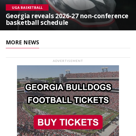
UGA BASKETBALL
Georgia reveals 2026-27 non-conference
basketball schedule
MORE NEWS
ADVERTISEMENT