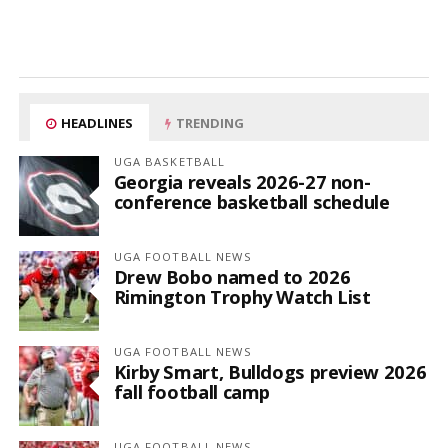
HEADLINES
TRENDING
UGA BASKETBALL
Georgia reveals 2026-27 non-
conference basketball schedule
UGA FOOTBALL NEWS
Drew Bobo named to 2026
Rimington Trophy Watch List
UGA FOOTBALL NEWS
Kirby Smart, Bulldogs preview 2026
fall football camp
UGA FOOTBALL NEWS