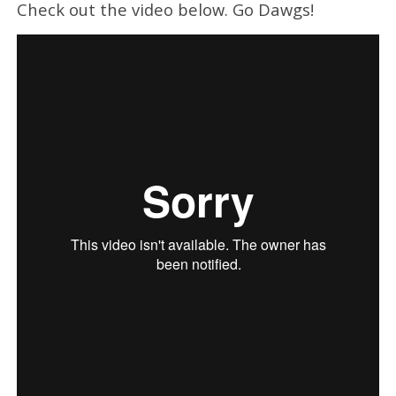
Check out the video below. Go Dawgs!