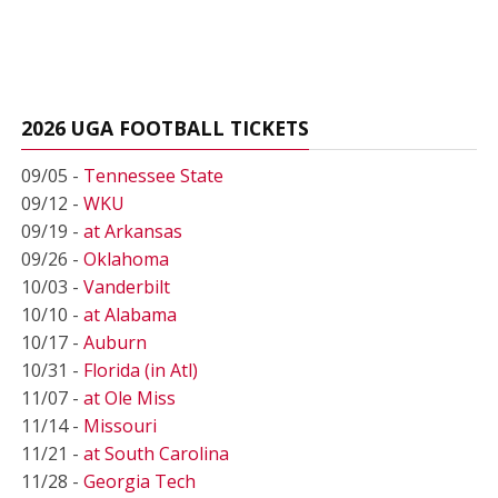
2026 UGA FOOTBALL TICKETS
09/05 -
Tennessee State
09/12 -
WKU
09/19 -
at Arkansas
09/26 -
Oklahoma
10/03 -
Vanderbilt
10/10 -
at Alabama
10/17 -
Auburn
10/31 -
Florida (in Atl)
11/07 -
at Ole Miss
11/14 -
Missouri
11/21 -
at South Carolina
11/28 -
Georgia Tech