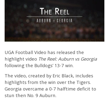
UGA Football Video has released the
highlight video
The Reel: Auburn vs Georgia
following the Bulldogs’ 13-7 win.
The video, created by Eric Black, includes
highlights from the win over the Tigers.
Georgia overcame a 0-7 halftime deficit to
stun then No. 9 Auburn.