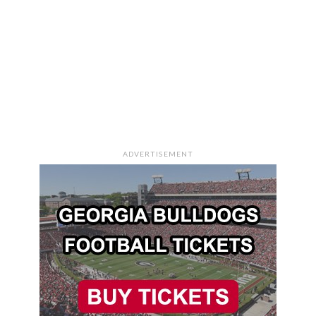
ADVERTISEMENT