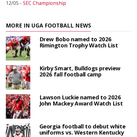
12/05 -
SEC Championship
MORE IN UGA FOOTBALL NEWS
Drew Bobo named to 2026
Rimington Trophy Watch List
Kirby Smart, Bulldogs preview
2026 fall football camp
Lawson Luckie named to 2026
John Mackey Award Watch List
Georgia football to debut white
uniforms vs. Western Kentucky