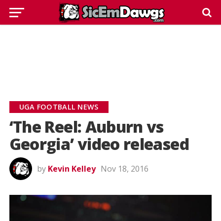
UGA FOOTBALL NEWS
‘The Reel: Auburn vs
Georgia’ video released
by
Kevin Kelley
Nov 18, 2016