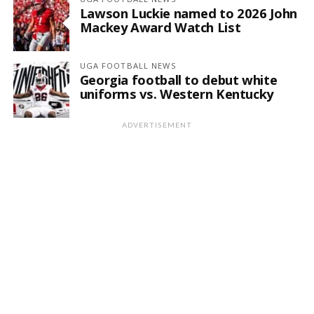
Lawson Luckie named to 2026 John
Mackey Award Watch List
UGA FOOTBALL NEWS
Georgia football to debut white
uniforms vs. Western Kentucky
ADVERTISEMENT