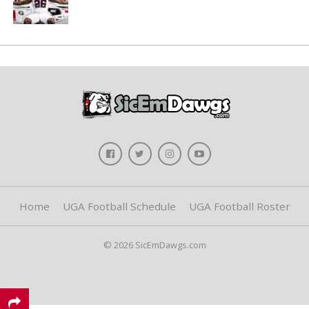
Home
UGA Football Schedule
UGA Football Roster
© 2026 SicEmDawgs.com