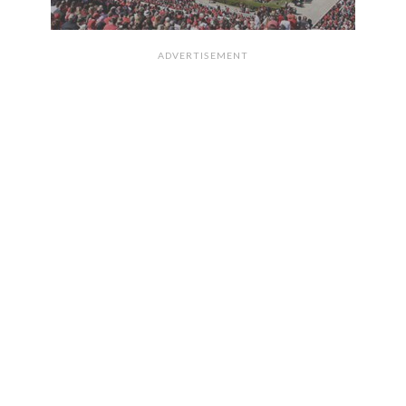
ADVERTISEMENT