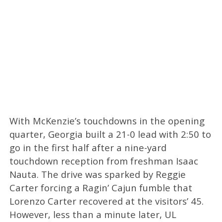
With McKenzie’s touchdowns in the opening
quarter, Georgia built a 21-0 lead with 2:50 to
go in the first half after a nine-yard
touchdown reception from freshman Isaac
Nauta. The drive was sparked by Reggie
Carter forcing a Ragin’ Cajun fumble that
Lorenzo Carter recovered at the visitors’ 45.
However, less than a minute later, UL