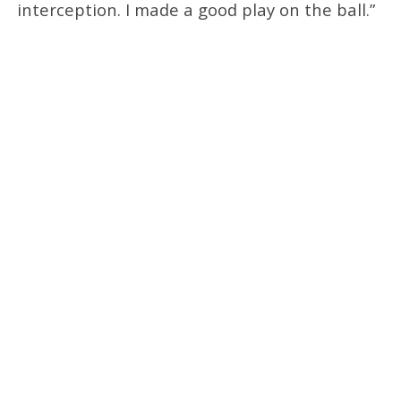
interception. I made a good play on the ball.”