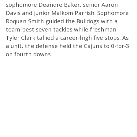
sophomore Deandre Baker, senior Aaron
Davis and junior Malkom Parrish. Sophomore
Roquan Smith guided the Bulldogs with a
team-best seven tackles while freshman
Tyler Clark tallied a career-high five stops. As
a unit, the defense held the Cajuns to 0-for-3
on fourth downs.