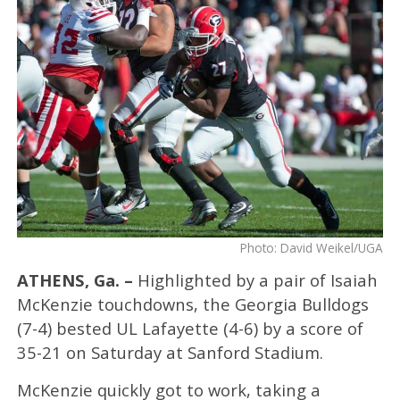
Photo: David Weikel/UGA
ATHENS, Ga. –
Highlighted by a pair of Isaiah
McKenzie touchdowns, the Georgia Bulldogs
(7-4) bested UL Lafayette (4-6) by a score of
35-21 on Saturday at Sanford Stadium.
McKenzie quickly got to work, taking a