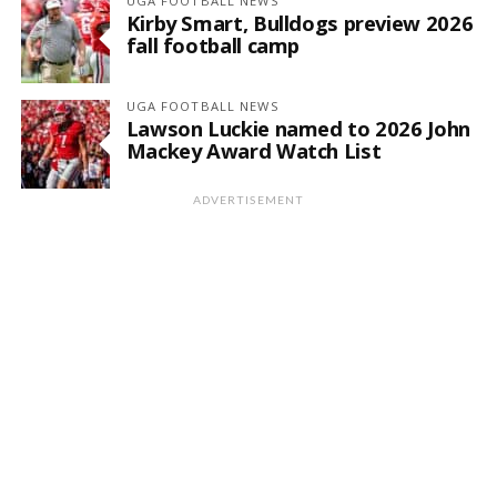
UGA FOOTBALL NEWS
Kirby Smart, Bulldogs preview 2026
fall football camp
UGA FOOTBALL NEWS
Lawson Luckie named to 2026 John
Mackey Award Watch List
ADVERTISEMENT