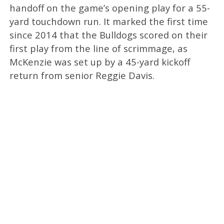
handoff on the game’s opening play for a 55-
yard touchdown run. It marked the first time
since 2014 that the Bulldogs scored on their
first play from the line of scrimmage, as
McKenzie was set up by a 45-yard kickoff
return from senior Reggie Davis.