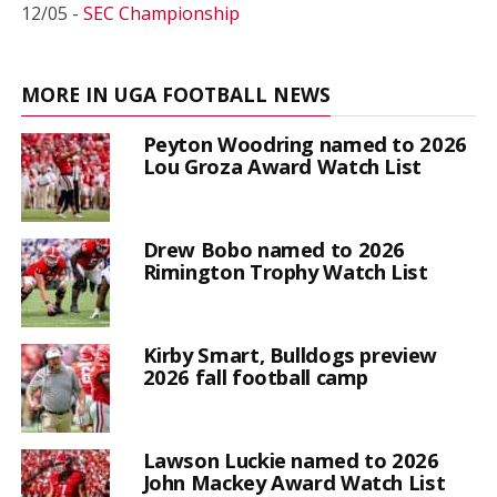
12/05 -
SEC Championship
MORE IN UGA FOOTBALL NEWS
Peyton Woodring named to 2026
Lou Groza Award Watch List
Drew Bobo named to 2026
Rimington Trophy Watch List
Kirby Smart, Bulldogs preview
2026 fall football camp
Lawson Luckie named to 2026
John Mackey Award Watch List