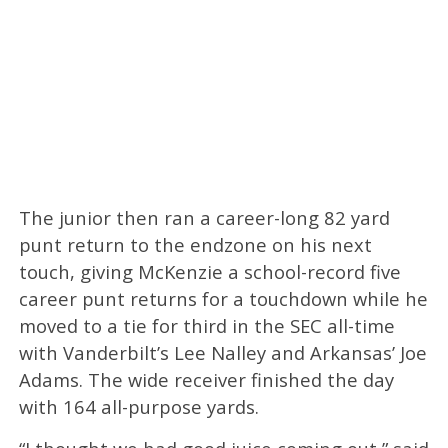
The junior then ran a career-long 82 yard
punt return to the endzone on his next
touch, giving McKenzie a school-record five
career punt returns for a touchdown while he
moved to a tie for third in the SEC all-time
with Vanderbilt’s Lee Nalley and Arkansas’ Joe
Adams. The wide receiver finished the day
with 164 all-purpose yards.