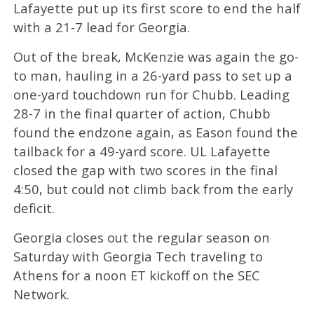
Lafayette put up its first score to end the half
with a 21-7 lead for Georgia.
Out of the break, McKenzie was again the go-
to man, hauling in a 26-yard pass to set up a
one-yard touchdown run for Chubb. Leading
28-7 in the final quarter of action, Chubb
found the endzone again, as Eason found the
tailback for a 49-yard score. UL Lafayette
closed the gap with two scores in the final
4:50, but could not climb back from the early
deficit.
Georgia closes out the regular season on
Saturday with Georgia Tech traveling to
Athens for a noon ET kickoff on the SEC
Network.