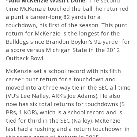
*And McKenzie Wasn’t Done:
The second
time McKenzie touched the ball, he returned
a punt a career-long 82 yards for a
touchdown, his first of the season. This punt
return for McKenzie is the longest for the
Bulldogs since Brandon Boykin’s 92-yarder for
a score versus Michigan State in the 2012
Outback Bowl.
McKenzie set a school record with his fifth
career punt return for a touchdown and
moved into a three-way tie in the SEC all-time
(VU’s Lee Nalley, ARK’s Joe Adams). He also
now has six total returns for touchdowns (5
PRs, 1 KOR), which is a school record and is
tied for third in the SEC (Nalley). McKenzie
last had a rushing and a return touchdown in
the same game at Auburn in 2015.