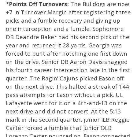
*Points Off Turnovers:
The Bulldogs are now
+7 in Turnover Margin after registering three
picks and a fumble recovery and giving up
one interception and a fumble. Sophomore
DB Deandre Baker had his second pick of the
year and returned it 28 yards. Georgia was
forced to punt after notching one first down
on the drive. Senior DB Aaron Davis snagged
his fourth career interception late in the first
quarter. The Ragin’ Cajuns picked Eason off
on the next drive. This halted a streak of 144
pass attempts for Eason without a pick. UL
Lafayette went for it on a 4th-and-13 on the
next drive and did not convert. At the 5:13
mark in the second quarter, junior ILB Reggie
Carter forced a fumble that junior OLB
Lorenzo Carter pounced on. Eason connected