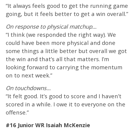
“It always feels good to get the running game
going, but it feels better to get a win overall.”
On response to physical matchup…
“I think (we responded the right way). We
could have been more physical and done
some things a little better but overall we got
the win and that’s all that matters. I’m
looking forward to carrying the momentum
on to next week.”
On touchdowns…
“It felt good. It’s good to score and I haven’t
scored in a while. I owe it to everyone on the
offense.”
#16 Junior WR Isaiah McKenzie