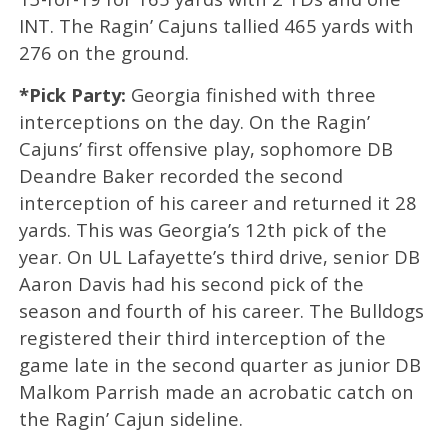
INT. The Ragin’ Cajuns tallied 465 yards with
276 on the ground.
*Pick Party:
Georgia finished with three
interceptions on the day. On the Ragin’
Cajuns’ first offensive play, sophomore DB
Deandre Baker recorded the second
interception of his career and returned it 28
yards. This was Georgia’s 12th pick of the
year. On UL Lafayette’s third drive, senior DB
Aaron Davis had his second pick of the
season and fourth of his career. The Bulldogs
registered their third interception of the
game late in the second quarter as junior DB
Malkom Parrish made an acrobatic catch on
the Ragin’ Cajun sideline.