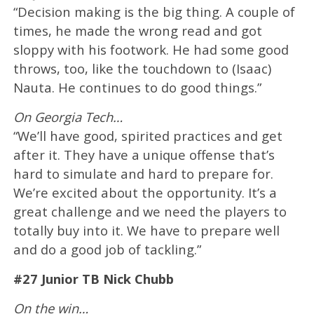
“Decision making is the big thing. A couple of
times, he made the wrong read and got
sloppy with his footwork. He had some good
throws, too, like the touchdown to (Isaac)
Nauta. He continues to do good things.”
On Georgia Tech…
“We’ll have good, spirited practices and get
after it. They have a unique offense that’s
hard to simulate and hard to prepare for.
We’re excited about the opportunity. It’s a
great challenge and we need the players to
totally buy into it. We have to prepare well
and do a good job of tackling.”
#27 Junior TB Nick Chubb
On the win…