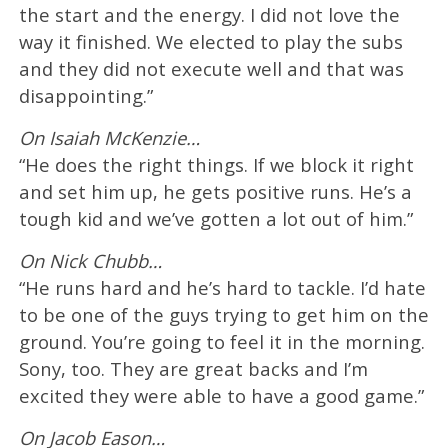
the start and the energy. I did not love the
way it finished. We elected to play the subs
and they did not execute well and that was
disappointing.”
On Isaiah McKenzie…
“He does the right things. If we block it right
and set him up, he gets positive runs. He’s a
tough kid and we’ve gotten a lot out of him.”
On Nick Chubb…
“He runs hard and he’s hard to tackle. I’d hate
to be one of the guys trying to get him on the
ground. You’re going to feel it in the morning.
Sony, too. They are great backs and I’m
excited they were able to have a good game.”
On Jacob Eason…