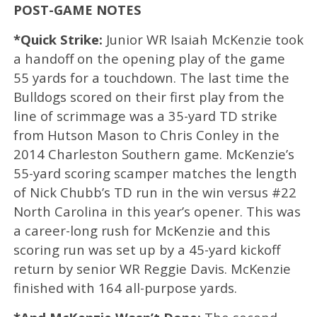
POST-GAME NOTES
*Quick Strike:
Junior WR Isaiah McKenzie took
a handoff on the opening play of the game
55 yards for a touchdown. The last time the
Bulldogs scored on their first play from the
line of scrimmage was a 35-yard TD strike
from Hutson Mason to Chris Conley in the
2014 Charleston Southern game. McKenzie’s
55-yard scoring scamper matches the length
of Nick Chubb’s TD run in the win versus #22
North Carolina in this year’s opener. This was
a career-long rush for McKenzie and this
scoring run was set up by a 45-yard kickoff
return by senior WR Reggie Davis. McKenzie
finished with 164 all-purpose yards.