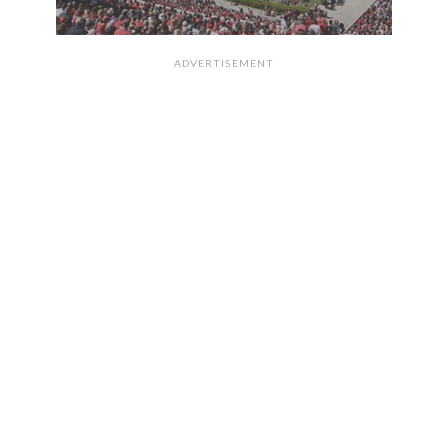
ADVERTISEMENT