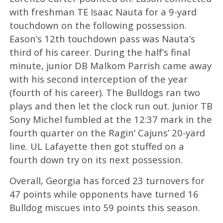
with freshman TE Isaac Nauta for a 9-yard
touchdown on the following possession.
Eason’s 12th touchdown pass was Nauta’s
third of his career. During the half’s final
minute, junior DB Malkom Parrish came away
with his second interception of the year
(fourth of his career). The Bulldogs ran two
plays and then let the clock run out. Junior TB
Sony Michel fumbled at the 12:37 mark in the
fourth quarter on the Ragin’ Cajuns’ 20-yard
line. UL Lafayette then got stuffed on a
fourth down try on its next possession.
Overall, Georgia has forced 23 turnovers for
47 points while opponents have turned 16
Bulldog miscues into 59 points this season.