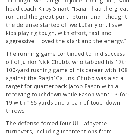
“I thought we had good juice coming out,” said
head coach Kirby Smart. “Isaiah had the great
run and the great punt return, and I thought
the defense started off well…Early on, I saw
kids playing tough, with effort, fast and
aggressive. I loved the start and the energy.”
The running game continued to find success
off of junior Nick Chubb, who tabbed his 17th
100-yard rushing game of his career with 108
against the Ragin’ Cajuns. Chubb was also a
target for quarterback Jacob Eason with a
receiving touchdown while Eason went 13-for-
19 with 165 yards and a pair of touchdown
throws.
The defense forced four UL Lafayette
turnovers, including interceptions from