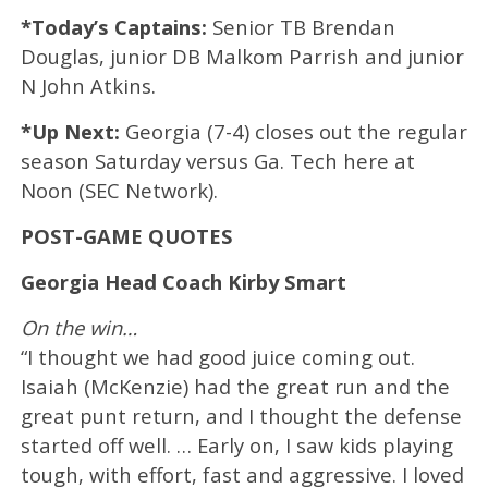
*Today’s Captains:
Senior TB Brendan
Douglas, junior DB Malkom Parrish and junior
N John Atkins.
*Up Next:
Georgia (7-4) closes out the regular
season Saturday versus Ga. Tech here at
Noon (SEC Network).
POST-GAME QUOTES
Georgia Head Coach Kirby Smart
On the win…
“I thought we had good juice coming out.
Isaiah (McKenzie) had the great run and the
great punt return, and I thought the defense
started off well. … Early on, I saw kids playing
tough, with effort, fast and aggressive. I loved