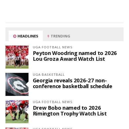
HEADLINES
TRENDING
UGA FOOTBALL NEWS
Peyton Woodring named to 2026
Lou Groza Award Watch List
UGA BASKETBALL
Georgia reveals 2026-27 non-
conference basketball schedule
UGA FOOTBALL NEWS
Drew Bobo named to 2026
Rimington Trophy Watch List