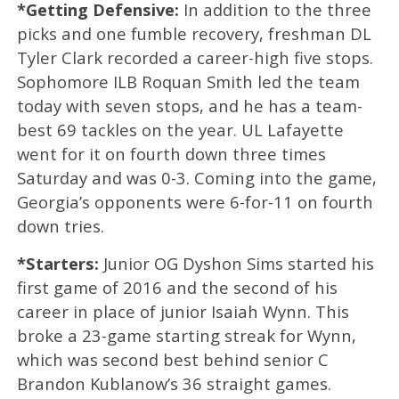
*Getting Defensive:
In addition to the three
picks and one fumble recovery, freshman DL
Tyler Clark recorded a career-high five stops.
Sophomore ILB Roquan Smith led the team
today with seven stops, and he has a team-
best 69 tackles on the year. UL Lafayette
went for it on fourth down three times
Saturday and was 0-3. Coming into the game,
Georgia’s opponents were 6-for-11 on fourth
down tries.
*Starters:
Junior OG Dyshon Sims started his
first game of 2016 and the second of his
career in place of junior Isaiah Wynn. This
broke a 23-game starting streak for Wynn,
which was second best behind senior C
Brandon Kublanow’s 36 straight games.