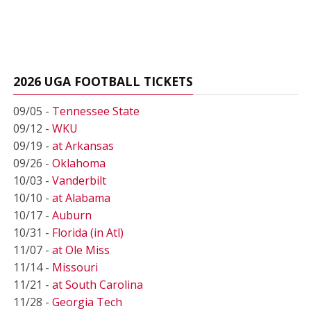
2026 UGA FOOTBALL TICKETS
09/05 -
Tennessee State
09/12 -
WKU
09/19 -
at Arkansas
09/26 -
Oklahoma
10/03 -
Vanderbilt
10/10 -
at Alabama
10/17 -
Auburn
10/31 -
Florida (in Atl)
11/07 -
at Ole Miss
11/14 -
Missouri
11/21 -
at South Carolina
11/28 -
Georgia Tech