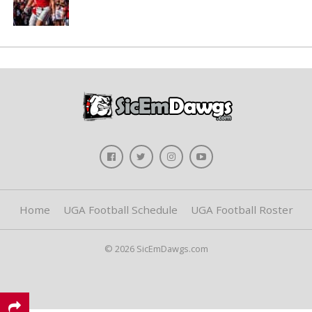
Home
UGA Football Schedule
UGA Football Roster
© 2026 SicEmDawgs.com