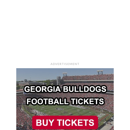
ADVERTISEMENT