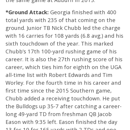
*Ground Attack:
Georgia finished with 400
total yards with 235 of that coming on the
ground. Junior TB Nick Chubb led the charge
with 16 carries for 108 yards (6.8 avg.) and his
sixth touchdown of the year. This marked
Chubb’s 17th 100-yard rushing game of his
career. It is also the 27th rushing score of his
career, which ties him for eighth on the UGA
all-time list with Robert Edwards and Tim
Worley. For the fourth time in his career and
first time since the 2015 Southern game,
Chubb added a receiving touchdown. He put
the Bulldogs up 35-7 after catching a career-
long 49-yard TD from freshman QB Jacob
Eason with 9:35 left. Eason finished the day
13-for-19 for 165 yards with 2 TDs and one