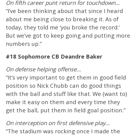
On fifth career punt return for touchdown…
“I’ve been thinking about that since I heard
about me being close to breaking it. As of
today, they told me ‘you broke the record.’
But we’ve got to keep going and putting more
numbers up.”
#18 Sophomore CB Deandre Baker
On defense helping offense…
“It’s very important to get them in good field
position so Nick Chubb can do good things
with the ball and stuff like that. We (want to)
make it easy on them and every time they
get the ball, put them in field goal position.”
On interception on first defensive play…
“The stadium was rocking once I made the