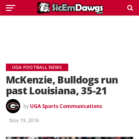
UGA FOOTBALL NEWS
McKenzie, Bulldogs run
past Louisiana, 35-21
by
UGA Sports Communications
Nov 19, 2016