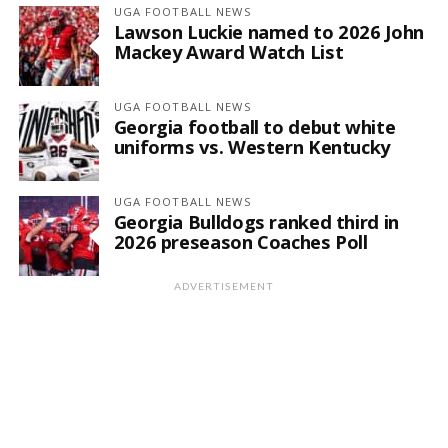
UGA FOOTBALL NEWS
Lawson Luckie named to 2026 John
Mackey Award Watch List
UGA FOOTBALL NEWS
Georgia football to debut white
uniforms vs. Western Kentucky
UGA FOOTBALL NEWS
Georgia Bulldogs ranked third in
2026 preseason Coaches Poll
ADVERTISEMENT