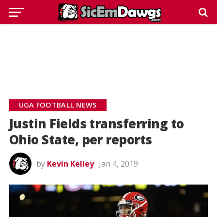
UGA FOOTBALL NEWS
Justin Fields transferring to
Ohio State, per reports
by
Kevin Kelley
Jan 4, 2019