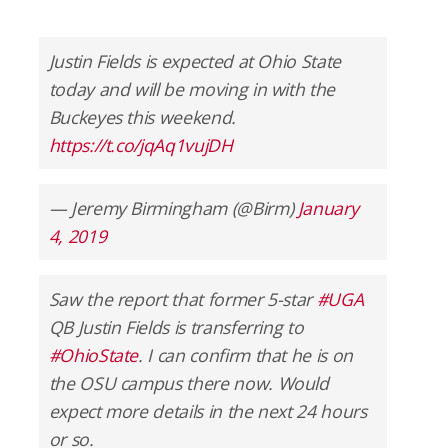
Justin Fields is expected at Ohio State
today and will be moving in with the
Buckeyes this weekend.
https://t.co/jqAq1vujDH
— Jeremy Birmingham (@Birm)
January
4, 2019
Saw the report that former 5-star
#UGA
QB Justin Fields is transferring to
#OhioState
. I can confirm that he is on
the OSU campus there now. Would
expect more details in the next 24 hours
or so.