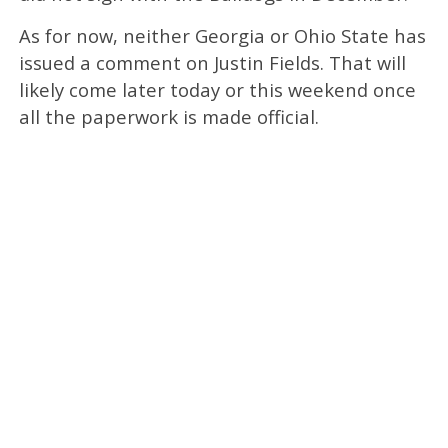
As for now, neither Georgia or Ohio State has
issued a comment on Justin Fields. That will
likely come later today or this weekend once
all the paperwork is made official.