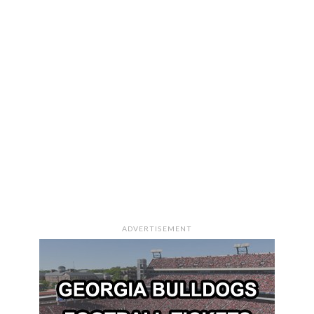
ADVERTISEMENT