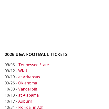
2026 UGA FOOTBALL TICKETS
09/05 -
Tennessee State
09/12 -
WKU
09/19 -
at Arkansas
09/26 -
Oklahoma
10/03 -
Vanderbilt
10/10 -
at Alabama
10/17 -
Auburn
10/31 -
Florida (in Atl)