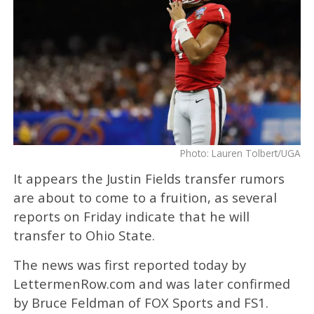
Photo: Lauren Tolbert/UGA
It appears the Justin Fields transfer rumors
are about to come to a fruition, as several
reports on Friday indicate that he will
transfer to Ohio State.
The news was first reported today by
LettermenRow.com and was later confirmed
by Bruce Feldman of FOX Sports and FS1.