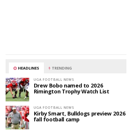
HEADLINES
TRENDING
UGA FOOTBALL NEWS
Drew Bobo named to 2026
Rimington Trophy Watch List
UGA FOOTBALL NEWS
Kirby Smart, Bulldogs preview 2026
fall football camp