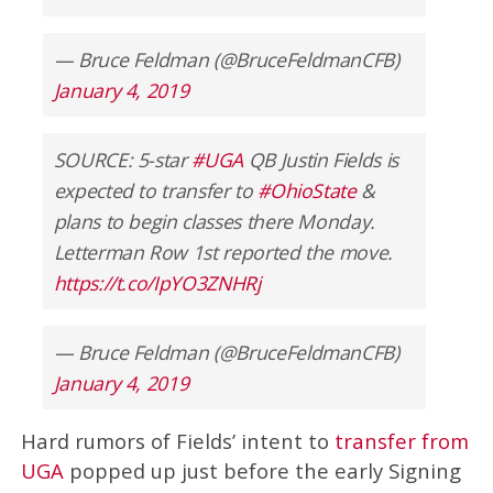
— Bruce Feldman (@BruceFeldmanCFB)
January 4, 2019
SOURCE: 5-star
#UGA
QB Justin Fields is
expected to transfer to
#OhioState
&
plans to begin classes there Monday.
Letterman Row 1st reported the move.
https://t.co/IpYO3ZNHRj
— Bruce Feldman (@BruceFeldmanCFB)
January 4, 2019
Hard rumors of Fields’ intent to
transfer from
UGA
popped up just before the early Signing