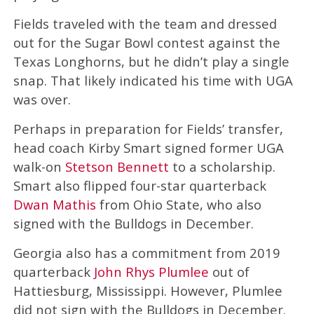
Fields traveled with the team and dressed
out for the Sugar Bowl contest against the
Texas Longhorns, but he didn’t play a single
snap. That likely indicated his time with UGA
was over.
Perhaps in preparation for Fields’ transfer,
head coach Kirby Smart signed former UGA
walk-on
Stetson Bennett
to a scholarship.
Smart also flipped four-star quarterback
Dwan Mathis
from Ohio State, who also
signed with the Bulldogs in December.
Georgia also has a commitment from 2019
quarterback
John Rhys Plumlee
out of
Hattiesburg, Mississippi. However, Plumlee
did not sign with the Bulldogs in December.