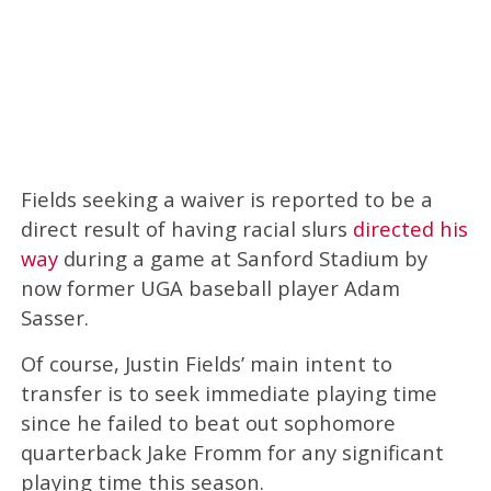
Fields seeking a waiver is reported to be a
direct result of having racial slurs
directed his
way
during a game at Sanford Stadium by
now former UGA baseball player Adam
Sasser.
Of course, Justin Fields’ main intent to
transfer is to seek immediate playing time
since he failed to beat out sophomore
quarterback Jake Fromm for any significant
playing time this season.