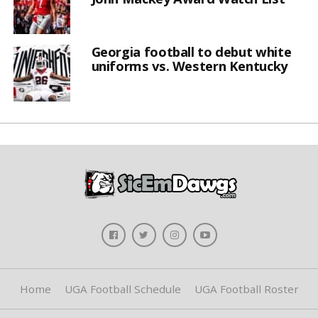
Georgia football to debut white
uniforms vs. Western Kentucky
Home
UGA Football Schedule
UGA Football Roster