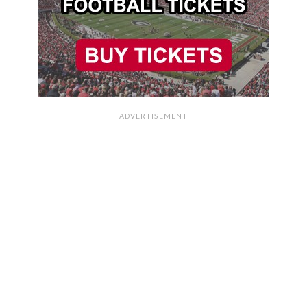
ADVERTISEMENT