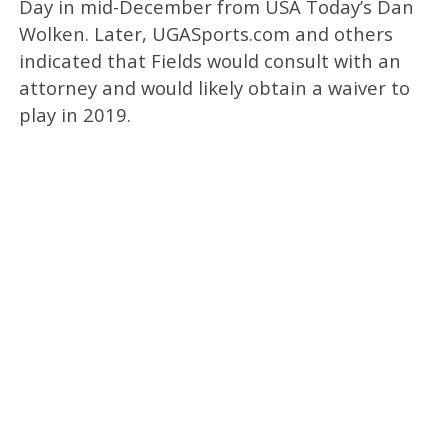
Day in mid-December from USA Today’s Dan
Wolken. Later, UGASports.com and others
indicated that Fields would consult with an
attorney and would likely obtain a waiver to
play in 2019.