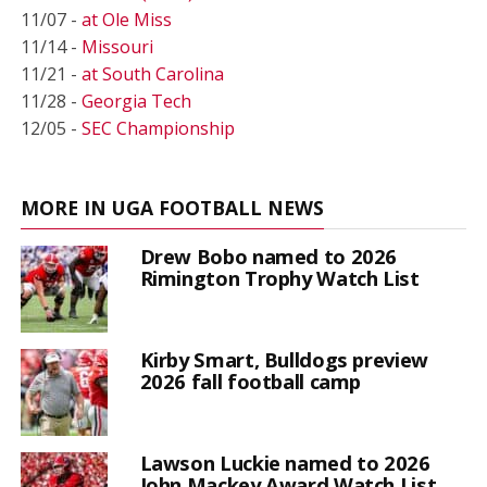
11/07 -
at Ole Miss
11/14 -
Missouri
11/21 -
at South Carolina
11/28 -
Georgia Tech
12/05 -
SEC Championship
MORE IN UGA FOOTBALL NEWS
Drew Bobo named to 2026
Rimington Trophy Watch List
Kirby Smart, Bulldogs preview
2026 fall football camp
Lawson Luckie named to 2026
John Mackey Award Watch List