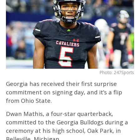
Photo: 247Sports
Georgia has received their first surprise
commitment on signing day, and it’s a flip
from Ohio State.
Dwan Mathis, a four-star quarterback,
committed to the Georgia Bulldogs during a
ceremony at his high school, Oak Park, in
Belleville, Michigan.