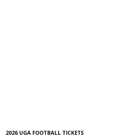
2026 UGA FOOTBALL TICKETS