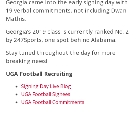
Georgia came into the early signing day with
19 verbal commitments, not including Dwan
Mathis.
Georgia’s 2019 class is currently ranked No. 2
by 247Sports, one spot behind Alabama.
Stay tuned throughout the day for more
breaking news!
UGA Football Recruiting
Signing Day Live Blog
UGA Football Signees
UGA Football Commitments