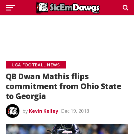
UGA FOOTBALL NEWS
QB Dwan Mathis flips
commitment from Ohio State
to Georgia
by
Kevin Kelley
Dec 19, 2018