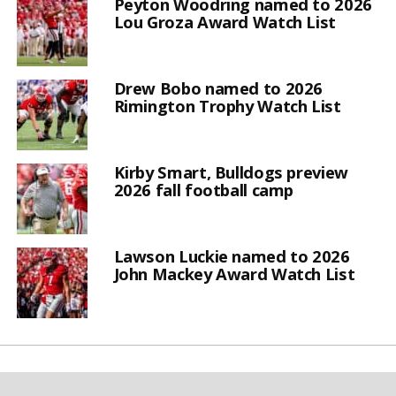
Peyton Woodring named to 2026
Lou Groza Award Watch List
Drew Bobo named to 2026
Rimington Trophy Watch List
Kirby Smart, Bulldogs preview
2026 fall football camp
Lawson Luckie named to 2026
John Mackey Award Watch List