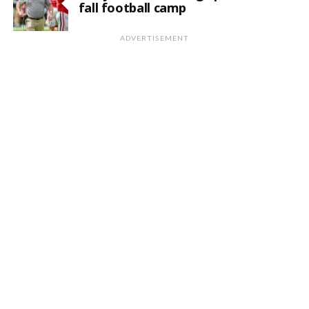
fall football camp
ADVERTISEMENT