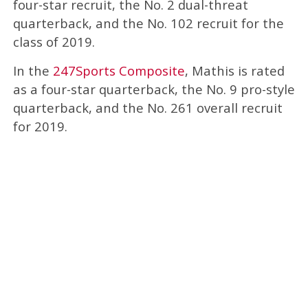
four-star recruit, the No. 2 dual-threat
quarterback, and the No. 102 recruit for the
class of 2019.
In the
247Sports Composite
, Mathis is rated
as a four-star quarterback, the No. 9 pro-style
quarterback, and the No. 261 overall recruit
for 2019.