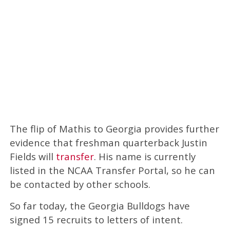
The flip of Mathis to Georgia provides further
evidence that freshman quarterback Justin
Fields will
transfer
. His name is currently
listed in the NCAA Transfer Portal, so he can
be contacted by other schools.
So far today, the Georgia Bulldogs have
signed 15 recruits to letters of intent.