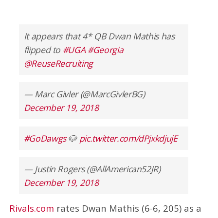
It appears that 4* QB Dwan Mathis has
flipped to
#UGA
#Georgia
@ReuseRecruiting
— Marc Givler (@MarcGivlerBG)
December 19, 2018
#GoDawgs
🐶
pic.twitter.com/dPjxkdjujE
— Justin Rogers (@AllAmerican52JR)
December 19, 2018
Rivals.com
rates Dwan Mathis (6-6, 205) as a