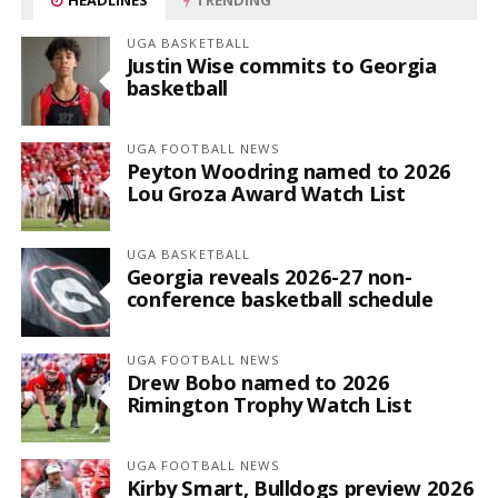
UGA BASKETBALL
Justin Wise commits to Georgia
basketball
UGA FOOTBALL NEWS
Peyton Woodring named to 2026
Lou Groza Award Watch List
UGA BASKETBALL
Georgia reveals 2026-27 non-
conference basketball schedule
UGA FOOTBALL NEWS
Drew Bobo named to 2026
Rimington Trophy Watch List
UGA FOOTBALL NEWS
Kirby Smart, Bulldogs preview 2026