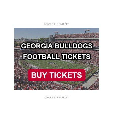
ADVERTISEMENT
ADVERTISEMENT