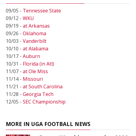
09/05 -
Tennessee State
09/12 -
WKU
09/19 -
at Arkansas
09/26 -
Oklahoma
10/03 -
Vanderbilt
10/10 -
at Alabama
10/17 -
Auburn
10/31 -
Florida (in Atl)
11/07 -
at Ole Miss
11/14 -
Missouri
11/21 -
at South Carolina
11/28 -
Georgia Tech
12/05 -
SEC Championship
MORE IN UGA FOOTBALL NEWS