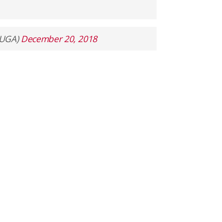
lUGA)
December 20, 2018