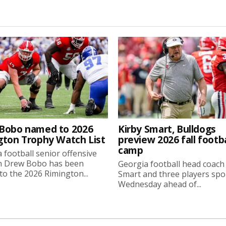
Bobo named to 2026
Kirby Smart, Bulldogs
gton Trophy Watch List
preview 2026 fall footba
camp
 football senior offensive
n Drew Bobo has been
Georgia football head coach
o the 2026 Rimington...
Smart and three players sp
Wednesday ahead of...