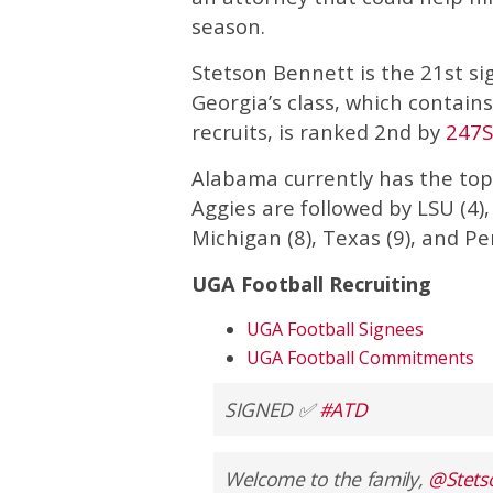
season.
Stetson Bennett is the 21st sig
Georgia’s class, which contains 
recruits, is ranked 2nd by
247S
Alabama currently has the top-
Aggies are followed by LSU (4),
Michigan (8), Texas (9), and Pe
UGA Football Recruiting
UGA Football Signees
UGA Football Commitments
SIGNED ✅
#ATD
Welcome to the family,
@Stets