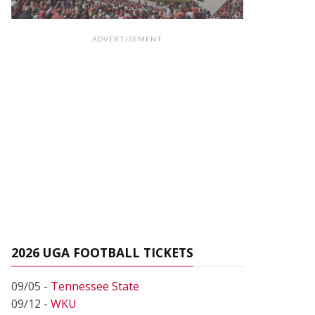
ADVERTISEMENT
2026 UGA FOOTBALL TICKETS
09/05 -
Tennessee State
09/12 -
WKU