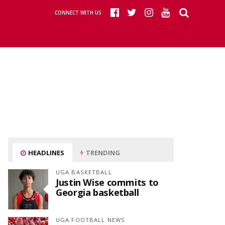
CONNECT WITH US
HEADLINES
TRENDING
UGA BASKETBALL
Justin Wise commits to
Georgia basketball
UGA FOOTBALL NEWS