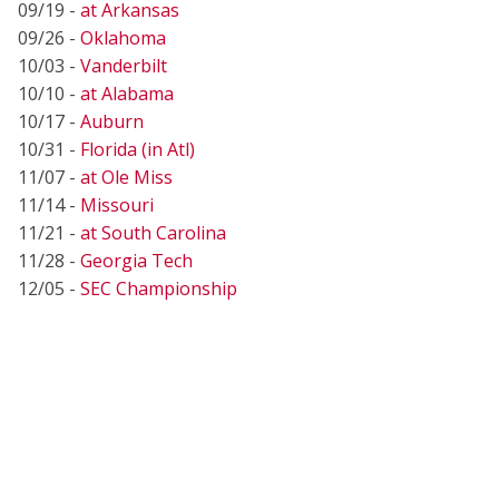
09/19 -
at Arkansas
09/26 -
Oklahoma
10/03 -
Vanderbilt
10/10 -
at Alabama
10/17 -
Auburn
10/31 -
Florida (in Atl)
11/07 -
at Ole Miss
11/14 -
Missouri
11/21 -
at South Carolina
11/28 -
Georgia Tech
12/05 -
SEC Championship