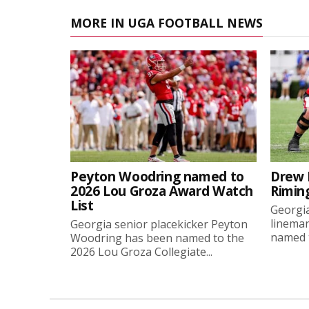
MORE IN UGA FOOTBALL NEWS
Peyton Woodring named to
Drew 
2026 Lou Groza Award Watch
Rimin
List
Georgia
linema
Georgia senior placekicker Peyton
named t
Woodring has been named to the
2026 Lou Groza Collegiate...