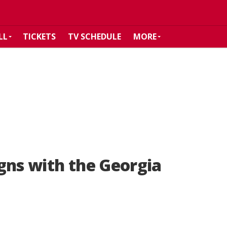
LL
TICKETS
TV SCHEDULE
MORE
gns with the Georgia