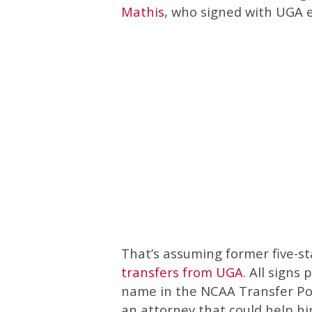
Mathis
, who signed with UGA e
That’s assuming former five-st
transfers from UGA
. All signs 
name in the NCAA Transfer Por
an attorney that could help hi