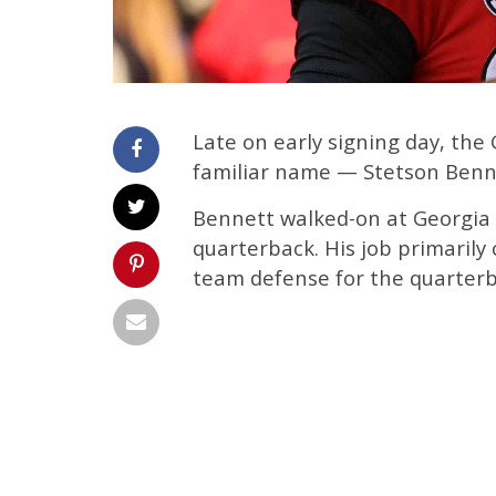
Late on early signing day, the
familiar name — Stetson Benn
Bennett walked-on at Georgia
quarterback. His job primarily
team defense for the quarterb