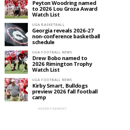
Peyton Woodring named
to 2026 Lou Groza Award
Watch List
UGA BASKETBALL
Georgia reveals 2026-27
non-conference basketball
schedule
UGA FOOTBALL NEWS
Drew Bobo named to
2026 Rimington Trophy
Watch List
UGA FOOTBALL NEWS
Kirby Smart, Bulldogs
preview 2026 fall football
camp
ADVERTISEMENT