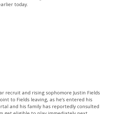
arlier today.
ar recruit and rising sophomore Justin Fields
point to Fields leaving, as he’s entered his
tal and his family has reportedly consulted
m get eligible to play immediately next