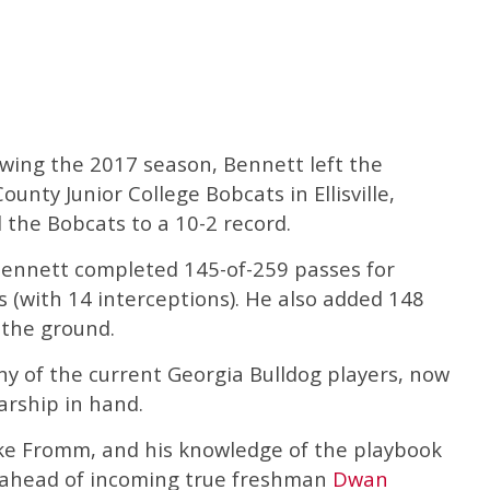
owing the 2017 season, Bennett left the
ounty Junior College Bobcats in Ellisville,
d the Bobcats to a 10-2 record.
Bennett completed 145-of-259 passes for
 (with 14 interceptions). He also added 148
 the ground.
y of the current Georgia Bulldog players, now
arship in hand.
Jake Fromm, and his knowledge of the playbook
 ahead of incoming true freshman
Dwan