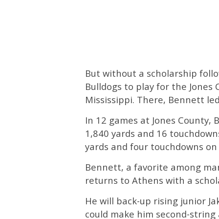
But without a scholarship foll
Bulldogs to play for the Jones C
Mississippi. There, Bennett le
In 12 games at Jones County, 
1,840 yards and 16 touchdowns
yards and four touchdowns on
Bennett, a favorite among man
returns to Athens with a schol
He will back-up rising junior 
could make him second-string