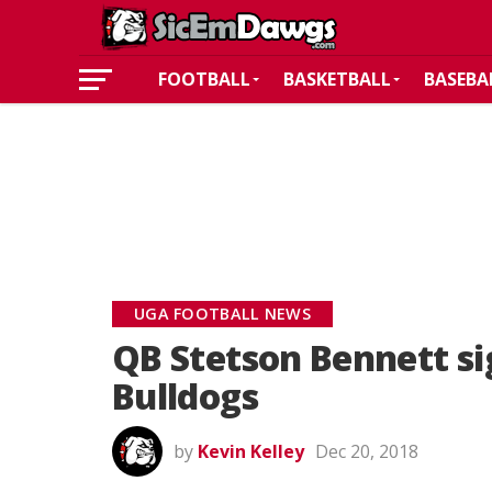
FOOTBALL
BASKETBALL
BASEBA
UGA FOOTBALL NEWS
QB Stetson Bennett si
Bulldogs
by
Kevin Kelley
Dec 20, 2018