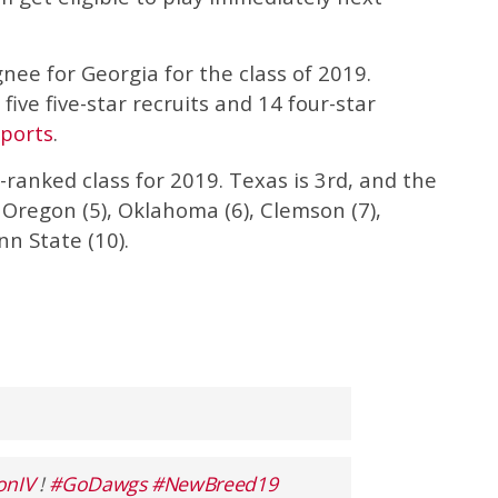
nee for Georgia for the class of 2019.
five five-star recruits and 14 four-star
ports
.
ranked class for 2019. Texas is 3rd, and the
 Oregon (5), Oklahoma (6), Clemson (7),
nn State (10).
onIV
!
#GoDawgs
#NewBreed19