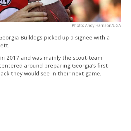
Photo: Andy Harrison/UGA
 Georgia Bulldogs picked up a signee with a
ett.
 in 2017 and was mainly the scout-team
 centered around preparing Georgia’s first-
ack they would see in their next game.