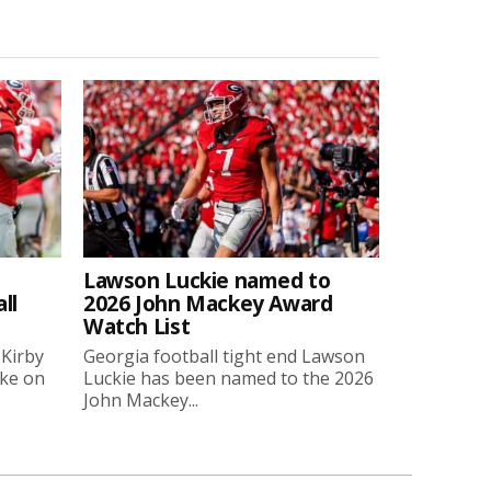
Lawson Luckie named to
ll
2026 John Mackey Award
Watch List
 Kirby
Georgia football tight end Lawson
oke on
Luckie has been named to the 2026
John Mackey...