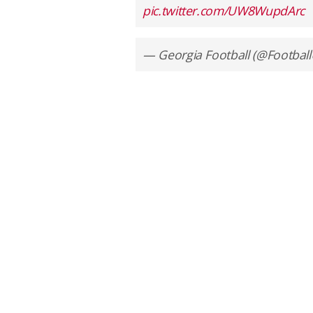
pic.twitter.com/UW8WupdArc
— Georgia Football (@Footbal