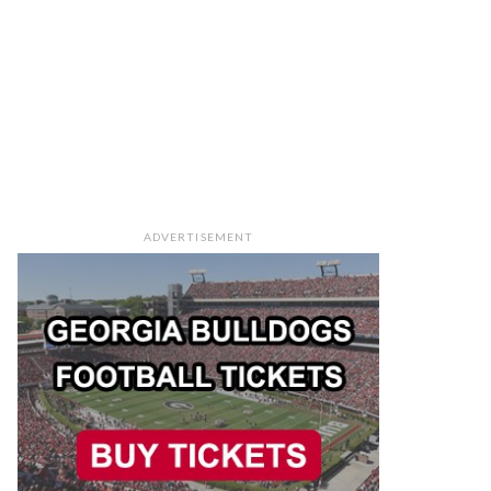
ADVERTISEMENT