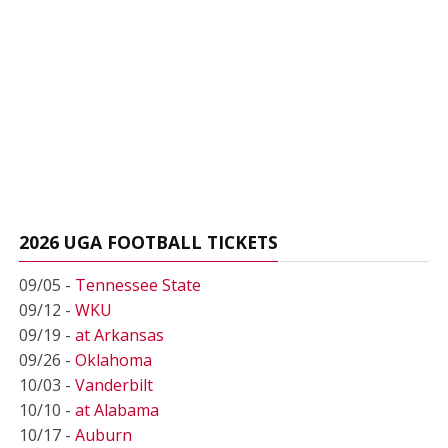
2026 UGA FOOTBALL TICKETS
09/05 -
Tennessee State
09/12 -
WKU
09/19 -
at Arkansas
09/26 -
Oklahoma
10/03 -
Vanderbilt
10/10 -
at Alabama
10/17 -
Auburn