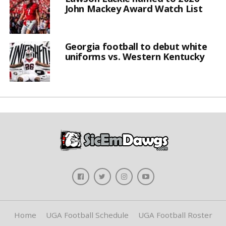
John Mackey Award Watch List
Georgia football to debut white
uniforms vs. Western Kentucky
Home
UGA Football Schedule
UGA Football Roster