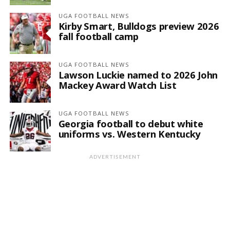
UGA FOOTBALL NEWS
Kirby Smart, Bulldogs preview 2026
fall football camp
UGA FOOTBALL NEWS
Lawson Luckie named to 2026 John
Mackey Award Watch List
UGA FOOTBALL NEWS
Georgia football to debut white
uniforms vs. Western Kentucky
ADVERTISEMENT