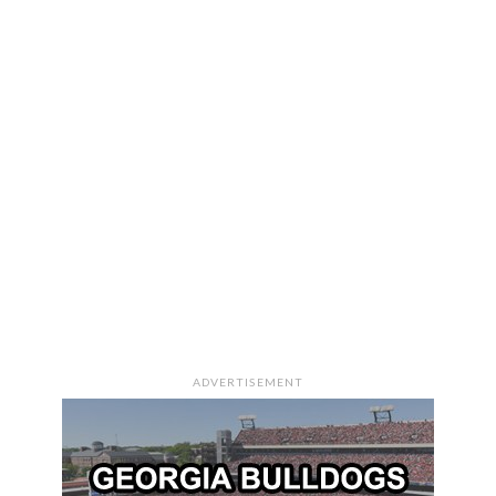
ADVERTISEMENT