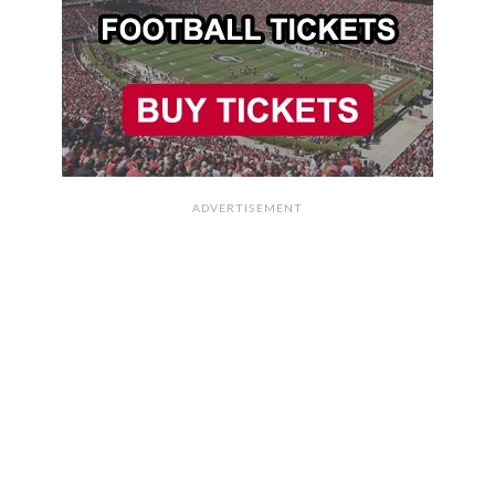
ADVERTISEMENT