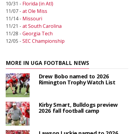
10/31 -
Florida (in Atl)
11/07 -
at Ole Miss
11/14 -
Missouri
11/21 -
at South Carolina
11/28 -
Georgia Tech
12/05 -
SEC Championship
MORE IN UGA FOOTBALL NEWS
Drew Bobo named to 2026
Rimington Trophy Watch List
Kirby Smart, Bulldogs preview
2026 fall football camp
Lawson Luckie named to 2026