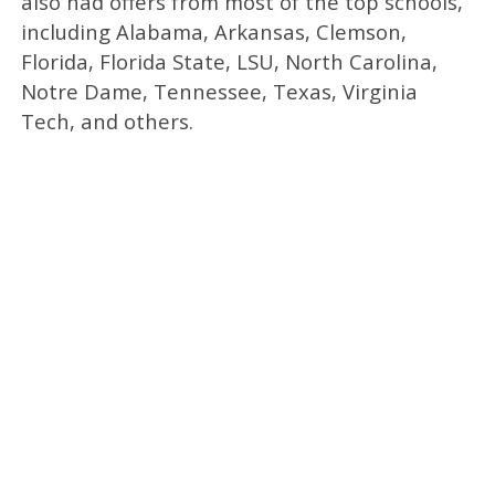
also had offers from most of the top schools,
including Alabama, Arkansas, Clemson,
Florida, Florida State, LSU, North Carolina,
Notre Dame, Tennessee, Texas, Virginia
Tech, and others.