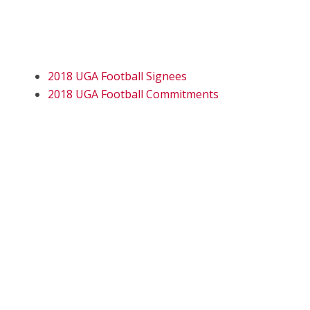
2018 UGA Football Signees
2018 UGA Football Commitments