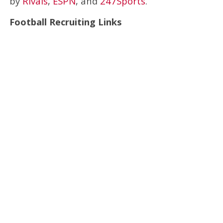
by
Rivals
,
ESPN
, and
247Sports
.
Football Recruiting Links