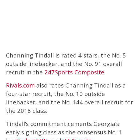
Channing Tindall is rated 4-stars, the No. 5
outside linebacker, and the No. 91 overall
recruit in the
247Sports Composite
.
Rivals.com
also rates Channing Tindall as a
four-star recruit, the No. 10 outside
linebacker, and the No. 144 overall recruit for
the 2018 class.
Tindall’s commitment cements Georgia’s
early signing class as the consensus No. 1