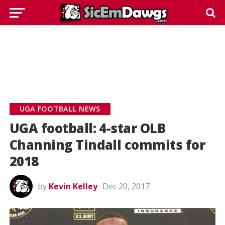
UGA FOOTBALL NEWS
UGA football: 4-star OLB
Channing Tindall commits for
2018
by
Kevin Kelley
Dec 20, 2017