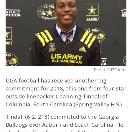
Photo: 247Sports
UGA football has received another big
commitment for 2018, this one from four-star
outside linebacker Channing Tindall of
Columbia, South Carolina (Spring Valley H.S.).
Tindall (6-2, 213) committed to the Georgia
Bulldogs over Auburn and South Carolina. He