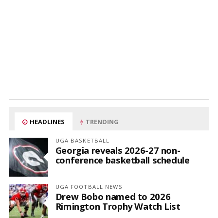
HEADLINES
TRENDING
UGA BASKETBALL
Georgia reveals 2026-27 non-
conference basketball schedule
UGA FOOTBALL NEWS
Drew Bobo named to 2026
Rimington Trophy Watch List