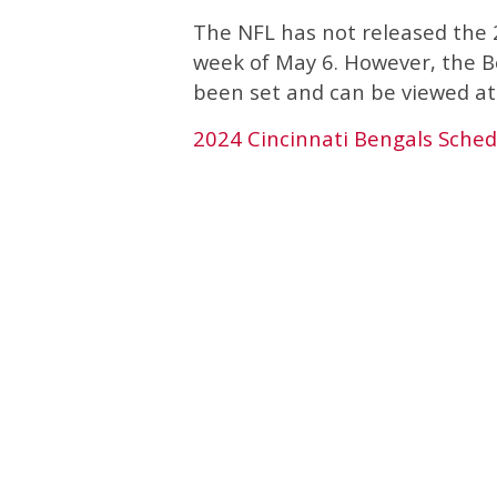
The NFL has not released the 2
week of May 6. However, the B
been set and can be viewed at 
2024 Cincinnati Bengals Sched