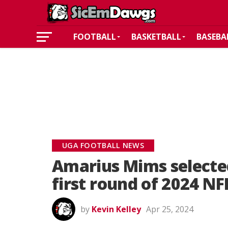
FOOTBALL
BASKETBALL
BASEBA
UGA FOOTBALL NEWS
Amarius Mims selected
first round of 2024 NF
by
Kevin Kelley
Apr 25, 2024