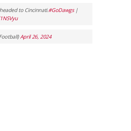
 headed to Cincinnati.
#GoDawgs
|
zE1NSVyu
Football)
April 26, 2024