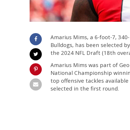
Amarius Mims, a 6-foot-7, 340
Bulldogs, has been selected by 
the 2024 NFL Draft (18th overal
Amarius Mims was part of Georg
National Championship winning
top offensive tackles availabl
selected in the first round.