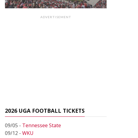
ADVERTISEMENT
2026 UGA FOOTBALL TICKETS
09/05 -
Tennessee State
09/12 -
WKU