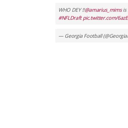
WHO DEY ‼️
@amarius_mims
is
#NFLDraft
pic.twitter.com/6a
— Georgia Football (@Georgia