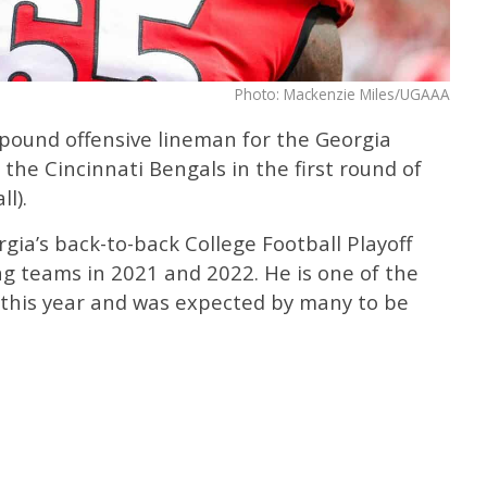
Photo: Mackenzie Miles/UGAAA
-pound offensive lineman for the Georgia
the Cincinnati Bengals in the first round of
l).
ia’s back-to-back College Football Playoff
 teams in 2021 and 2022. He is one of the
e this year and was expected by many to be