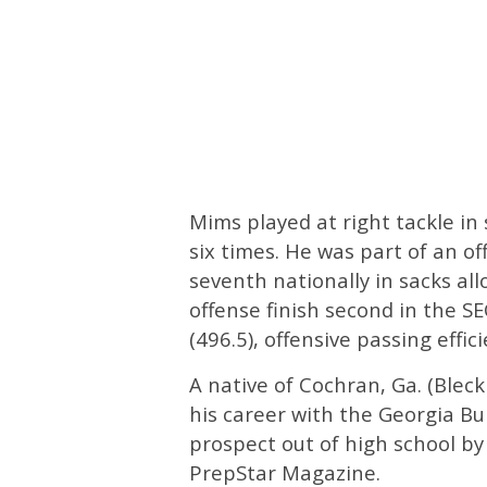
Mims played at right tackle in
six times. He was part of an of
seventh nationally in sacks al
offense finish second in the SE
(496.5), offensive passing effic
A native of Cochran, Ga. (Ble
his career with the Georgia Bul
prospect out of high school b
PrepStar Magazine.