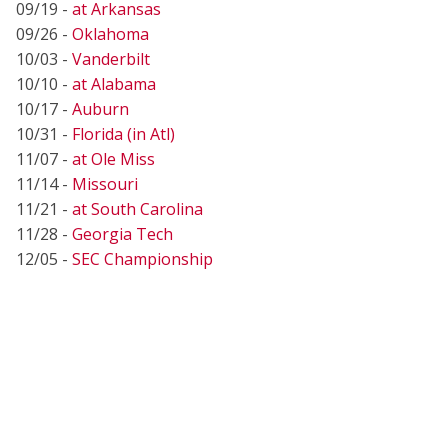
09/19 -
at Arkansas
09/26 -
Oklahoma
10/03 -
Vanderbilt
10/10 -
at Alabama
10/17 -
Auburn
10/31 -
Florida (in Atl)
11/07 -
at Ole Miss
11/14 -
Missouri
11/21 -
at South Carolina
11/28 -
Georgia Tech
12/05 -
SEC Championship