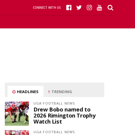
CONNECT WITH US
HEADLINES
TRENDING
UGA FOOTBALL NEWS
Drew Bobo named to
2026 Rimington Trophy
Watch List
UGA FOOTBALL NEWS