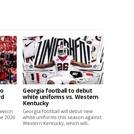
to
Georgia football to debut
rd
white uniforms vs. Western
Kentucky
Lawson
Georgia football will debut new
he 2026
white uniforms this season against
Western Kentucky, which will...