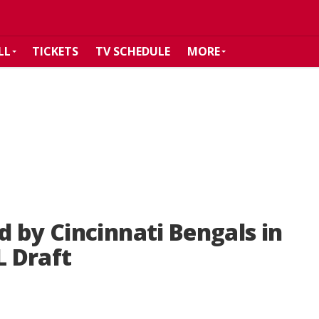
LL
TICKETS
TV SCHEDULE
MORE
 by Cincinnati Bengals in
L Draft