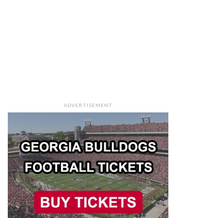
ADVERTISEMENT