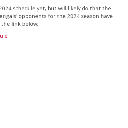
024 schedule yet, but will likely do that the
engals’ opponents for the 2024 season have
the link below:
ule