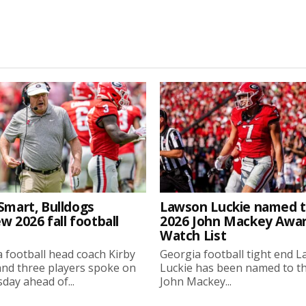
Smart, Bulldogs
Lawson Luckie named 
w 2026 fall football
2026 John Mackey Awa
Watch List
 football head coach Kirby
Georgia football tight end 
nd three players spoke on
Luckie has been named to t
ay ahead of...
John Mackey...