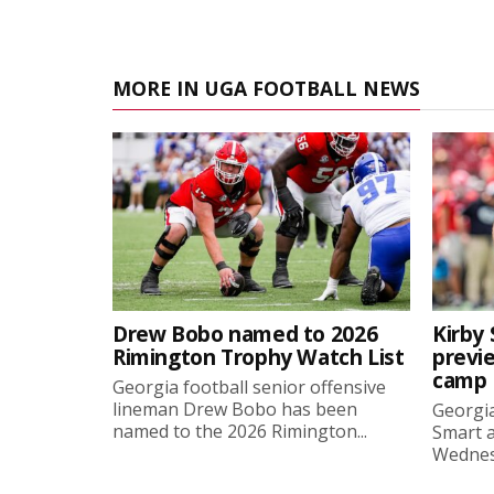
MORE IN UGA FOOTBALL NEWS
Drew Bobo named to 2026
Kirby 
Rimington Trophy Watch List
previe
camp
Georgia football senior offensive
lineman Drew Bobo has been
Georgia
named to the 2026 Rimington...
Smart a
Wednesd