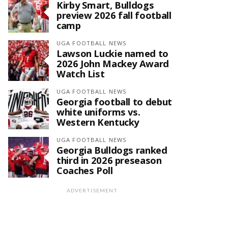
Kirby Smart, Bulldogs
preview 2026 fall football
camp
UGA FOOTBALL NEWS
Lawson Luckie named to
2026 John Mackey Award
Watch List
UGA FOOTBALL NEWS
Georgia football to debut
white uniforms vs.
Western Kentucky
UGA FOOTBALL NEWS
Georgia Bulldogs ranked
third in 2026 preseason
Coaches Poll
ADVERTISEMENT