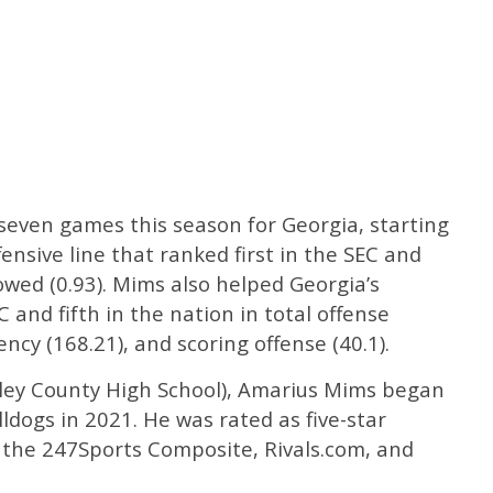
 seven games this season for Georgia, starting
fensive line that ranked first in the SEC and
lowed (0.93). Mims also helped Georgia’s
C and fifth in the nation in total offense
iency (168.21), and scoring offense (40.1).
ckley County High School), Amarius Mims began
ldogs in 2021. He was rated as five-star
y the 247Sports Composite, Rivals.com, and