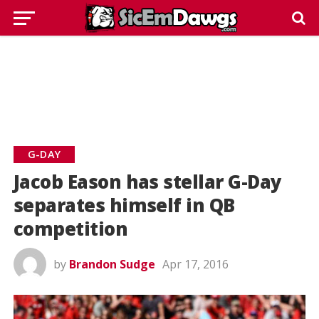
G-DAY
Jacob Eason has stellar G-Day
separates himself in QB
competition
by
Brandon Sudge
Apr 17, 2016