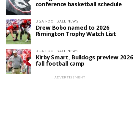
conference basketball schedule
UGA FOOTBALL NEWS
Drew Bobo named to 2026
Rimington Trophy Watch List
UGA FOOTBALL NEWS
Kirby Smart, Bulldogs preview 2026
fall football camp
ADVERTISEMENT