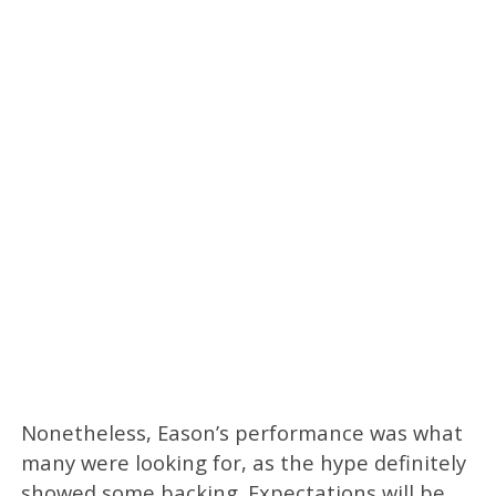
Nonetheless, Eason’s performance was what
many were looking for, as the hype definitely
showed some backing. Expectations will be