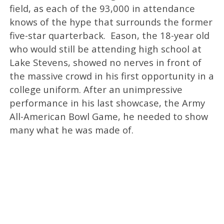
field, as each of the 93,000 in attendance
knows of the hype that surrounds the former
five-star quarterback. Eason, the 18-year old
who would still be attending high school at
Lake Stevens, showed no nerves in front of
the massive crowd in his first opportunity in a
college uniform. After an unimpressive
performance in his last showcase, the Army
All-American Bowl Game, he needed to show
many what he was made of.