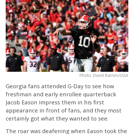
Photo: David Barnes/UGA
Georgia fans attended G-Day to see how
freshman and early enrollee quarterback
Jacob Eason impress them in his first
appearance in front of fans, and they most
certainly got what they wanted to see.
The roar was deafening when Eason took the