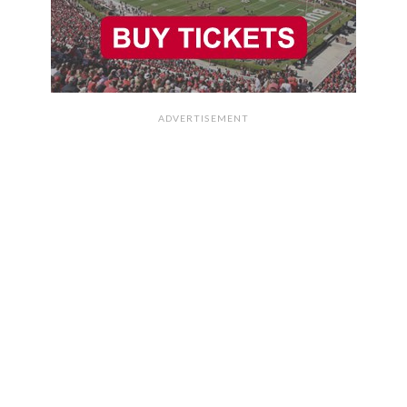
ADVERTISEMENT