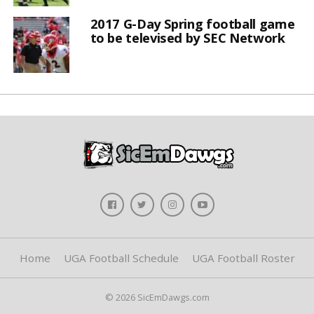
2017 G-Day Spring football game
to be televised by SEC Network
Home
UGA Football Schedule
UGA Football Roster
© 2026 SicEmDawgs.com