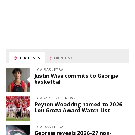
HEADLINES
TRENDING
UGA BASKETBALL
Justin Wise commits to Georgia
basketball
UGA FOOTBALL NEWS
Peyton Woodring named to 2026
Lou Groza Award Watch List
UGA BASKETBALL
Georgia reveals 2026-27 non-