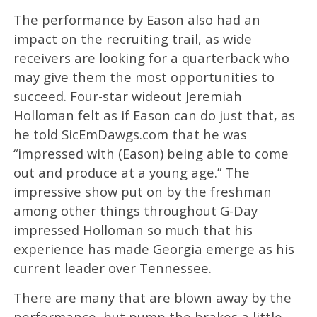
The performance by Eason also had an
impact on the recruiting trail, as wide
receivers are looking for a quarterback who
may give them the most opportunities to
succeed. Four-star wideout Jeremiah
Holloman felt as if Eason can do just that, as
he told SicEmDawgs.com that he was
“impressed with (Eason) being able to come
out and produce at a young age.” The
impressive show put on by the freshman
among other things throughout G-Day
impressed Holloman so much that his
experience has made Georgia emerge as his
current leader over Tennessee.
There are many that are blown away by the
performance, but pump the brakes a little