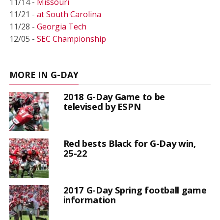
11/14 -
Missouri
11/21 -
at South Carolina
11/28 -
Georgia Tech
12/05 -
SEC Championship
MORE IN G-DAY
2018 G-Day Game to be
televised by ESPN
Red bests Black for G-Day win,
25-22
2017 G-Day Spring football game
information