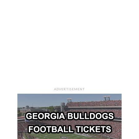
ADVERTISEMENT