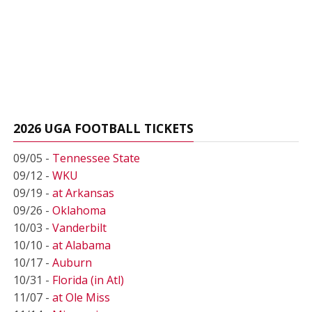
2026 UGA FOOTBALL TICKETS
09/05 -
Tennessee State
09/12 -
WKU
09/19 -
at Arkansas
09/26 -
Oklahoma
10/03 -
Vanderbilt
10/10 -
at Alabama
10/17 -
Auburn
10/31 -
Florida (in Atl)
11/07 -
at Ole Miss