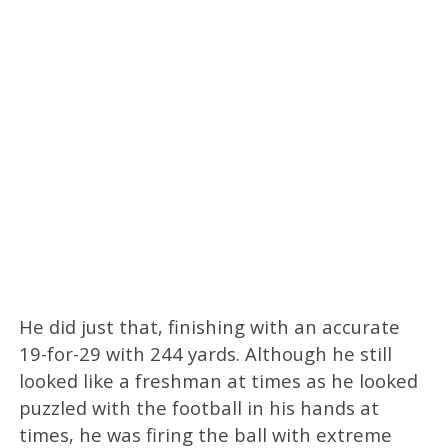
He did just that, finishing with an accurate
19-for-29 with 244 yards. Although he still
looked like a freshman at times as he looked
puzzled with the football in his hands at
times, he was firing the ball with extreme