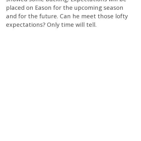
placed on Eason for the upcoming season
and for the future. Can he meet those lofty
expectations? Only time will tell.