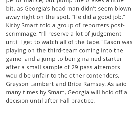
bit, as Georgia’s head man didn’t seem blown
away right on the spot. “He did a good job,”
Kirby Smart told a group of reporters post-
scrimmage. “I’ll reserve a lot of judgement
until I get to watch all of the tape.” Eason was
playing on the third-team coming into the
game, and a jump to being named starter
after a small sample of 29 pass attempts
would be unfair to the other contenders,
Greyson Lambert and Brice Ramsey. As said
many times by Smart, Georgia will hold off a
decision until after Fall practice.