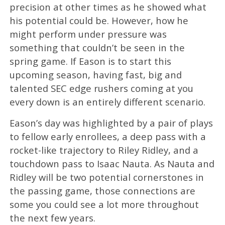
precision at other times as he showed what
his potential could be. However, how he
might perform under pressure was
something that couldn’t be seen in the
spring game. If Eason is to start this
upcoming season, having fast, big and
talented SEC edge rushers coming at you
every down is an entirely different scenario.
Eason’s day was highlighted by a pair of plays
to fellow early enrollees, a deep pass with a
rocket-like trajectory to Riley Ridley, and a
touchdown pass to Isaac Nauta. As Nauta and
Ridley will be two potential cornerstones in
the passing game, those connections are
some you could see a lot more throughout
the next few years.