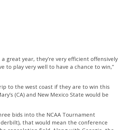
a great year, they’re very efficient offensively
e to play very well to have a chance to win,”
rip to the west coast if they are to win this
Mary’s (CA) and New Mexico State would be
three bids into the NCAA Tournament
derbilt), that would mean the conference