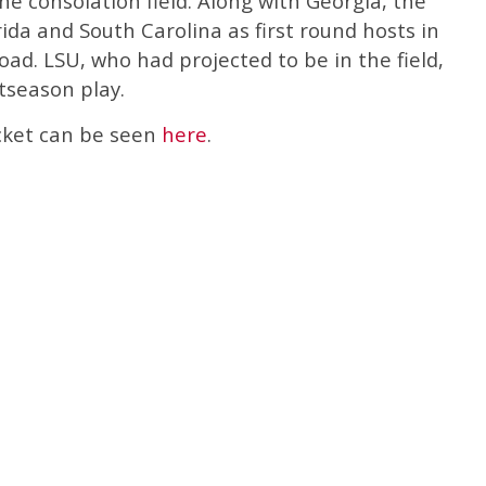
he consolation field. Along with Georgia, the
ida and South Carolina as first round hosts in
ad. LSU, who had projected to be in the field,
tseason play.
acket can be seen
here
.