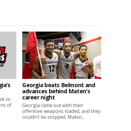
ia’s
Georgia beats Belmont and
advances behind Maten’s
career night
ek to
ons of
Georgia came out with their
offensive weapons loaded, and they
couldn’t be stopped. Maten...