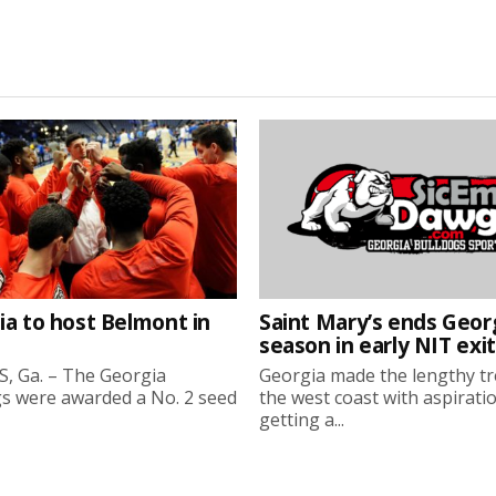
ia to host Belmont in
Saint Mary’s ends Georg
season in early NIT exit
, Ga. – The Georgia
Georgia made the lengthy tr
s were awarded a No. 2 seed
the west coast with aspirati
getting a...