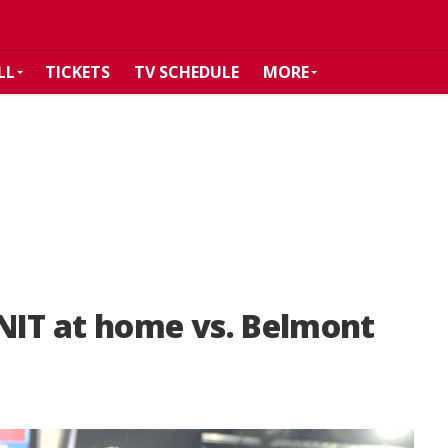
LL
TICKETS
TV SCHEDULE
MORE
NIT at home vs. Belmont