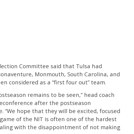
election Committee said that Tulsa had
. Bonaventure, Monmouth, South Carolina, and
en considered as a “first four out” team.
ostseason remains to be seen,” head coach
eleconference after the postseason
“We hope that they will be excited, focused
t game of the NIT is often one of the hardest
ealing with the disappointment of not making