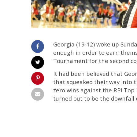
Georgia (19-12) woke up Sunda
enough in order to earn thems
Tournament for the second con
It had been believed that Ge
that squeaked their way into t
zero wins against the RPI Top
turned out to be the downfall o