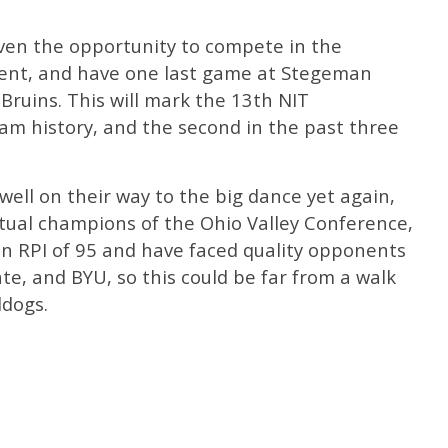
iven the opportunity to compete in the
ment, and have one last game at Stegeman
ruins. This will mark the 13th NIT
am history, and the second in the past three
well on their way to the big dance yet again,
ntual champions of the Ohio Valley Conference,
an RPI of 95 and have faced quality opponents
te, and BYU, so this could be far from a walk
ldogs.