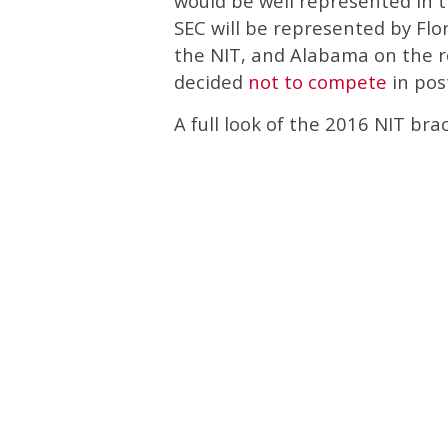
would be well represented in t
SEC will be represented by Flor
the NIT, and Alabama on the ro
decided
not to compete
in pos
A full look of the 2016 NIT br