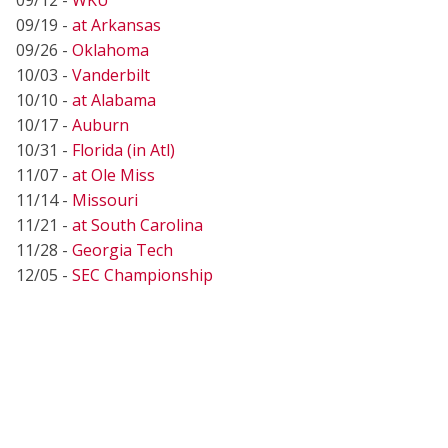
09/19 -
at Arkansas
09/26 -
Oklahoma
10/03 -
Vanderbilt
10/10 -
at Alabama
10/17 -
Auburn
10/31 -
Florida (in Atl)
11/07 -
at Ole Miss
11/14 -
Missouri
11/21 -
at South Carolina
11/28 -
Georgia Tech
12/05 -
SEC Championship