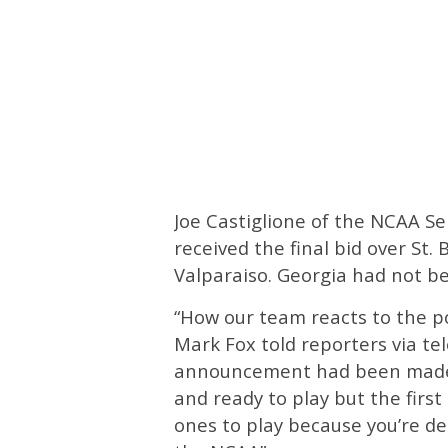
Joe Castiglione of the NCAA S
received the final bid over St
Valparaiso. Georgia had not be
“How our team reacts to the p
Mark Fox told reporters via t
announcement had been made. 
and ready to play but the firs
ones to play because you’re d