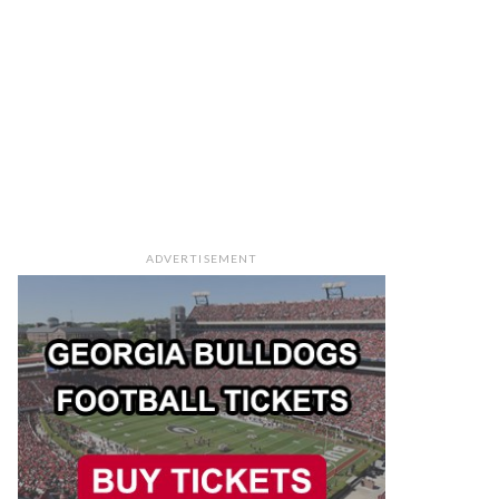
ADVERTISEMENT