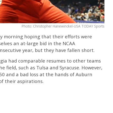
Photo: Christopher Hanewinckel-USA TODAY Sports
y morning hoping that their efforts were
elves an at-large bid in the NCAA
secutive year, but they have fallen short.
orgia had comparable resumes to other teams
he field, such as Tulsa and Syracuse. However,
 50 and a bad loss at the hands of Auburn
f their aspirations.