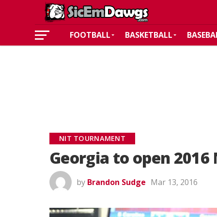
FOOTBALL
BASKETBALL
BASEBA
NIT TOURNAMENT
Georgia to open 2016 
by
Brandon Sudge
Mar 13, 2016