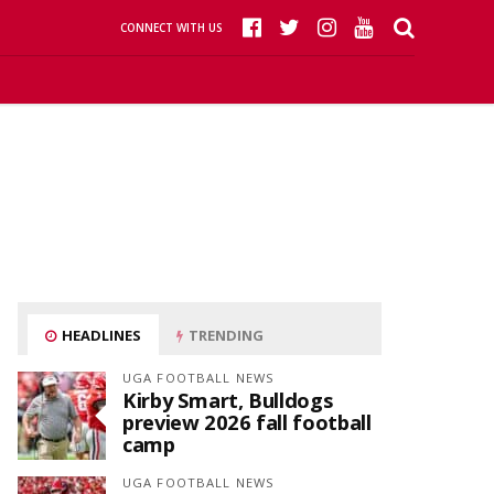
CONNECT WITH US
HEADLINES
TRENDING
UGA FOOTBALL NEWS
Kirby Smart, Bulldogs
preview 2026 fall football
camp
UGA FOOTBALL NEWS