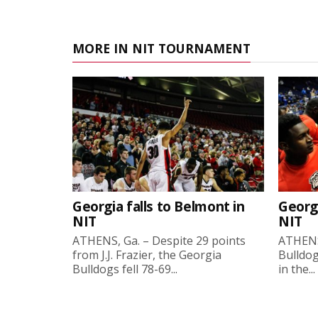
MORE IN NIT TOURNAMENT
Georgia falls to Belmont in
Georg
NIT
NIT
ATHENS, Ga. – Despite 29 points
ATHENS
from J.J. Frazier, the Georgia
Bulldog
Bulldogs fell 78-69...
in the...