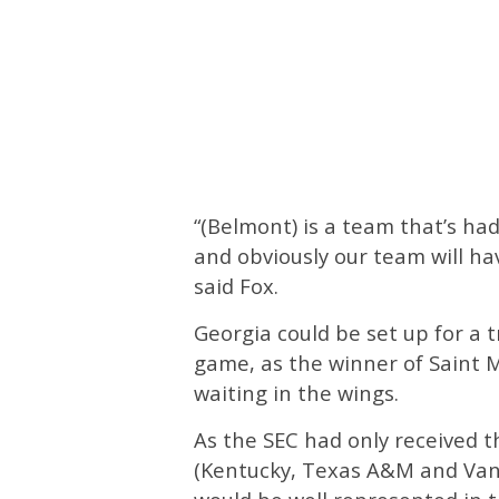
“(Belmont) is a team that’s had 
and obviously our team will hav
said Fox.
Georgia could be set up for a t
game, as the winner of Saint 
waiting in the wings.
As the SEC had only received 
(Kentucky, Texas A&M and Van