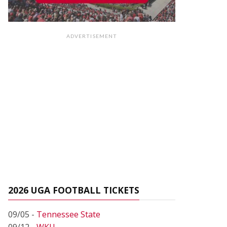
ADVERTISEMENT
2026 UGA FOOTBALL TICKETS
09/05 -
Tennessee State
09/12 -
WKU