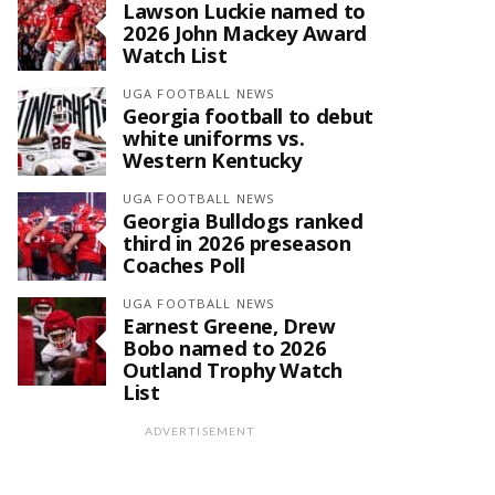
Lawson Luckie named to
2026 John Mackey Award
Watch List
UGA FOOTBALL NEWS
Georgia football to debut
white uniforms vs.
Western Kentucky
UGA FOOTBALL NEWS
Georgia Bulldogs ranked
third in 2026 preseason
Coaches Poll
UGA FOOTBALL NEWS
Earnest Greene, Drew
Bobo named to 2026
Outland Trophy Watch
List
ADVERTISEMENT