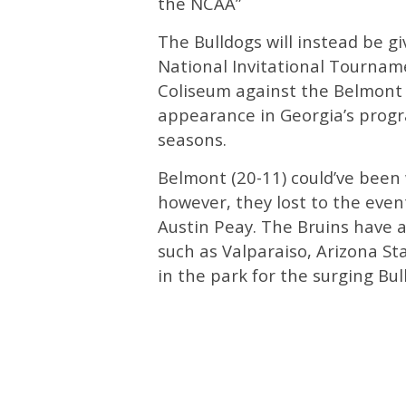
the NCAA”
The Bulldogs will instead be g
National Invitational Tourna
Coliseum against the Belmont B
appearance in Georgia’s progr
seasons.
Belmont (20-11) could’ve been 
however, they lost to the eve
Austin Peay. The Bruins have 
such as Valparaiso, Arizona Sta
in the park for the surging Bul