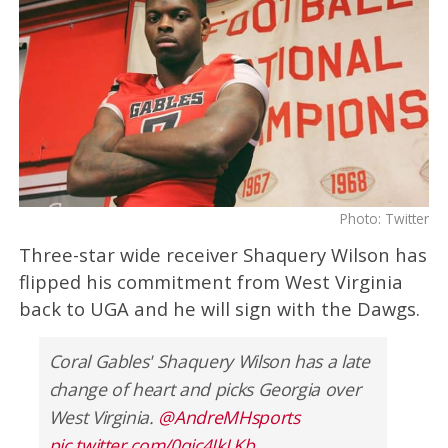
Photo: Twitter
Three-star wide receiver Shaquery Wilson has
flipped his commitment from West Virginia
back to UGA and he will sign with the Dawgs.
Coral Gables' Shaquery Wilson has a late
change of heart and picks Georgia over
West Virginia.
@AndreMHsports
pic.twitter.com/0qic4IkLKb