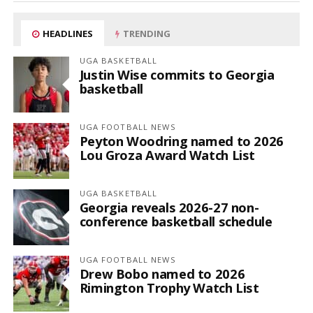
HEADLINES
TRENDING
UGA BASKETBALL
Justin Wise commits to Georgia
basketball
UGA FOOTBALL NEWS
Peyton Woodring named to 2026
Lou Groza Award Watch List
UGA BASKETBALL
Georgia reveals 2026-27 non-
conference basketball schedule
UGA FOOTBALL NEWS
Drew Bobo named to 2026
Rimington Trophy Watch List