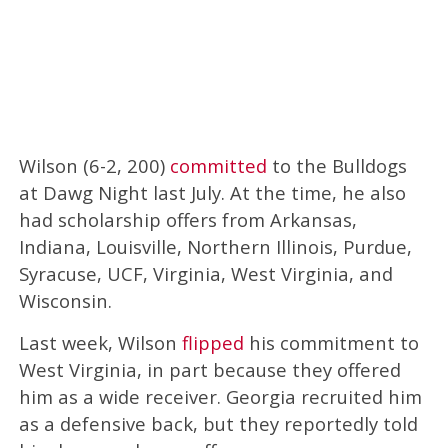
Wilson (6-2, 200)
committed
to the Bulldogs
at Dawg Night last July. At the time, he also
had scholarship offers from Arkansas,
Indiana, Louisville, Northern Illinois, Purdue,
Syracuse, UCF, Virginia, West Virginia, and
Wisconsin.
Last week, Wilson
flipped
his commitment to
West Virginia, in part because they offered
him as a wide receiver. Georgia recruited him
as a defensive back, but they reportedly told