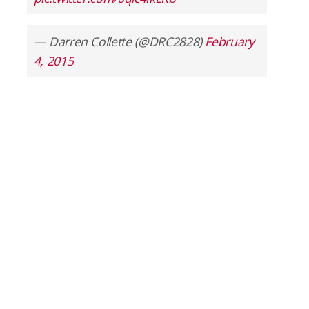
— Darren Collette (@DRC2828)
February
4, 2015