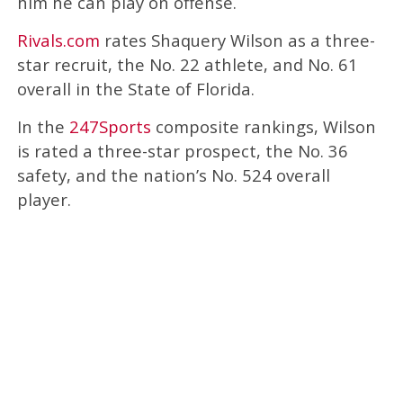
him he can play on offense.
Rivals.com
rates Shaquery Wilson as a three-
star recruit, the No. 22 athlete, and No. 61
overall in the State of Florida.
In the
247Sports
composite rankings, Wilson
is rated a three-star prospect, the No. 36
safety, and the nation’s No. 524 overall
player.