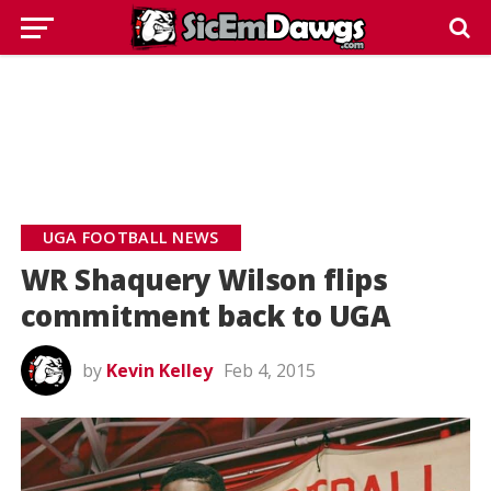
UGA FOOTBALL NEWS
WR Shaquery Wilson flips
commitment back to UGA
by
Kevin Kelley
Feb 4, 2015