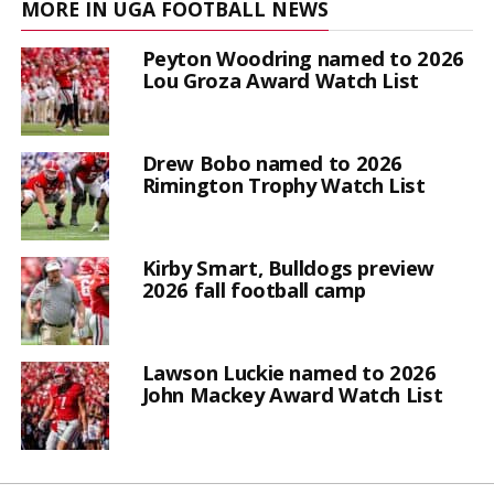
MORE IN UGA FOOTBALL NEWS
Peyton Woodring named to 2026
Lou Groza Award Watch List
Drew Bobo named to 2026
Rimington Trophy Watch List
Kirby Smart, Bulldogs preview
2026 fall football camp
Lawson Luckie named to 2026
John Mackey Award Watch List