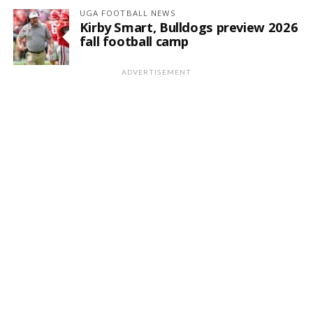
UGA FOOTBALL NEWS
Kirby Smart, Bulldogs preview 2026
fall football camp
ADVERTISEMENT