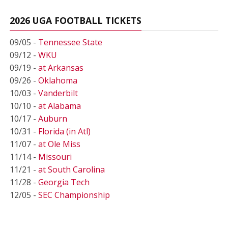
2026 UGA FOOTBALL TICKETS
09/05 -
Tennessee State
09/12 -
WKU
09/19 -
at Arkansas
09/26 -
Oklahoma
10/03 -
Vanderbilt
10/10 -
at Alabama
10/17 -
Auburn
10/31 -
Florida (in Atl)
11/07 -
at Ole Miss
11/14 -
Missouri
11/21 -
at South Carolina
11/28 -
Georgia Tech
12/05 -
SEC Championship