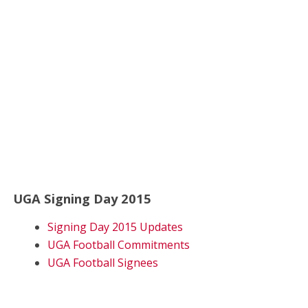
UGA Signing Day 2015
Signing Day 2015 Updates
UGA Football Commitments
UGA Football Signees