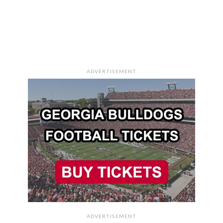
ADVERTISEMENT
ADVERTISEMENT