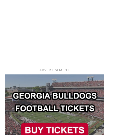
ADVERTISEMENT