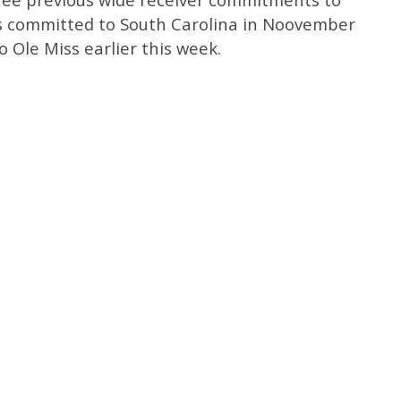
ns committed to South Carolina in Noovember
 Ole Miss earlier this week.