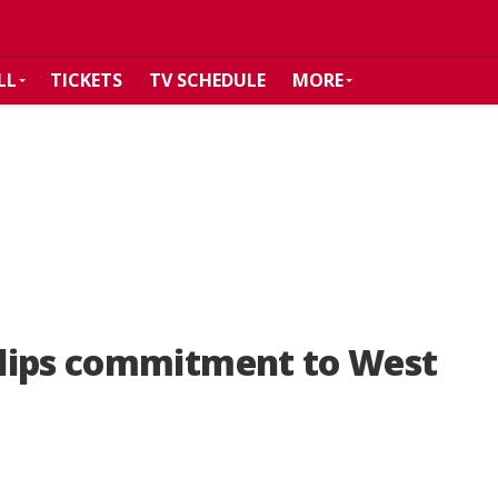
LL
TICKETS
TV SCHEDULE
MORE
lips commitment to West