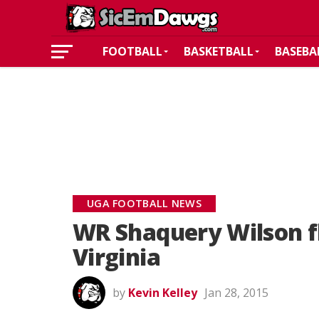
FOOTBALL
BASKETBALL
BASEBA
UGA FOOTBALL NEWS
WR Shaquery Wilson f
Virginia
by
Kevin Kelley
Jan 28, 2015