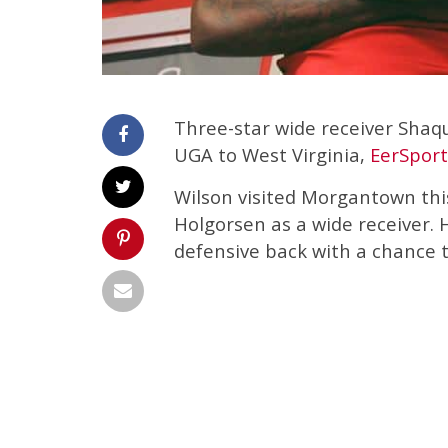
Three-star wide receiver Shaq
UGA to West Virginia,
EerSport
Wilson visited Morgantown th
Holgorsen as a wide receiver. 
defensive back with a chance t