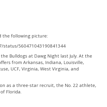
the following picture:
Y7/status/560471043190841344
 the Bulldogs at Dawg Night last July. At the
ffers from Arkansas, Indiana, Louisville,
cuse, UCF, Virginia, West Virginia, and
n as a three-star recruit, the No. 22 athlete,
of Florida.