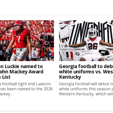
n Luckie named to
Georgia football to deb
John Mackey Award
white uniforms vs. We
 List
Kentucky
 football tight end Lawson
Georgia football will debut 
 has been named to the 2026
white uniforms this season 
ckey...
Western Kentucky, which will.