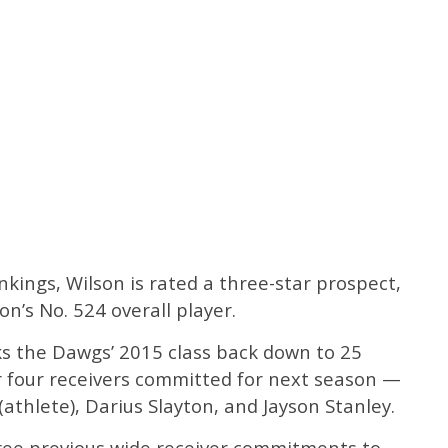
kings, Wilson is rated a three-star prospect,
on’s No. 524 overall player.
s the Dawgs’ 2015 class back down to 25
er four receivers committed for next season —
athlete), Darius Slayton, and Jayson Stanley.
ree previous wide receiver commitments to