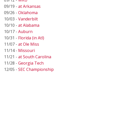
09/19 -
at Arkansas
09/26 -
Oklahoma
10/03 -
Vanderbilt
10/10 -
at Alabama
10/17 -
Auburn
10/31 -
Florida (in Atl)
11/07 -
at Ole Miss
11/14 -
Missouri
11/21 -
at South Carolina
11/28 -
Georgia Tech
12/05 -
SEC Championship