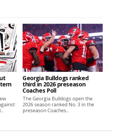
ut
Georgia Bulldogs ranked
stern
third in 2026 preseason
Coaches Poll
new
The Georgia Bulldogs open the
against
2026 season ranked No. 3 in the
..
preseason Coaches...