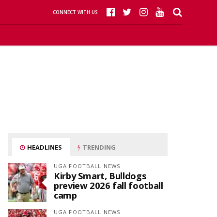
CONNECT WITH US
HEADLINES
TRENDING
UGA FOOTBALL NEWS
Kirby Smart, Bulldogs
preview 2026 fall football
camp
UGA FOOTBALL NEWS