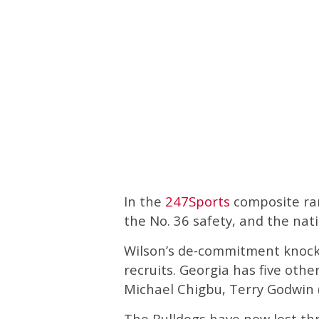
In the
247Sports
composite ran
the No. 36 safety, and the nati
Wilson’s de-commitment knock
recruits. Georgia has five oth
Michael Chigbu, Terry Godwin (
The Bulldogs have now lost th