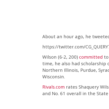
About an hour ago, he tweeted 
https://twitter.com/CG_QUER
Wilson (6-2, 200)
committed
to
time, he also had scholarship o
Northern Illinois, Purdue, Syra
Wisconsin.
Rivals.com
rates Shaquery Wilso
and No. 61 overall in the State 