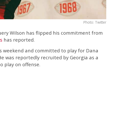
Photo: Twitter
uery Wilson has flipped his commitment from
s
has reported.
is weekend and committed to play for Dana
He was reportedly recruited by Georgia as a
o play on offense.