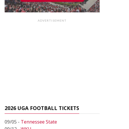
ADVERTISEMENT
2026 UGA FOOTBALL TICKETS
09/05 -
Tennessee State
09/12 -
WKU