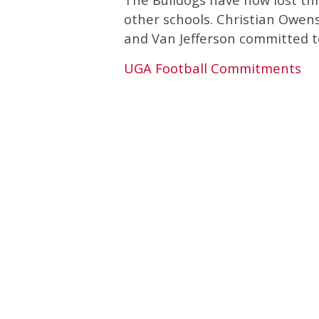
other schools. Christian Owe
and Van Jefferson committed to
UGA Football Commitments