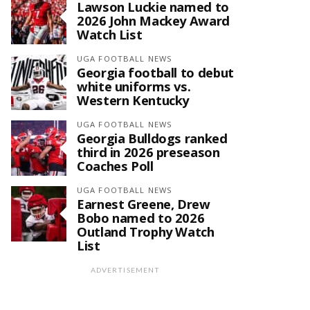
Lawson Luckie named to
2026 John Mackey Award
Watch List
UGA FOOTBALL NEWS
Georgia football to debut
white uniforms vs.
Western Kentucky
UGA FOOTBALL NEWS
Georgia Bulldogs ranked
third in 2026 preseason
Coaches Poll
UGA FOOTBALL NEWS
Earnest Greene, Drew
Bobo named to 2026
Outland Trophy Watch
List
ADVERTISEMENT