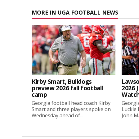
MORE IN UGA FOOTBALL NEWS
Kirby Smart, Bulldogs
Lawso
preview 2026 fall football
2026 
camp
Watch
Georgia football head coach Kirby
Georgia
Smart and three players spoke on
Luckie
Wednesday ahead of...
John Ma