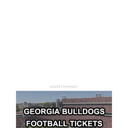
ADVERTISEMENT