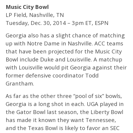
Music City Bowl
LP Field, Nashville, TN
Tuesday, Dec. 30, 2014 – 3pm ET, ESPN
Georgia also has a slight chance of matching
up with Notre Dame in Nashville. ACC teams
that have been projected for the Music City
Bowl include Duke and Louisville. A matchup
with Louisville would pit Georgia against their
former defensive coordinator Todd
Grantham.
As far as the other three “pool of six” bowls,
Georgia is a long shot in each. UGA played in
the Gator Bowl last season, the Liberty Bowl
has made it known they want Tennessee,
and the Texas Bowl is likely to favor an SEC