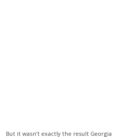
But it wasn’t exactly the result Georgia