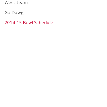
West team.
Go Dawgs!
2014-15 Bowl Schedule