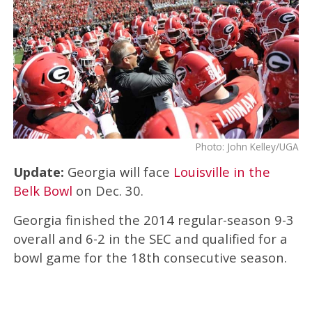
Photo: John Kelley/UGA
Update:
Georgia will face
Louisville in the
Belk Bowl
on Dec. 30.
Georgia finished the 2014 regular-season 9-3
overall and 6-2 in the SEC and qualified for a
bowl game for the 18th consecutive season.