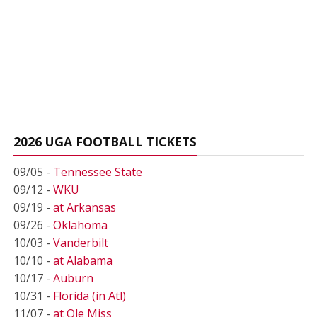
2026 UGA FOOTBALL TICKETS
09/05 -
Tennessee State
09/12 -
WKU
09/19 -
at Arkansas
09/26 -
Oklahoma
10/03 -
Vanderbilt
10/10 -
at Alabama
10/17 -
Auburn
10/31 -
Florida (in Atl)
11/07 -
at Ole Miss