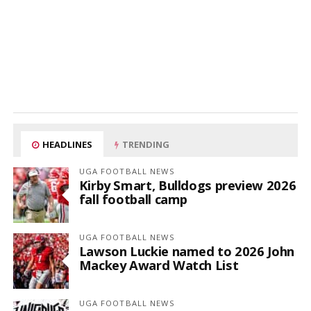
HEADLINES
TRENDING
UGA FOOTBALL NEWS
Kirby Smart, Bulldogs preview 2026
fall football camp
UGA FOOTBALL NEWS
Lawson Luckie named to 2026 John
Mackey Award Watch List
UGA FOOTBALL NEWS