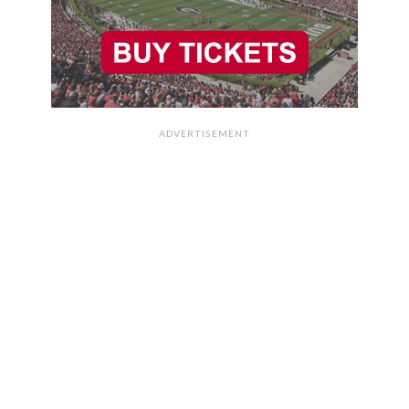
ADVERTISEMENT