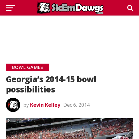
BOWL GAMES
Georgia’s 2014-15 bowl
possibilities
by
Kevin Kelley
Dec 6, 2014