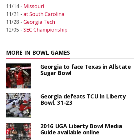
11/14 -
Missouri
11/21 -
at South Carolina
11/28 -
Georgia Tech
12/05 -
SEC Championship
MORE IN BOWL GAMES
Georgia to face Texas in Allstate
Sugar Bowl
Georgia defeats TCU in Liberty
Bowl, 31-23
2016 UGA Liberty Bowl Media
Guide available online