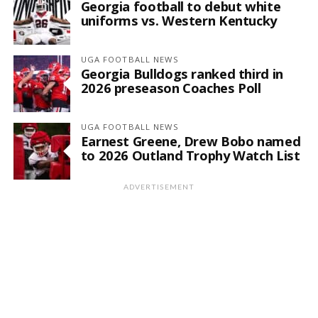
Georgia football to debut white
uniforms vs. Western Kentucky
UGA FOOTBALL NEWS
Georgia Bulldogs ranked third in
2026 preseason Coaches Poll
UGA FOOTBALL NEWS
Earnest Greene, Drew Bobo named
to 2026 Outland Trophy Watch List
ADVERTISEMENT