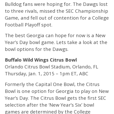
Bulldog fans were hoping for. The Dawgs lost
to three rivals, missed the SEC Championship
Game, and fell out of contention for a College
Football Playoff spot.
The best Georgia can hope for now is a New
Year’s Day bowl game. Lets take a look at the
bowl options for the Dawgs.
Buffalo Wild Wings Citrus Bowl
Orlando Citrus Bowl Stadium, Orlando, FL
Thursday, Jan. 1, 2015 – 1pm ET, ABC
Formerly the Capital One Bowl, the Citrus
Bowl is one option for Georgia to play on New
Year’s Day. The Citrus Bowl gets the first SEC
selection after the ‘New Year’s Six’ bowl
games are determined by the College