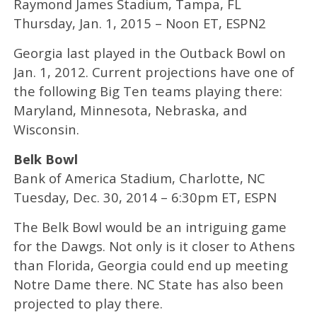
Raymond James Stadium, Tampa, FL
Thursday, Jan. 1, 2015 – Noon ET, ESPN2
Georgia last played in the Outback Bowl on
Jan. 1, 2012. Current projections have one of
the following Big Ten teams playing there:
Maryland, Minnesota, Nebraska, and
Wisconsin.
Belk Bowl
Bank of America Stadium, Charlotte, NC
Tuesday, Dec. 30, 2014 – 6:30pm ET, ESPN
The Belk Bowl would be an intriguing game
for the Dawgs. Not only is it closer to Athens
than Florida, Georgia could end up meeting
Notre Dame there. NC State has also been
projected to play there.