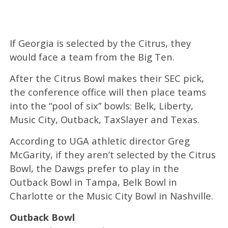
If Georgia is selected by the Citrus, they
would face a team from the Big Ten.
After the Citrus Bowl makes their SEC pick,
the conference office will then place teams
into the “pool of six” bowls: Belk, Liberty,
Music City, Outback, TaxSlayer and Texas.
According to UGA athletic director Greg
McGarity, if they aren’t selected by the Citrus
Bowl, the Dawgs prefer to play in the
Outback Bowl in Tampa, Belk Bowl in
Charlotte or the Music City Bowl in Nashville.
Outback Bowl