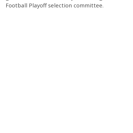
Football Playoff selection committee.