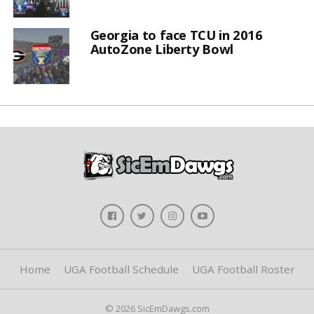
Georgia to face TCU in 2016
AutoZone Liberty Bowl
Home
UGA Football Schedule
UGA Football Roster
© 2026 SicEmDawgs.com