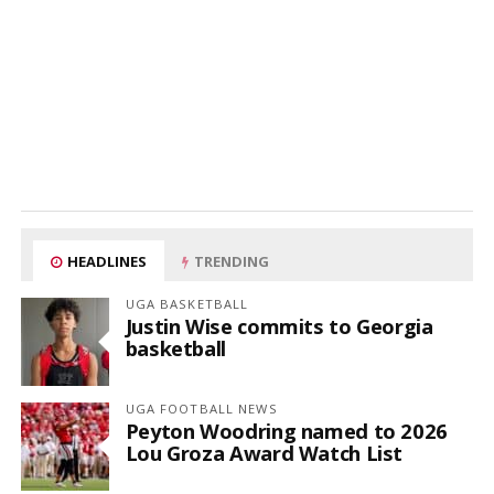
HEADLINES
TRENDING
UGA BASKETBALL
Justin Wise commits to Georgia
basketball
UGA FOOTBALL NEWS
Peyton Woodring named to 2026
Lou Groza Award Watch List