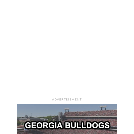
ADVERTISEMENT