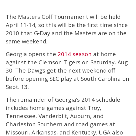
The Masters Golf Tournament will be held
April 11-14, so this will be the first time since
2010 that G-Day and the Masters are on the
same weekend.
Georgia opens the
2014 season
at home
against the Clemson Tigers on Saturday, Aug.
30. The Dawgs get the next weekend off
before opening SEC play at South Carolina on
Sept. 13.
The remainder of Georgia’s 2014 schedule
includes home games against Troy,
Tennessee, Vanderbilt, Auburn, and
Charleston Southern and road games at
Missouri, Arkansas, and Kentucky. UGA also