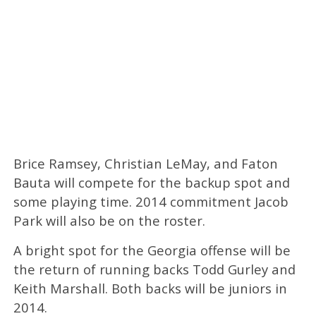
Brice Ramsey, Christian LeMay, and Faton
Bauta will compete for the backup spot and
some playing time. 2014 commitment Jacob
Park will also be on the roster.
A bright spot for the Georgia offense will be
the return of running backs Todd Gurley and
Keith Marshall. Both backs will be juniors in
2014.