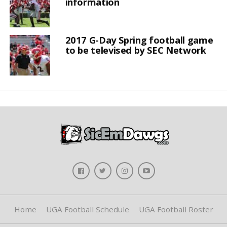
information
2017 G-Day Spring football game
to be televised by SEC Network
Home
UGA Football Schedule
UGA Football Roster