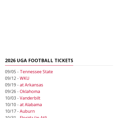
2026 UGA FOOTBALL TICKETS
09/05 -
Tennessee State
09/12 -
WKU
09/19 -
at Arkansas
09/26 -
Oklahoma
10/03 -
Vanderbilt
10/10 -
at Alabama
10/17 -
Auburn
10/31 -
Florida (in Atl)