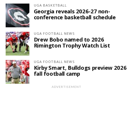
UGA BASKETBALL
Georgia reveals 2026-27 non-
conference basketball schedule
UGA FOOTBALL NEWS
Drew Bobo named to 2026
Rimington Trophy Watch List
UGA FOOTBALL NEWS
Kirby Smart, Bulldogs preview 2026
fall football camp
ADVERTISEMENT