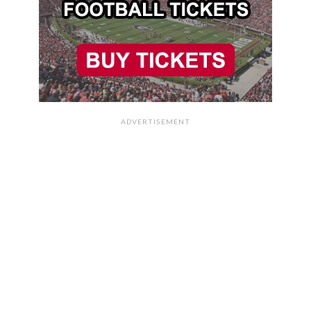
ADVERTISEMENT