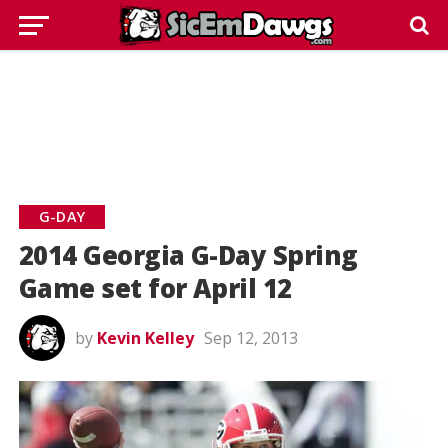
G-DAY
2014 Georgia G-Day Spring
Game set for April 12
by
Kevin Kelley
Sep 12, 2013