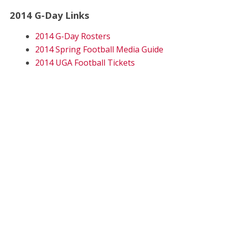
2014 G-Day Links
2014 G-Day Rosters
2014 Spring Football Media Guide
2014 UGA Football Tickets