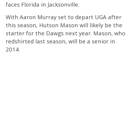
faces Florida in Jacksonville.
With Aaron Murray set to depart UGA after
this season, Hutson Mason will likely be the
starter for the Dawgs next year. Mason, who
redshirted last season, will be a senior in
2014.