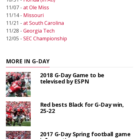
11/07 -
at Ole Miss
11/14 -
Missouri
11/21 -
at South Carolina
11/28 -
Georgia Tech
12/05 -
SEC Championship
MORE IN G-DAY
2018 G-Day Game to be
televised by ESPN
Red bests Black for G-Day win,
25-22
2017 G-Day Spring football game