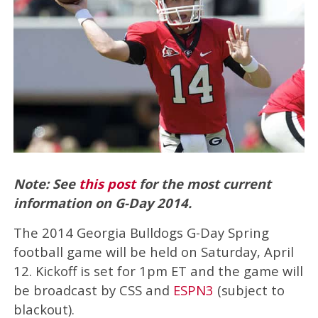
Note: See
this post
for the most current
information on G-Day 2014.
The 2014 Georgia Bulldogs G-Day Spring
football game will be held on Saturday, April
12. Kickoff is set for 1pm ET and the game will
be broadcast by CSS and
ESPN3
(subject to
blackout).