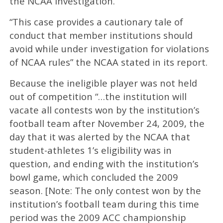
the NCAA investigation.
“This case provides a cautionary tale of
conduct that member institutions should
avoid while under investigation for violations
of NCAA rules” the NCAA stated in its report.
Because the ineligible player was not held
out of competition “…the institution will
vacate all contests won by the institution’s
football team after November 24, 2009, the
day that it was alerted by the NCAA that
student-athletes 1’s eligibility was in
question, and ending with the institution’s
bowl game, which concluded the 2009
season. [Note: The only contest won by the
institution’s football team during this time
period was the 2009 ACC championship