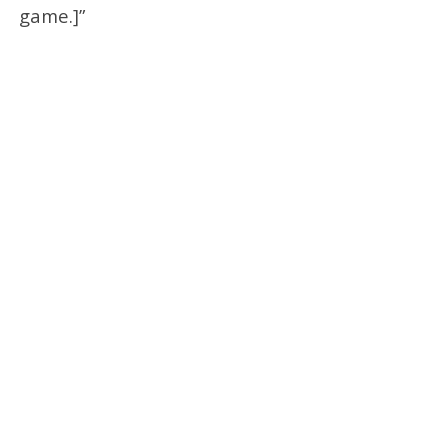
game.]”