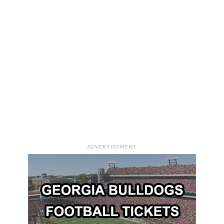
ADVERTISEMENT