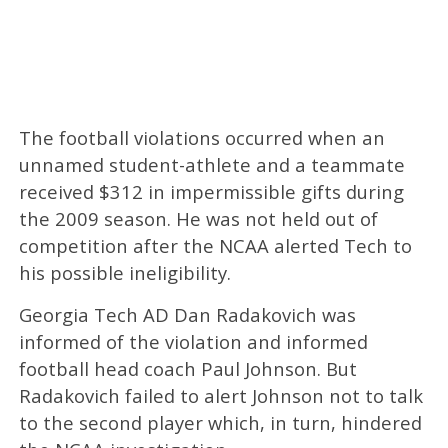
The football violations occurred when an
unnamed student-athlete and a teammate
received $312 in impermissible gifts during
the 2009 season. He was not held out of
competition after the NCAA alerted Tech to
his possible ineligibility.
Georgia Tech AD Dan Radakovich was
informed of the violation and informed
football head coach Paul Johnson. But
Radakovich failed to alert Johnson not to talk
to the second player which, in turn, hindered