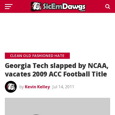
CLEAN OLD FASHIONED HATE
Georgia Tech slapped by NCAA,
vacates 2009 ACC Football Title
by
Kevin Kelley
Jul 14, 2011