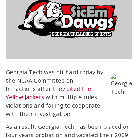
Georgia Tech was hit hard today by
the NCAA Committee on
Infractions after they
cited the
Yellow Jackets
with multiple rules
violations and failing to cooperate
with their investigation.
As a result, Georgia Tech has been placed on
four years probation and vacated their 2009