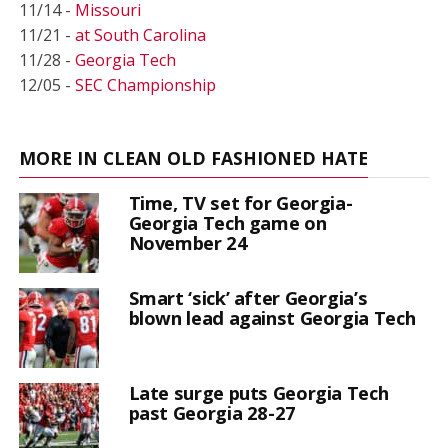
11/14 -
Missouri
11/21 -
at South Carolina
11/28 -
Georgia Tech
12/05 -
SEC Championship
MORE IN CLEAN OLD FASHIONED HATE
Time, TV set for Georgia-
Georgia Tech game on
November 24
Smart ‘sick’ after Georgia’s
blown lead against Georgia Tech
Late surge puts Georgia Tech
past Georgia 28-27