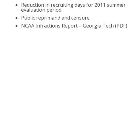
Reduction in recruiting days for 2011 summer
evaluation period.
Public reprimand and censure
NCAA Infractions Report – Georgia Tech (PDF)