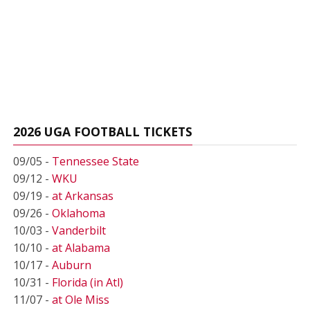
2026 UGA FOOTBALL TICKETS
09/05 -
Tennessee State
09/12 -
WKU
09/19 -
at Arkansas
09/26 -
Oklahoma
10/03 -
Vanderbilt
10/10 -
at Alabama
10/17 -
Auburn
10/31 -
Florida (in Atl)
11/07 -
at Ole Miss