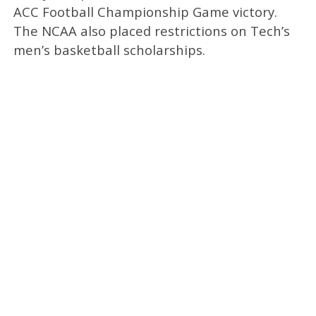
ACC Football Championship Game victory.
The NCAA also placed restrictions on Tech’s
men’s basketball scholarships.