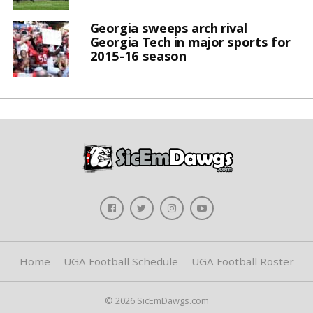
Georgia sweeps arch rival
Georgia Tech in major sports for
2015-16 season
Home
UGA Football Schedule
UGA Football Roster
© 2026 SicEmDawgs.com