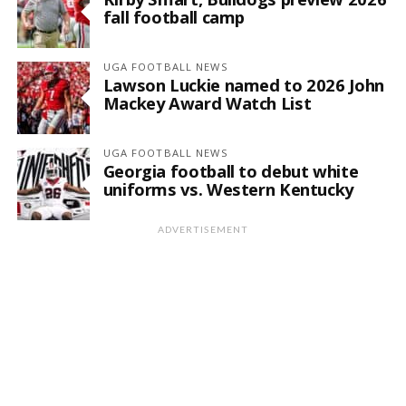
fall football camp
UGA FOOTBALL NEWS
Lawson Luckie named to 2026 John
Mackey Award Watch List
UGA FOOTBALL NEWS
Georgia football to debut white
uniforms vs. Western Kentucky
ADVERTISEMENT