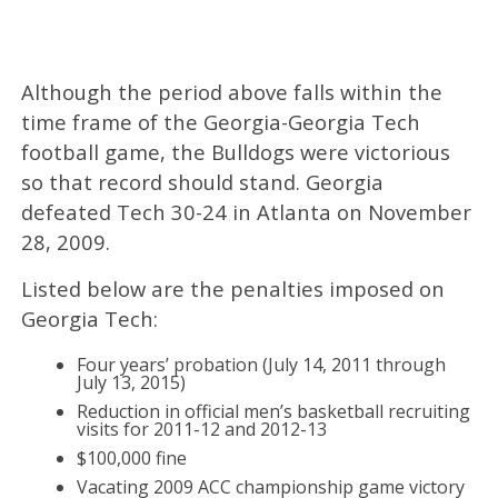
Although the period above falls within the
time frame of the Georgia-Georgia Tech
football game, the Bulldogs were victorious
so that record should stand. Georgia
defeated Tech 30-24 in Atlanta on November
28, 2009.
Listed below are the penalties imposed on
Georgia Tech:
Four years’ probation (July 14, 2011 through
July 13, 2015)
Reduction in official men’s basketball recruiting
visits for 2011-12 and 2012-13
$100,000 fine
Vacating 2009 ACC championship game victory