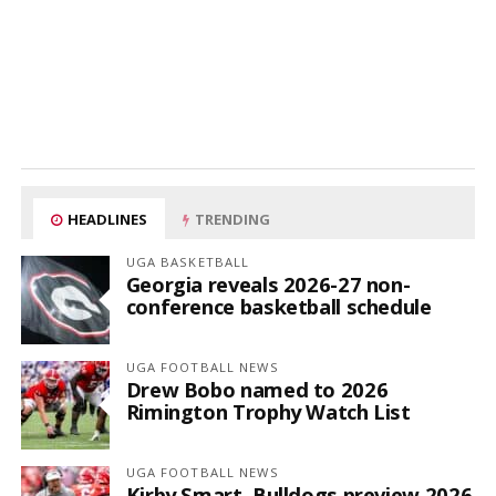
HEADLINES
TRENDING
UGA BASKETBALL
Georgia reveals 2026-27 non-
conference basketball schedule
UGA FOOTBALL NEWS
Drew Bobo named to 2026
Rimington Trophy Watch List
UGA FOOTBALL NEWS
Kirby Smart, Bulldogs preview 2026