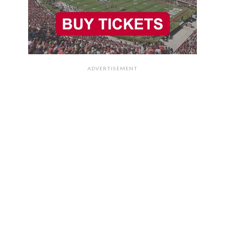
ADVERTISEMENT