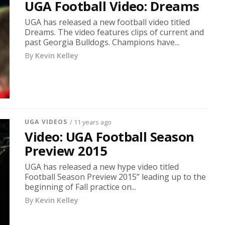
UGA Football Video: Dreams
UGA has released a new football video titled
Dreams. The video features clips of current and
past Georgia Bulldogs. Champions have...
By
Kevin Kelley
UGA VIDEOS
/ 11 years ago
Video: UGA Football Season
Preview 2015
UGA has released a new hype video titled
Football Season Preview 2015” leading up to the
beginning of Fall practice on...
By
Kevin Kelley