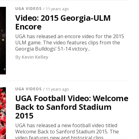
UGA VIDEOS
/ 11 years ago
Video: 2015 Georgia-ULM
Encore
UGA has released an encore video for the 2015
ULM game. The video features clips from the
Georgia Bulldogs’ 51-14 victory...
By
Kevin Kelley
UGA VIDEOS
/ 11 years ago
UGA Football Video: Welcome
Back to Sanford Stadium
2015
UGA has released a new football video titled
Welcome Back to Sanford Stadium 2015. The
video features new and historical clips...