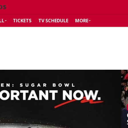
OS
LL
TICKETS
TV SCHEDULE
MORE