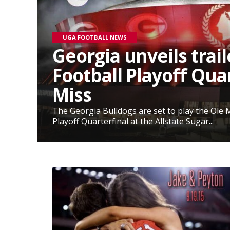
UGA FOOTBALL NEWS
Georgia unveils trail
Football Playoff Quar
Miss
The Georgia Bulldogs are set to play the Ole M
Playoff Quarterfinal at the Allstate Sugar...