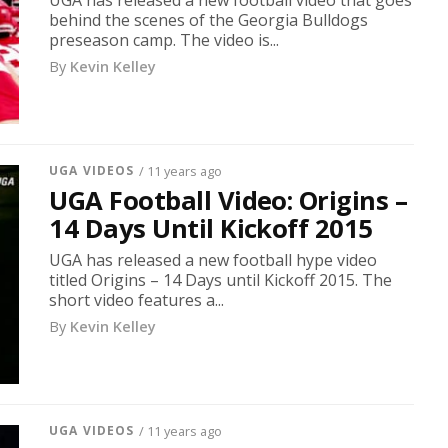
UGA has released a new football video that goes
behind the scenes of the Georgia Bulldogs
preseason camp. The video is...
By
Kevin Kelley
UGA VIDEOS
/ 11 years ago
UGA Football Video: Origins –
14 Days Until Kickoff 2015
UGA has released a new football hype video
titled Origins – 14 Days until Kickoff 2015. The
short video features a...
By
Kevin Kelley
UGA VIDEOS
/ 11 years ago