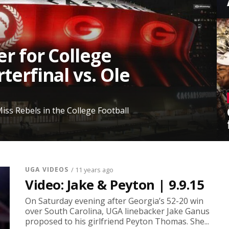
er for College
terfinal vs. Ole
iss Rebels in the College Football
UGA VIDEOS
/ 11 years ago
Video: Jake & Peyton | 9.9.15
On Saturday evening after Georgia’s 52-20 win
over South Carolina, UGA linebacker Jake Ganus
proposed to his girlfriend Peyton Thomas. She...