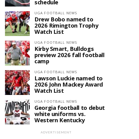
schedule
UGA FOOTBALL NEWS
Drew Bobo named to
2026 Rimington Trophy
Watch List
UGA FOOTBALL NEWS
Kirby Smart, Bulldogs
preview 2026 fall football
camp
UGA FOOTBALL NEWS
Lawson Luckie named to
2026 John Mackey Award
Watch List
UGA FOOTBALL NEWS
Georgia football to debut
white uniforms vs.
Western Kentucky
ADVERTISEMENT