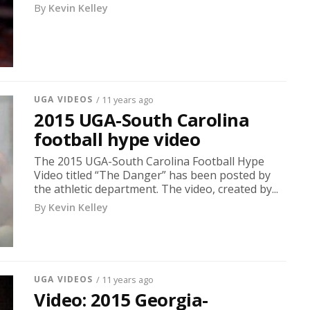
By
Kevin Kelley
UGA VIDEOS
/ 11 years ago
2015 UGA-South Carolina
football hype video
The 2015 UGA-South Carolina Football Hype
Video titled “The Danger” has been posted by
the athletic department. The video, created by...
By
Kevin Kelley
UGA VIDEOS
/ 11 years ago
Video: 2015 Georgia-