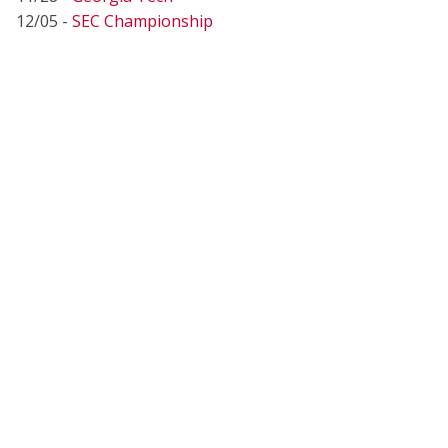
12/05 -
SEC Championship