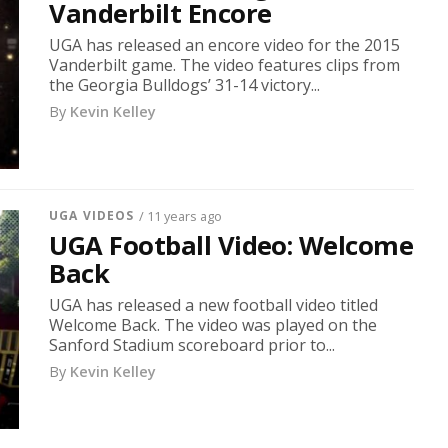
Vanderbilt Encore
UGA has released an encore video for the 2015
Vanderbilt game. The video features clips from
the Georgia Bulldogs’ 31-14 victory...
By
Kevin Kelley
UGA VIDEOS
/ 11 years ago
UGA Football Video: Welcome
Back
UGA has released a new football video titled
Welcome Back. The video was played on the
Sanford Stadium scoreboard prior to...
By
Kevin Kelley