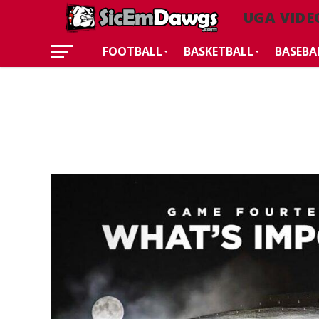
UGA VIDE
FOOTBALL
BASKETBALL
BASEBA