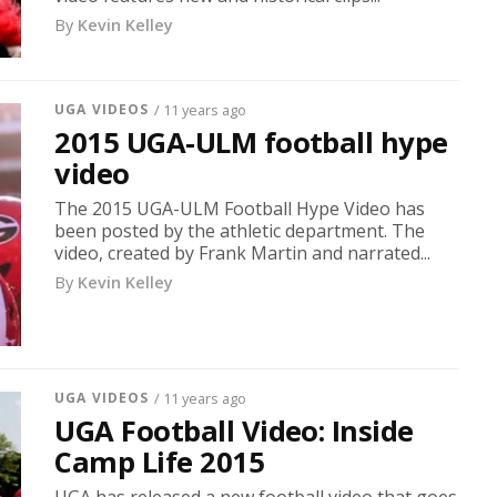
By
Kevin Kelley
UGA VIDEOS
/ 11 years ago
2015 UGA-ULM football hype
video
The 2015 UGA-ULM Football Hype Video has
been posted by the athletic department. The
video, created by Frank Martin and narrated...
By
Kevin Kelley
UGA VIDEOS
/ 11 years ago
UGA Football Video: Inside
Camp Life 2015