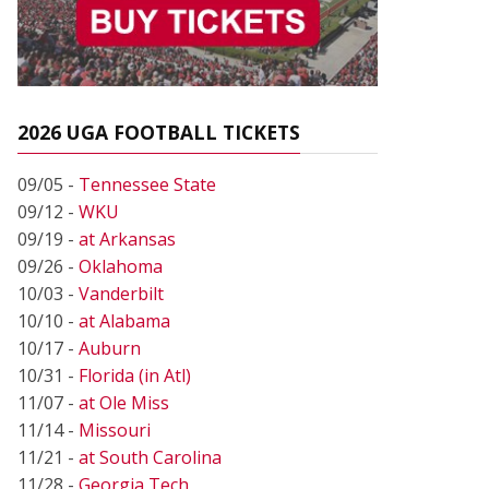
2026 UGA FOOTBALL TICKETS
09/05 -
Tennessee State
09/12 -
WKU
09/19 -
at Arkansas
09/26 -
Oklahoma
10/03 -
Vanderbilt
10/10 -
at Alabama
10/17 -
Auburn
10/31 -
Florida (in Atl)
11/07 -
at Ole Miss
11/14 -
Missouri
11/21 -
at South Carolina
11/28 -
Georgia Tech