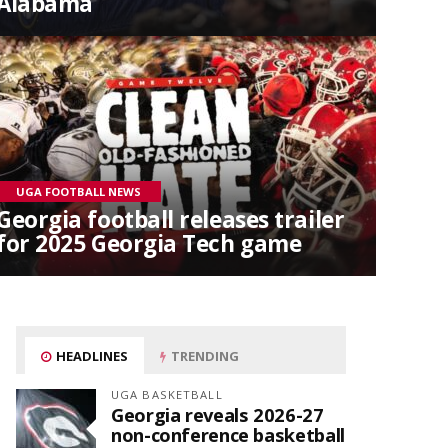
Alabama
UGA FOOTBALL NEWS
Georgia football releases trailer
for 2025 Georgia Tech game
HEADLINES
TRENDING
UGA BASKETBALL
Georgia reveals 2026-27
non-conference basketball