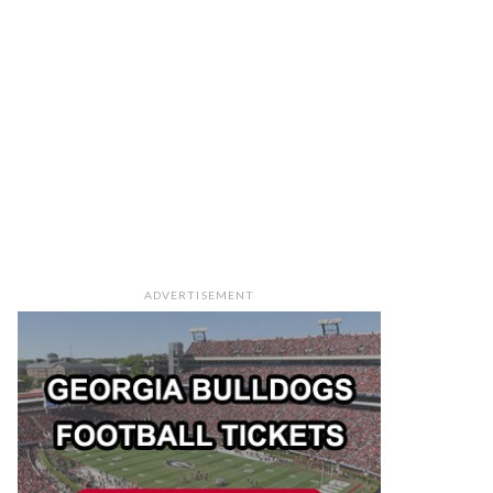
ADVERTISEMENT