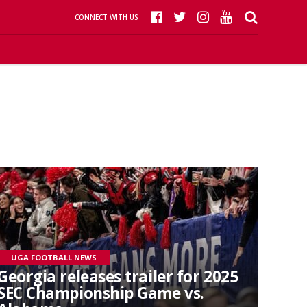
CONNECT WITH US
UGA FOOTBALL NEWS
Georgia releases trailer for 2025
SEC Championship Game vs.