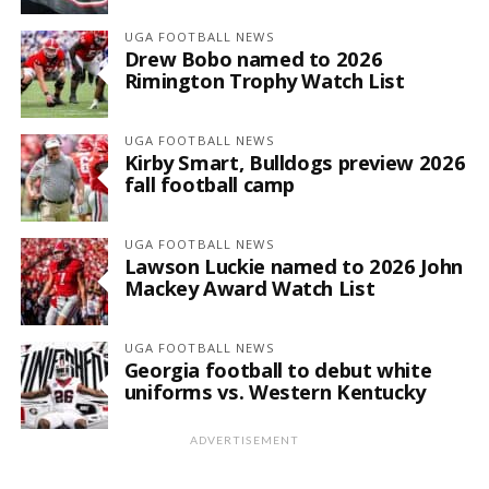
UGA FOOTBALL NEWS
Drew Bobo named to 2026
Rimington Trophy Watch List
UGA FOOTBALL NEWS
Kirby Smart, Bulldogs preview 2026
fall football camp
UGA FOOTBALL NEWS
Lawson Luckie named to 2026 John
Mackey Award Watch List
UGA FOOTBALL NEWS
Georgia football to debut white
uniforms vs. Western Kentucky
ADVERTISEMENT