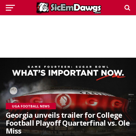
UGA FOOTBALL NEWS
Georgia unveils trailer for College
Football Playoff Quarterfinal vs. Ole
Miss