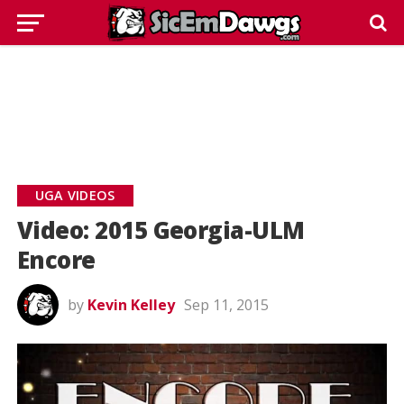
UGA VIDEOS
Video: 2015 Georgia-ULM
Encore
by
Kevin Kelley
Sep 11, 2015