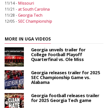
11/14 -
Missouri
11/21 -
at South Carolina
11/28 -
Georgia Tech
12/05 -
SEC Championship
MORE IN UGA VIDEOS
Georgia unveils trailer for
College Football Playoff
Quarterfinal vs. Ole Miss
Georgia releases trailer for 2025
SEC Championship Game vs.
Alabama
Georgia football releases trailer
for 2025 Georgia Tech game