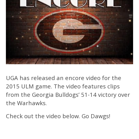
UGA has released an encore video for the
2015 ULM game. The video features clips
from the Georgia Bulldogs’ 51-14 victory over
the Warhawks.
Check out the video below. Go Dawgs!