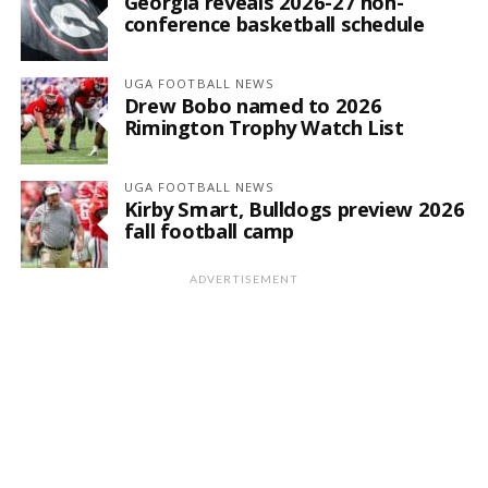
Georgia reveals 2026-27 non-
conference basketball schedule
UGA FOOTBALL NEWS
Drew Bobo named to 2026
Rimington Trophy Watch List
UGA FOOTBALL NEWS
Kirby Smart, Bulldogs preview 2026
fall football camp
ADVERTISEMENT