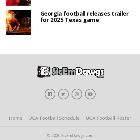
Georgia football releases trailer
for 2025 Texas game
Home
UGA Football Schedule
UGA Football Roster
© 2026 SicEmDawgs.com