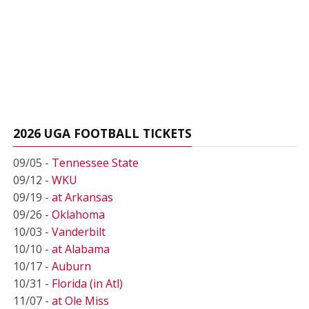
2026 UGA FOOTBALL TICKETS
09/05 -
Tennessee State
09/12 -
WKU
09/19 -
at Arkansas
09/26 -
Oklahoma
10/03 -
Vanderbilt
10/10 -
at Alabama
10/17 -
Auburn
10/31 -
Florida (in Atl)
11/07 -
at Ole Miss