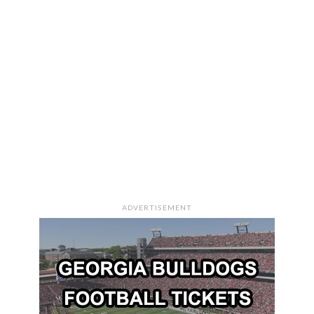
ADVERTISEMENT