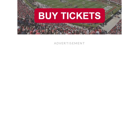
ADVERTISEMENT