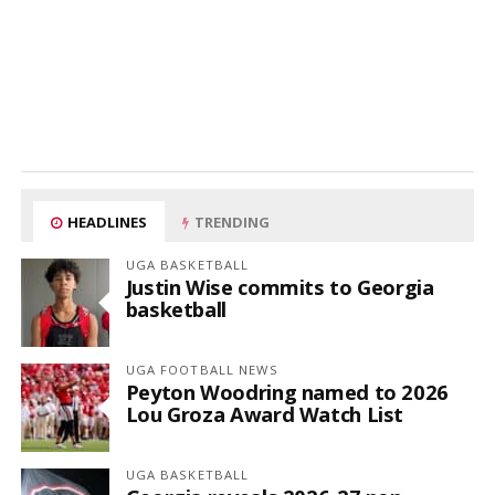
HEADLINES
TRENDING
UGA BASKETBALL
Justin Wise commits to Georgia
basketball
UGA FOOTBALL NEWS
Peyton Woodring named to 2026
Lou Groza Award Watch List
UGA BASKETBALL