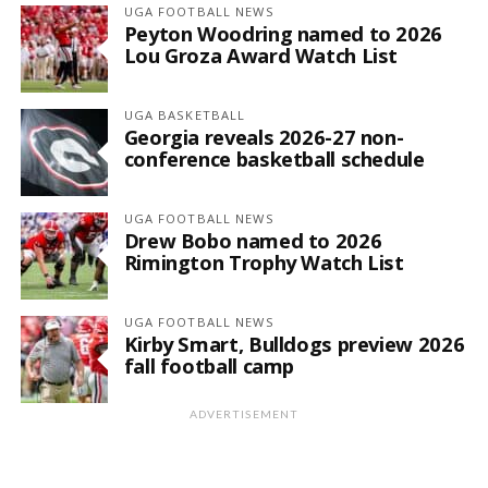
UGA FOOTBALL NEWS
Peyton Woodring named to 2026
Lou Groza Award Watch List
UGA BASKETBALL
Georgia reveals 2026-27 non-
conference basketball schedule
UGA FOOTBALL NEWS
Drew Bobo named to 2026
Rimington Trophy Watch List
UGA FOOTBALL NEWS
Kirby Smart, Bulldogs preview 2026
fall football camp
ADVERTISEMENT