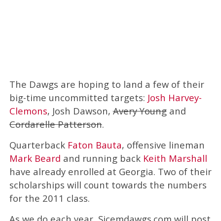
The Dawgs are hoping to land a few of their
big-time uncommitted targets:
Josh Harvey-
Clemons
, Josh Dawson,
Avery Young
and
Cordarelle Patterson
.
Quarterback
Faton Bauta
, offensive lineman
Mark Beard
and running back
Keith Marshall
have already enrolled at Georgia. Two of their
scholarships will count towards the numbers
for the 2011 class.
As we do each year, Sicemdawgs.com will post