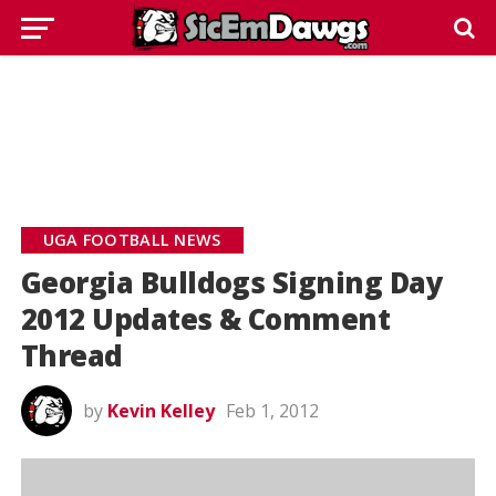
UGA FOOTBALL NEWS
Georgia Bulldogs Signing Day
2012 Updates & Comment
Thread
by
Kevin Kelley
Feb 1, 2012