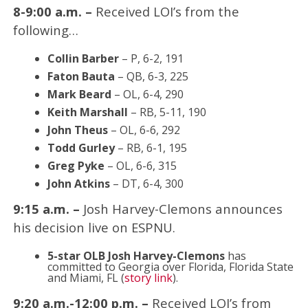
8-9:00 a.m. –
Received LOI’s from the
following…
Collin Barber
– P, 6-2, 191
Faton Bauta
– QB, 6-3, 225
Mark Beard
– OL, 6-4, 290
Keith Marshall
– RB, 5-11, 190
John Theus
– OL, 6-6, 292
Todd Gurley
– RB, 6-1, 195
Greg Pyke
– OL, 6-6, 315
John Atkins
– DT, 6-4, 300
9:15 a.m. –
Josh Harvey-Clemons announces
his decision live on ESPNU.
5-star OLB Josh Harvey-Clemons
has
committed to Georgia over Florida, Florida State
and Miami, FL (
story link
).
9:20 a.m.-12:00 p.m. –
Received LOI’s from