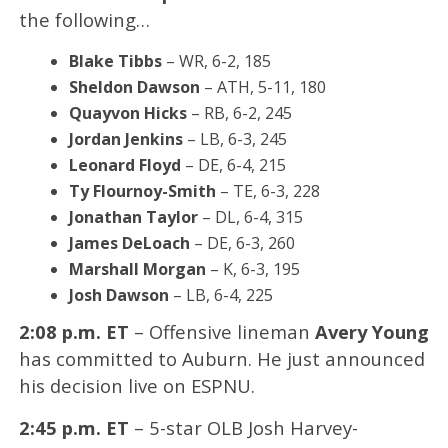
the following…
Blake Tibbs
– WR, 6-2, 185
Sheldon Dawson
– ATH, 5-11, 180
Quayvon Hicks
– RB, 6-2, 245
Jordan Jenkins
– LB, 6-3, 245
Leonard Floyd
– DE, 6-4, 215
Ty Flournoy-Smith
– TE, 6-3, 228
Jonathan Taylor
– DL, 6-4, 315
James DeLoach
– DE, 6-3, 260
Marshall Morgan
– K, 6-3, 195
Josh Dawson
– LB, 6-4, 225
2:08 p.m. ET
– Offensive lineman
Avery Young
has committed to Auburn. He just announced
his decision live on ESPNU.
2:45 p.m. ET
– 5-star OLB Josh Harvey-