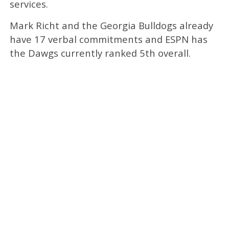
services.
Mark Richt and the Georgia Bulldogs already
have 17 verbal commitments and ESPN has
the Dawgs currently ranked 5th overall.