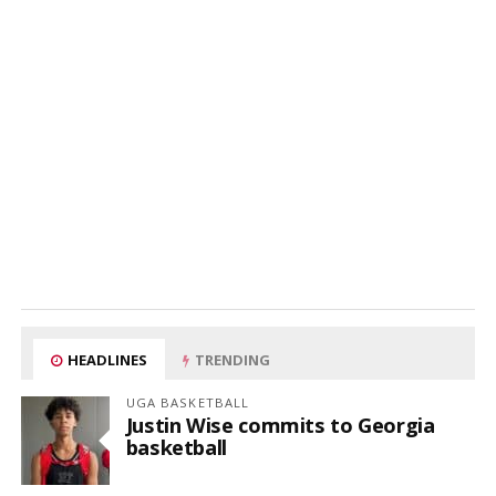
HEADLINES
TRENDING
UGA BASKETBALL
Justin Wise commits to Georgia
basketball