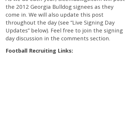
the 2012 Georgia Bulldog signees as they
come in. We will also update this post
throughout the day (see “Live Signing Day
Updates” below). Feel free to join the signing
day discussion in the comments section.
Football Recruiting Links: