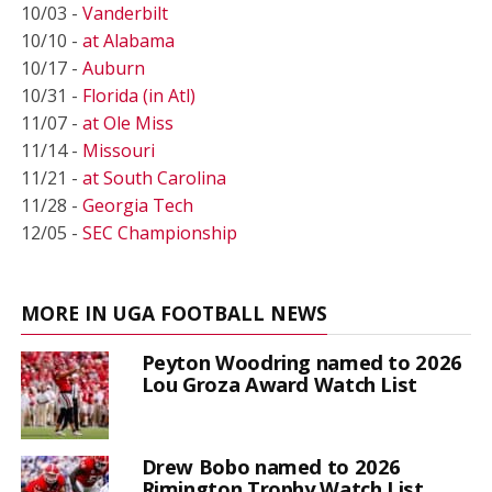
10/03 -
Vanderbilt
10/10 -
at Alabama
10/17 -
Auburn
10/31 -
Florida (in Atl)
11/07 -
at Ole Miss
11/14 -
Missouri
11/21 -
at South Carolina
11/28 -
Georgia Tech
12/05 -
SEC Championship
MORE IN UGA FOOTBALL NEWS
Peyton Woodring named to 2026
Lou Groza Award Watch List
Drew Bobo named to 2026
Rimington Trophy Watch List