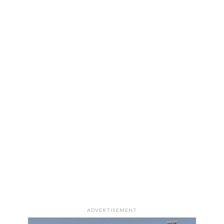
ADVERTISEMENT