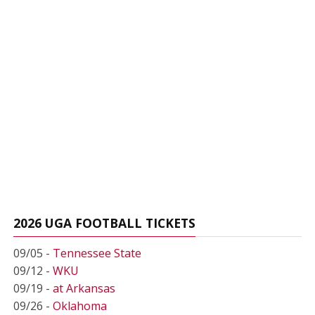
2026 UGA FOOTBALL TICKETS
09/05 -
Tennessee State
09/12 -
WKU
09/19 -
at Arkansas
09/26 -
Oklahoma