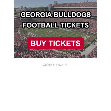
ADVERTISEMENT