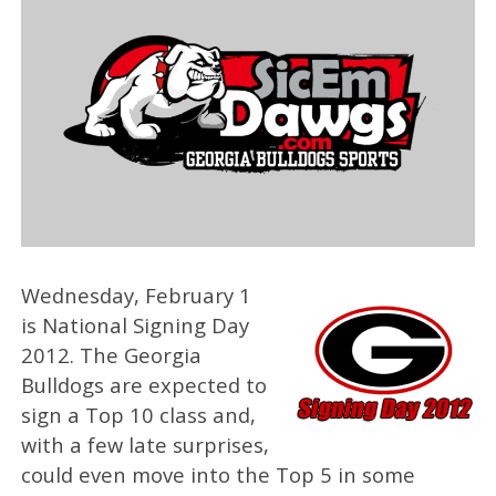
Wednesday, February 1
is National Signing Day
2012. The Georgia
Bulldogs are expected to
sign a Top 10 class and,
with a few late surprises,
could even move into the Top 5 in some