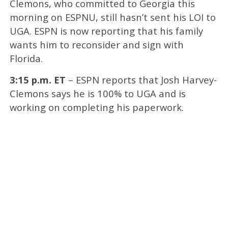
Clemons, who committed to Georgia this
morning on ESPNU, still hasn’t sent his LOI to
UGA. ESPN is now reporting that his family
wants him to reconsider and sign with
Florida.
3:15 p.m. ET
– ESPN reports that Josh Harvey-
Clemons says he is 100% to UGA and is
working on completing his paperwork.