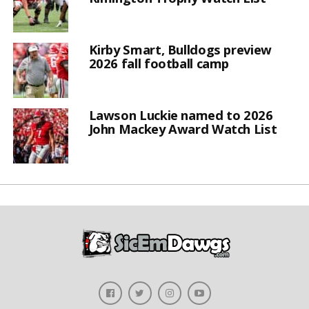
Kirby Smart, Bulldogs preview
2026 fall football camp
Lawson Luckie named to 2026
John Mackey Award Watch List