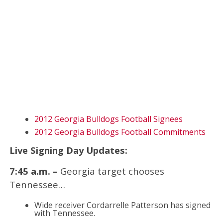
2012 Georgia Bulldogs Football Signees
2012 Georgia Bulldogs Football Commitments
Live Signing Day Updates:
7:45 a.m. –
Georgia target chooses
Tennessee…
Wide receiver Cordarrelle Patterson has signed
with Tennessee.