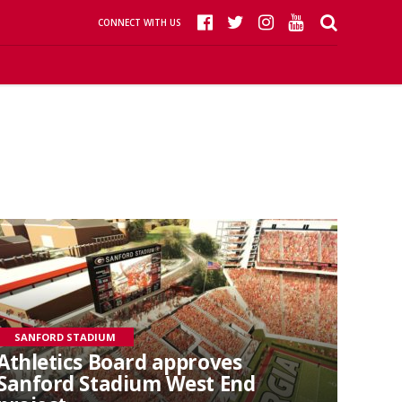
CONNECT WITH US
SANFORD STADIUM
Athletics Board approves
Sanford Stadium West End