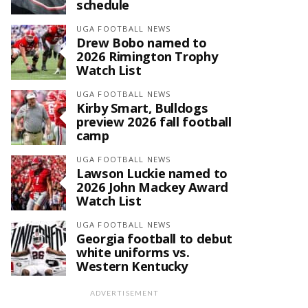
schedule
UGA FOOTBALL NEWS
Drew Bobo named to
2026 Rimington Trophy
Watch List
UGA FOOTBALL NEWS
Kirby Smart, Bulldogs
preview 2026 fall football
camp
UGA FOOTBALL NEWS
Lawson Luckie named to
2026 John Mackey Award
Watch List
UGA FOOTBALL NEWS
Georgia football to debut
white uniforms vs.
Western Kentucky
ADVERTISEMENT