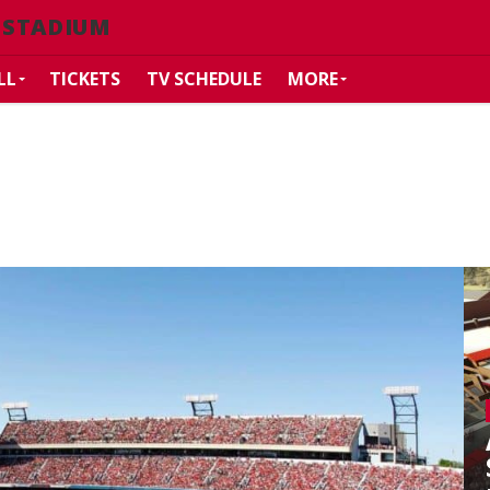
 STADIUM
LL
TICKETS
TV SCHEDULE
MORE