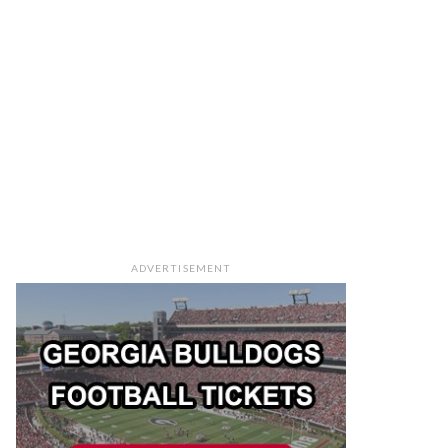
ADVERTISEMENT