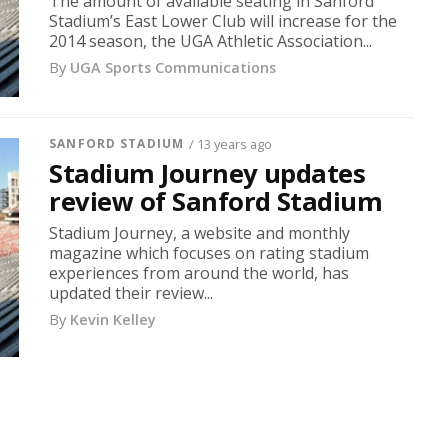
The amount of available seating in Sanford
Stadium’s East Lower Club will increase for the
2014 season, the UGA Athletic Association...
By
UGA Sports Communications
SANFORD STADIUM
/ 13 years ago
Stadium Journey updates
review of Sanford Stadium
Stadium Journey, a website and monthly
magazine which focuses on rating stadium
experiences from around the world, has
updated their review...
By
Kevin Kelley