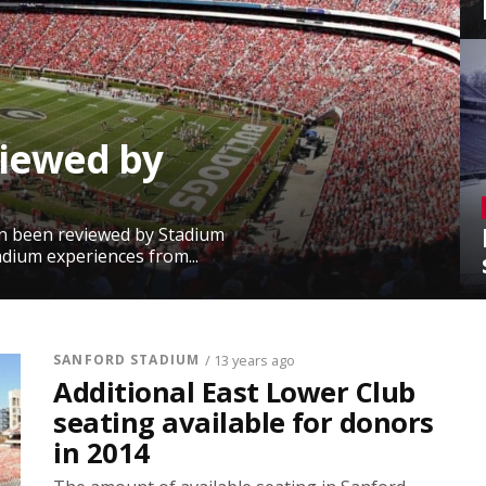
viewed by
in been reviewed by Stadium
adium experiences from...
SANFORD STADIUM
/ 13 years ago
Additional East Lower Club
seating available for donors
in 2014