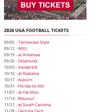
2026 UGA FOOTBALL TICKETS
09/05 -
Tennessee State
09/12 -
WKU
09/19 -
at Arkansas
09/26 -
Oklahoma
10/03 -
Vanderbilt
10/10 -
at Alabama
10/17 -
Auburn
10/31 -
Florida (in Atl)
11/07 -
at Ole Miss
11/14 -
Missouri
11/21 -
at South Carolina
11/28 -
Georgia Tech