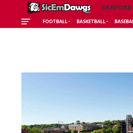
SANFORD
FOOTBALL
BASKETBALL
BASEBA