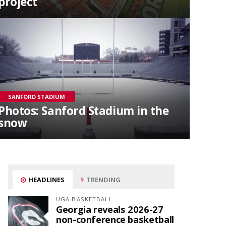
project
SANFORD STADIUM
Photos: Sanford Stadium in the
snow
HEADLINES
TRENDING
UGA BASKETBALL
Georgia reveals 2026-27
non-conference basketball