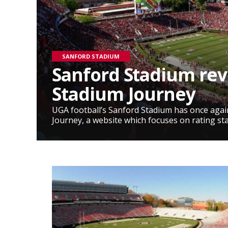
SANFORD STADIUM
Sanford Stadium re
Stadium Journey
UGA football’s Sanford Stadium has once aga
Journey, a website which focuses on rating st