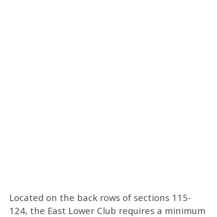
Located on the back rows of sections 115-
124, the East Lower Club requires a minimum