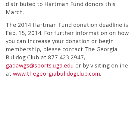
distributed to Hartman Fund donors this
March.
The 2014 Hartman Fund donation deadline is
Feb. 15, 2014. For further information on how
you can increase your donation or begin
membership, please contact The Georgia
Bulldog Club at 877 423.2947,
gadawgs@sports.uga.edu
or by visiting online
at
www.thegeorgiabulldogclub.com
.