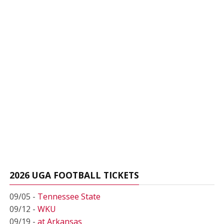
2026 UGA FOOTBALL TICKETS
09/05 -
Tennessee State
09/12 -
WKU
09/19 -
at Arkansas