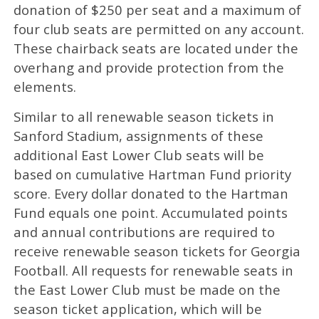
donation of $250 per seat and a maximum of
four club seats are permitted on any account.
These chairback seats are located under the
overhang and provide protection from the
elements.
Similar to all renewable season tickets in
Sanford Stadium, assignments of these
additional East Lower Club seats will be
based on cumulative Hartman Fund priority
score. Every dollar donated to the Hartman
Fund equals one point. Accumulated points
and annual contributions are required to
receive renewable season tickets for Georgia
Football. All requests for renewable seats in
the East Lower Club must be made on the
season ticket application, which will be