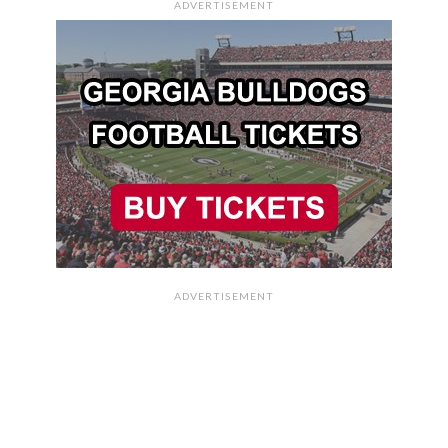
ADVERTISEMENT
ADVERTISEMENT