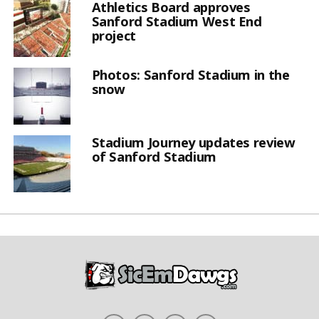
Athletics Board approves
Sanford Stadium West End
project
Photos: Sanford Stadium in the
snow
Stadium Journey updates review
of Sanford Stadium