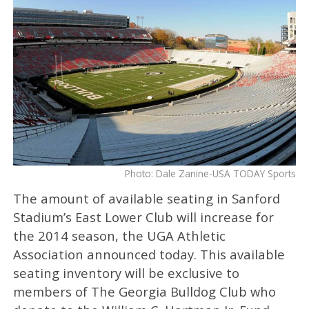
Photo: Dale Zanine-USA TODAY Sports
The amount of available seating in Sanford
Stadium’s East Lower Club will increase for
the 2014 season, the UGA Athletic
Association announced today. This available
seating inventory will be exclusive to
members of The Georgia Bulldog Club who