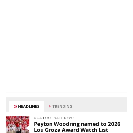
HEADLINES
TRENDING
UGA FOOTBALL NEWS
Peyton Woodring named to 2026
Lou Groza Award Watch List