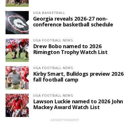
UGA BASKETBALL
Georgia reveals 2026-27 non-
conference basketball schedule
UGA FOOTBALL NEWS
Drew Bobo named to 2026
Rimington Trophy Watch List
UGA FOOTBALL NEWS
Kirby Smart, Bulldogs preview 2026
fall football camp
UGA FOOTBALL NEWS
Lawson Luckie named to 2026 John
Mackey Award Watch List
ADVERTISEMENT