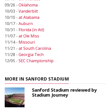
09/26 -
Oklahoma
10/03 -
Vanderbilt
10/10 -
at Alabama
10/17 -
Auburn
10/31 -
Florida (in Atl)
11/07 -
at Ole Miss
11/14 -
Missouri
11/21 -
at South Carolina
11/28 -
Georgia Tech
12/05 -
SEC Championship
MORE IN SANFORD STADIUM
Sanford Stadium reviewed by
Stadium Journey