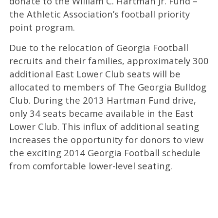
donate to the William C. Hartman Jr. Fund –
the Athletic Association’s football priority
point program.
Due to the relocation of Georgia Football
recruits and their families, approximately 300
additional East Lower Club seats will be
allocated to members of The Georgia Bulldog
Club. During the 2013 Hartman Fund drive,
only 34 seats became available in the East
Lower Club. This influx of additional seating
increases the opportunity for donors to view
the exciting 2014 Georgia Football schedule
from comfortable lower-level seating.