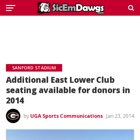
SANFORD STADIUM
Additional East Lower Club
seating available for donors in
2014
by
UGA Sports Communications
Jan 23, 2014