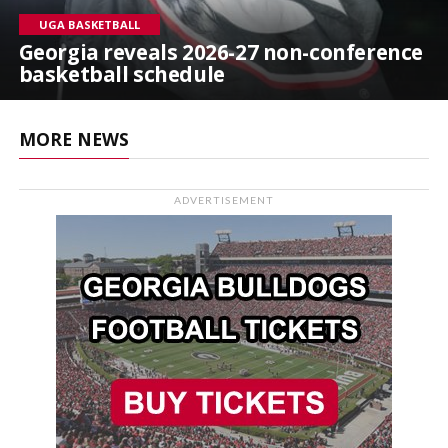
UGA BASKETBALL
Georgia reveals 2026-27 non-conference
basketball schedule
MORE NEWS
ADVERTISEMENT