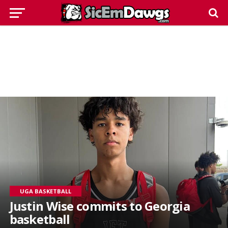
UGA BASKETBALL
Justin Wise commits to Georgia
basketball