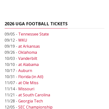
2026 UGA FOOTBALL TICKETS
09/05 -
Tennessee State
09/12 -
WKU
09/19 -
at Arkansas
09/26 -
Oklahoma
10/03 -
Vanderbilt
10/10 -
at Alabama
10/17 -
Auburn
10/31 -
Florida (in Atl)
11/07 -
at Ole Miss
11/14 -
Missouri
11/21 -
at South Carolina
11/28 -
Georgia Tech
12/05 -
SEC Championship