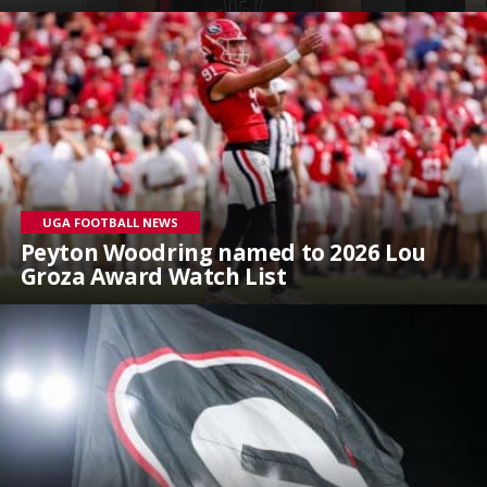
UGA FOOTBALL NEWS
Peyton Woodring named to 2026 Lou
Groza Award Watch List