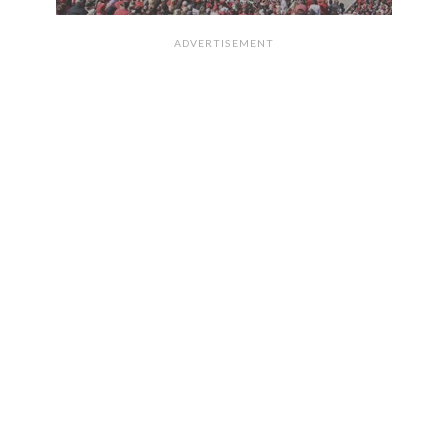
ADVERTISEMENT