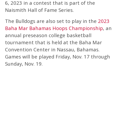
6, 2023 in a contest that is part of the
Naismith Hall of Fame Series.
The Bulldogs are also set to play in the
2023
Baha Mar Bahamas Hoops Championship
, an
annual preseason college basketball
tournament that is held at the Baha Mar
Convention Center in Nassau, Bahamas.
Games will be played Friday, Nov. 17 through
Sunday, Nov. 19.