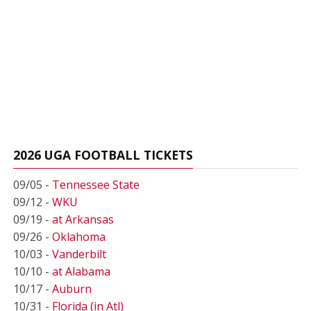
2026 UGA FOOTBALL TICKETS
09/05 -
Tennessee State
09/12 -
WKU
09/19 -
at Arkansas
09/26 -
Oklahoma
10/03 -
Vanderbilt
10/10 -
at Alabama
10/17 -
Auburn
10/31 -
Florida (in Atl)