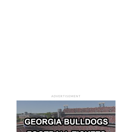
ADVERTISEMENT