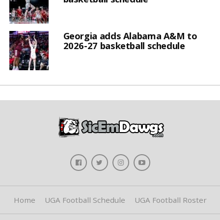
Georgia adds Alabama A&M to
2026-27 basketball schedule
Home
UGA Football Schedule
UGA Football Roster