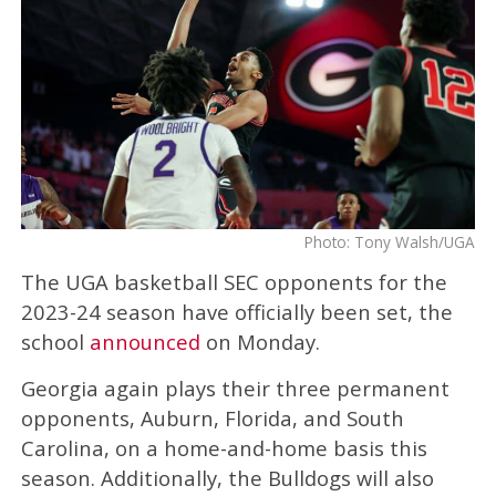
Photo: Tony Walsh/UGA
The UGA basketball SEC opponents for the
2023-24 season have officially been set, the
school
announced
on Monday.
Georgia again plays their three permanent
opponents, Auburn, Florida, and South
Carolina, on a home-and-home basis this
season. Additionally, the Bulldogs will also