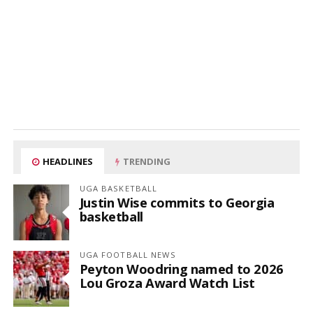
HEADLINES
TRENDING
UGA BASKETBALL
Justin Wise commits to Georgia
basketball
UGA FOOTBALL NEWS
Peyton Woodring named to 2026
Lou Groza Award Watch List