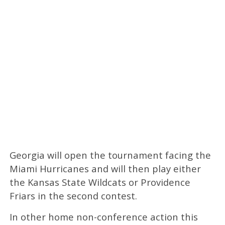
Georgia will open the tournament facing the
Miami Hurricanes and will then play either
the Kansas State Wildcats or Providence
Friars in the second contest.
In other home non-conference action this