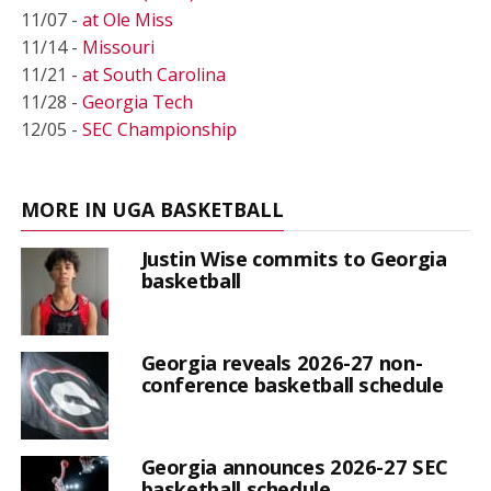
11/07 -
at Ole Miss
11/14 -
Missouri
11/21 -
at South Carolina
11/28 -
Georgia Tech
12/05 -
SEC Championship
MORE IN UGA BASKETBALL
Justin Wise commits to Georgia
basketball
Georgia reveals 2026-27 non-
conference basketball schedule
Georgia announces 2026-27 SEC
basketball schedule