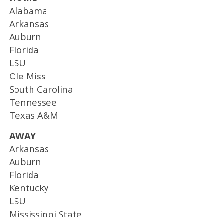
Alabama
Arkansas
Auburn
Florida
LSU
Ole Miss
South Carolina
Tennessee
Texas A&M
AWAY
Arkansas
Auburn
Florida
Kentucky
LSU
Mississippi State