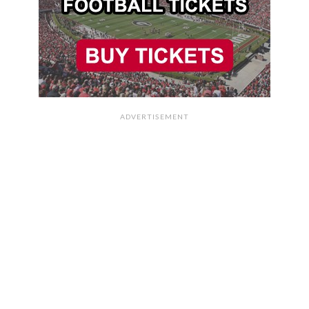
ADVERTISEMENT