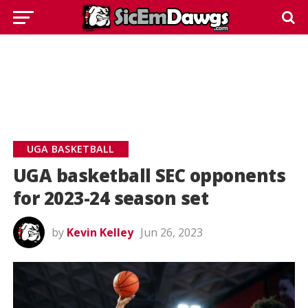
UGA BASKETBALL
UGA basketball SEC opponents
for 2023-24 season set
by
Kevin Kelley
Jun 26, 2023