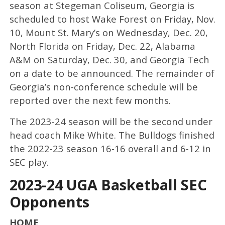
season at Stegeman Coliseum, Georgia is
scheduled to host Wake Forest on Friday, Nov.
10, Mount St. Mary’s on Wednesday, Dec. 20,
North Florida on Friday, Dec. 22, Alabama
A&M on Saturday, Dec. 30, and Georgia Tech
on a date to be announced. The remainder of
Georgia’s non-conference schedule will be
reported over the next few months.
The 2023-24 season will be the second under
head coach Mike White. The Bulldogs finished
the 2022-23 season 16-16 overall and 6-12 in
SEC play.
2023-24 UGA Basketball SEC
Opponents
HOME