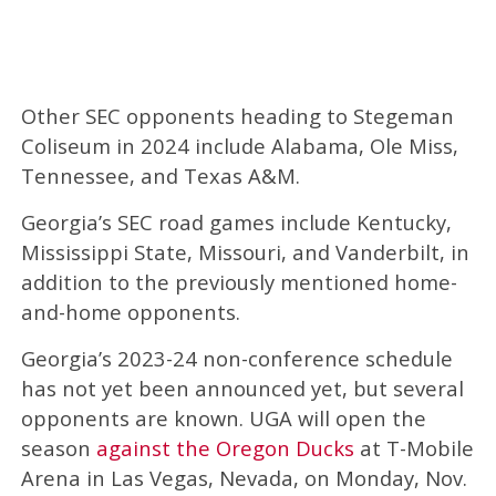
Other SEC opponents heading to Stegeman
Coliseum in 2024 include Alabama, Ole Miss,
Tennessee, and Texas A&M.
Georgia’s SEC road games include Kentucky,
Mississippi State, Missouri, and Vanderbilt, in
addition to the previously mentioned home-
and-home opponents.
Georgia’s 2023-24 non-conference schedule
has not yet been announced yet, but several
opponents are known. UGA will open the
season
against the Oregon Ducks
at T-Mobile
Arena in Las Vegas, Nevada, on Monday, Nov.