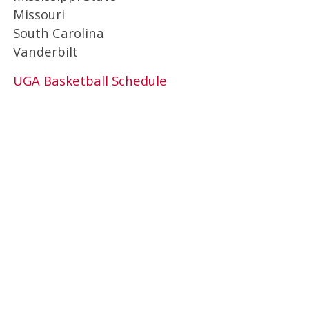
Missouri
South Carolina
Vanderbilt
UGA Basketball Schedule