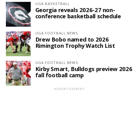
UGA BASKETBALL
Georgia reveals 2026-27 non-
conference basketball schedule
UGA FOOTBALL NEWS
Drew Bobo named to 2026
Rimington Trophy Watch List
UGA FOOTBALL NEWS
Kirby Smart, Bulldogs preview 2026
fall football camp
ADVERTISEMENT