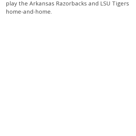
play the Arkansas Razorbacks and LSU Tigers
home-and-home.