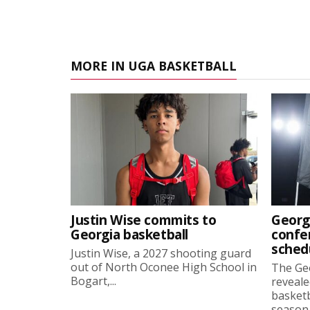
MORE IN UGA BASKETBALL
Justin Wise commits to
Georg
Georgia basketball
confe
sched
Justin Wise, a 2027 shooting guard
out of North Oconee High School in
The Ge
Bogart,...
reveale
basketb
season, 