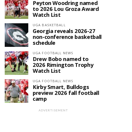
Peyton Woodring named
to 2026 Lou Groza Award
Watch List
UGA BASKETBALL
Georgia reveals 2026-27
non-conference basketball
schedule
UGA FOOTBALL NEWS
Drew Bobo named to
2026 Rimington Trophy
Watch List
UGA FOOTBALL NEWS
Kirby Smart, Bulldogs
preview 2026 fall football
camp
ADVERTISEMENT