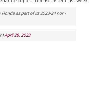
eparate report from Rothstein last week.
 Florida as part of its 2023-24 non-
in)
April 28, 2023