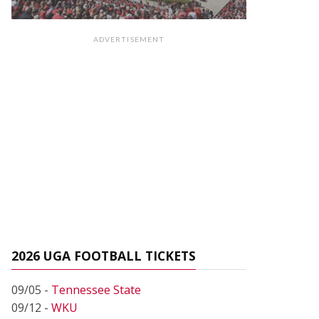
ADVERTISEMENT
2026 UGA FOOTBALL TICKETS
09/05 -
Tennessee State
09/12 -
WKU