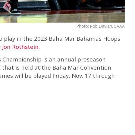
Photo: Rob Davis/UGAAA
 to play in the 2023 Baha Mar Bahamas Hoops
y
Jon Rothstein
.
Championship is an annual preseason
 that is held at the Baha Mar Convention
mes will be played Friday, Nov. 17 through