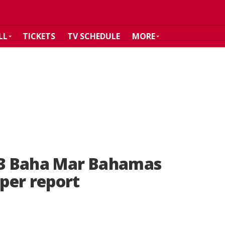
LL
TICKETS
TV SCHEDULE
MORE
023 Baha Mar Bahamas
per report