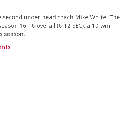
e second under head coach Mike White. The
season 16-16 overall (6-12 SEC), a 10-win
s season.
ents