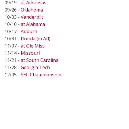
09/19 -
at Arkansas
09/26 -
Oklahoma
10/03 -
Vanderbilt
10/10 -
at Alabama
10/17 -
Auburn
10/31 -
Florida (in Atl)
11/07 -
at Ole Miss
11/14 -
Missouri
11/21 -
at South Carolina
11/28 -
Georgia Tech
12/05 -
SEC Championship