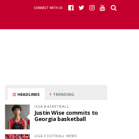
CONNECT WITH US
HEADLINES
TRENDING
UGA BASKETBALL
Justin Wise commits to
Georgia basketball
UGA FOOTBALL NEWS