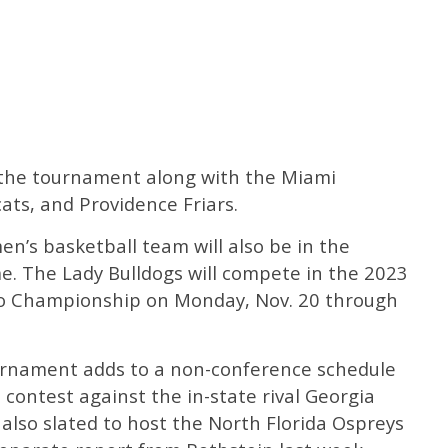
n the tournament along with the Miami
ats, and Providence Friars.
en’s basketball team will also be in the
. The Lady Bulldogs will compete in the 2023
o Championship on Monday, Nov. 20 through
urnament adds to a non-conference schedule
 contest against the in-state rival Georgia
 also slated to host the North Florida Ospreys