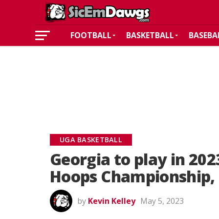
FOOTBALL
BASKETBALL
BASEBA
UGA BASKETBALL
Georgia to play in 2
Hoops Championship, 
by
Kevin Kelley
May 5, 2023