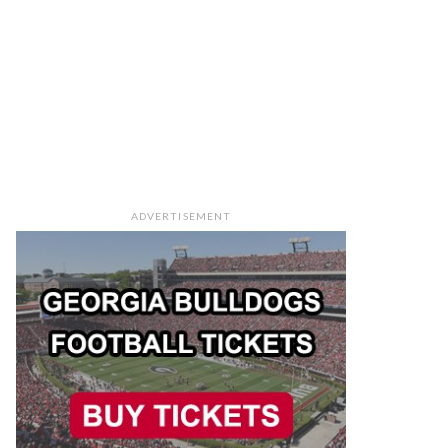
ADVERTISEMENT