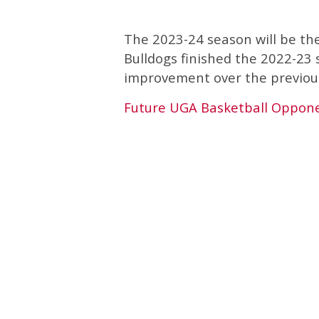
The 2023-24 season will be th
Bulldogs finished the 2022-23 
improvement over the previou
Future UGA Basketball Oppon