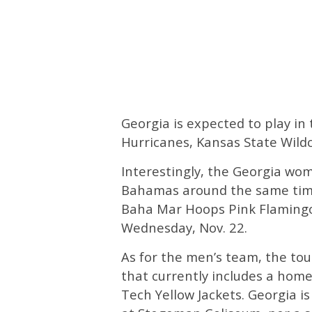
Georgia is expected to play i
Hurricanes, Kansas State Wildc
Interestingly, the Georgia wom
Bahamas around the same time
Baha Mar Hoops Pink Flaming
Wednesday, Nov. 22.
As for the men’s team, the to
that currently includes a home
Tech Yellow Jackets. Georgia is