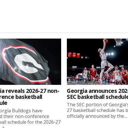
ia reveals 2026-27 non-
Georgia announces 202
rence basketball
SEC basketball schedul
ule
The SEC portion of Georgia’
27 basketball schedule has 
orgia Bulldogs have
officially announced by the...
d their non-conference
all schedule for the 2026-27
a...