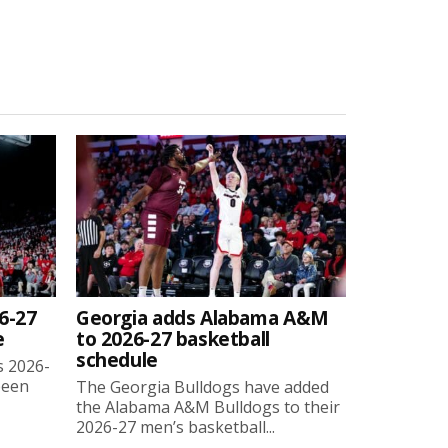
6-27
Georgia adds Alabama A&M
e
to 2026-27 basketball
schedule
s 2026-
been
The Georgia Bulldogs have added
the Alabama A&M Bulldogs to their
2026-27 men’s basketball...