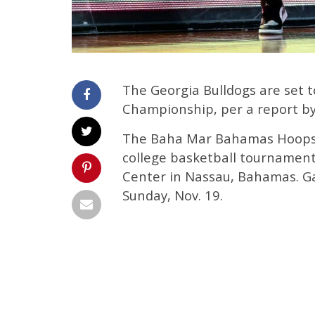
The Georgia Bulldogs are set
Championship, per a report b
The Baha Mar Bahamas Hoops 
college basketball tournament
Center in Nassau, Bahamas. Ga
Sunday, Nov. 19.