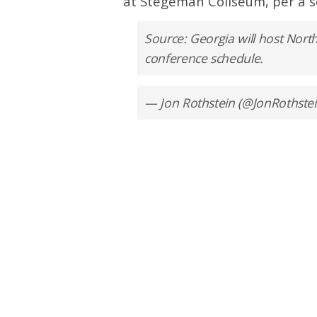
at Stegeman Coliseum, per a s
Source: Georgia will host North
conference schedule.
— Jon Rothstein (@JonRothste