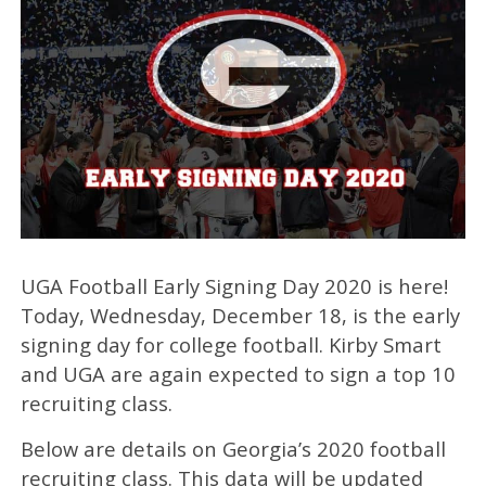
UGA Football Early Signing Day 2020 is here!
Today, Wednesday, December 18, is the early
signing day for college football. Kirby Smart
and UGA are again expected to sign a top 10
recruiting class.
Below are details on Georgia’s 2020 football
recruiting class. This data will be updated