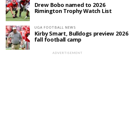
Drew Bobo named to 2026
Rimington Trophy Watch List
UGA FOOTBALL NEWS
Kirby Smart, Bulldogs preview 2026
fall football camp
ADVERTISEMENT