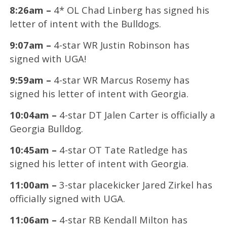
8:26am –
4* OL Chad Linberg has signed his
letter of intent with the Bulldogs.
9:07am –
4-star WR Justin Robinson has
signed with UGA!
9:59am –
4-star WR Marcus Rosemy has
signed his letter of intent with Georgia.
10:04am –
4-star DT Jalen Carter is officially a
Georgia Bulldog.
10:45am –
4-star OT Tate Ratledge has
signed his letter of intent with Georgia.
11:00am –
3-star placekicker Jared Zirkel has
officially signed with UGA.
11:06am –
4-star RB Kendall Milton has