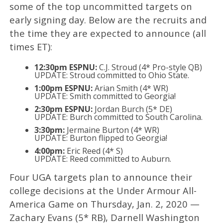
some of the top uncommitted targets on
early signing day. Below are the recruits and
the time they are expected to announce (all
times ET):
12:30pm ESPNU:
C.J. Stroud (4* Pro-style QB)
UPDATE: Stroud committed to Ohio State.
1:00pm ESPNU:
Arian Smith (4* WR)
UPDATE: Smith committed to Georgia!
2:30pm ESPNU:
Jordan Burch (5* DE)
UPDATE: Burch committed to South Carolina.
3:30pm:
Jermaine Burton (4* WR)
UPDATE: Burton flipped to Georgia!
4:00pm:
Eric Reed (4* S)
UPDATE: Reed committed to Auburn.
Four UGA targets plan to announce their
college decisions at the Under Armour All-
America Game on Thursday, Jan. 2, 2020 —
Zachary Evans (5* RB), Darnell Washington