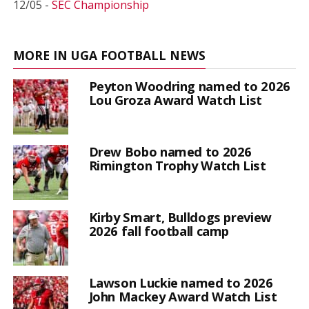
12/05 -
SEC Championship
MORE IN UGA FOOTBALL NEWS
Peyton Woodring named to 2026
Lou Groza Award Watch List
Drew Bobo named to 2026
Rimington Trophy Watch List
Kirby Smart, Bulldogs preview
2026 fall football camp
Lawson Luckie named to 2026
John Mackey Award Watch List