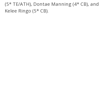
(5* TE/ATH), Dontae Manning (4* CB), and
Kelee Ringo (5* CB).