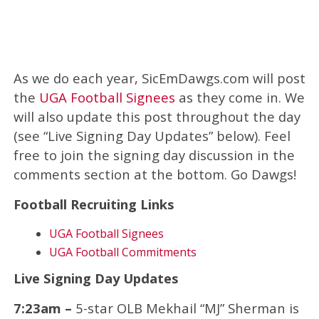
As we do each year, SicEmDawgs.com will post
the
UGA Football Signees
as they come in. We
will also update this post throughout the day
(see “Live Signing Day Updates” below). Feel
free to join the signing day discussion in the
comments section at the bottom. Go Dawgs!
Football Recruiting Links
UGA Football Signees
UGA Football Commitments
Live Signing Day Updates
7:23am –
5-star OLB Mekhail “MJ” Sherman is