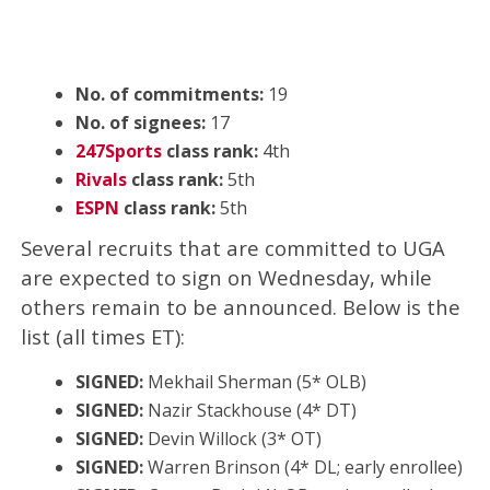
No. of commitments:
19
No. of signees:
17
247Sports
class rank:
4th
Rivals
class rank:
5th
ESPN
class rank:
5th
Several recruits that are committed to UGA
are expected to sign on Wednesday, while
others remain to be announced. Below is the
list (all times ET):
SIGNED:
Mekhail Sherman (5* OLB)
SIGNED:
Nazir Stackhouse (4* DT)
SIGNED:
Devin Willock (3* OT)
SIGNED:
Warren Brinson‍ (4* DL; early enrollee)