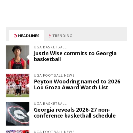
HEADLINES
TRENDING
UGA BASKETBALL
Justin Wise commits to Georgia
basketball
UGA FOOTBALL NEWS
Peyton Woodring named to 2026
Lou Groza Award Watch List
UGA BASKETBALL
Georgia reveals 2026-27 non-
conference basketball schedule
UGA FOOTBALL NEWS