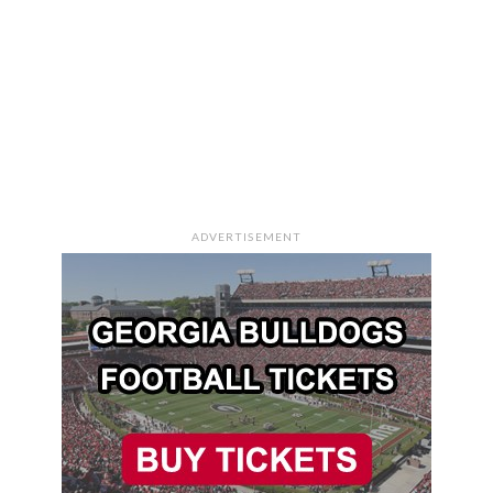
ADVERTISEMENT