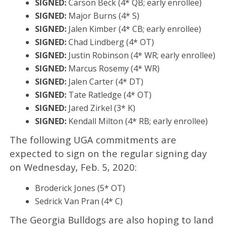
SIGNED:
Carson Beck (4* QB; early enrollee)
SIGNED:
Major Burns (4* S)
SIGNED:
Jalen Kimber‍ (4* CB; early enrollee)
SIGNED:
Chad Lindberg (4* OT)
SIGNED:
Justin Robinson‍ (4* WR; early enrollee)
SIGNED:
Marcus Rosemy (4* WR)
SIGNED:
Jalen Carter (4* DT)
SIGNED:
Tate Ratledge (4* OT)
SIGNED:
Jared Zirkel (3* K)
SIGNED:
Kendall Milton‍ (4* RB; early enrollee)
The following UGA commitments are
expected to sign on the regular signing day
on Wednesday, Feb. 5, 2020:
Broderick Jones (5* OT)
Sedrick Van Pran (4* C)
The Georgia Bulldogs are also hoping to land