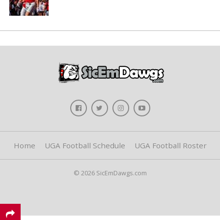
Home
UGA Football Schedule
UGA Football Roster
© 2026 SicEmDawgs.com