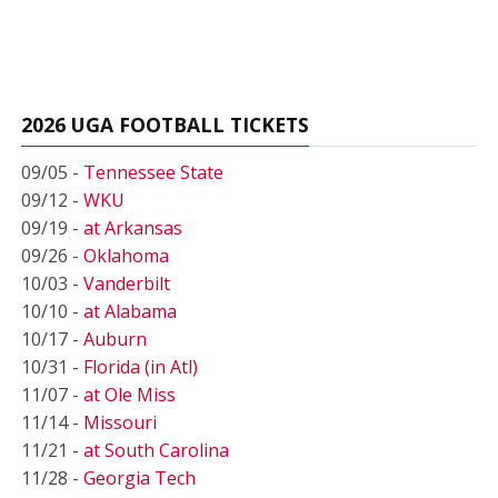
2026 UGA FOOTBALL TICKETS
09/05 -
Tennessee State
09/12 -
WKU
09/19 -
at Arkansas
09/26 -
Oklahoma
10/03 -
Vanderbilt
10/10 -
at Alabama
10/17 -
Auburn
10/31 -
Florida (in Atl)
11/07 -
at Ole Miss
11/14 -
Missouri
11/21 -
at South Carolina
11/28 -
Georgia Tech