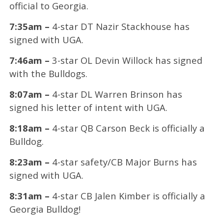
official to Georgia.
7:35am –
4-star DT Nazir Stackhouse has
signed with UGA.
7:46am –
3-star OL Devin Willock has signed
with the Bulldogs.
8:07am –
4-star DL Warren Brinson has
signed his letter of intent with UGA.
8:18am –
4-star QB Carson Beck is officially a
Bulldog.
8:23am –
4-star safety/CB Major Burns has
signed with UGA.
8:31am –
4-star CB Jalen Kimber is officially a
Georgia Bulldog!