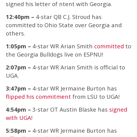
signed his letter of ntent with Georgia.
12:40pm –
4-star QB C.J. Stroud has
committed to Ohio State over Georgia and
others.
1:05pm –
4-star WR Arian Smith
committed
to
the Georgia Bulldogs live on ESPNU!
2:07pm –
4-star WR Arian Smith is official to
UGA.
3:47pm –
4-star WR Jermaine Burton has
flipped his commitment
from LSU to UGA!
4:54pm –
3-star OT Austin Blaske has
signed
with UGA
!
5:58pm –
4-star WR Jermaine Burton has