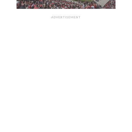
ADVERTISEMENT