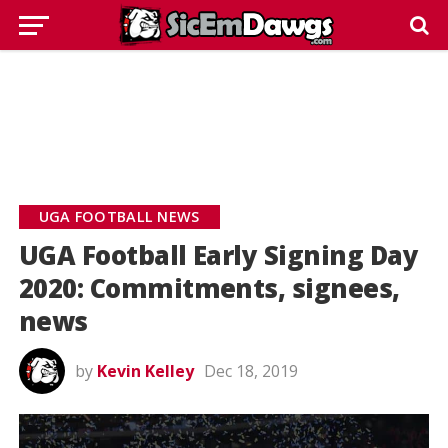
UGA FOOTBALL NEWS
UGA Football Early Signing Day
2020: Commitments, signees,
news
by
Kevin Kelley
Dec 18, 2019