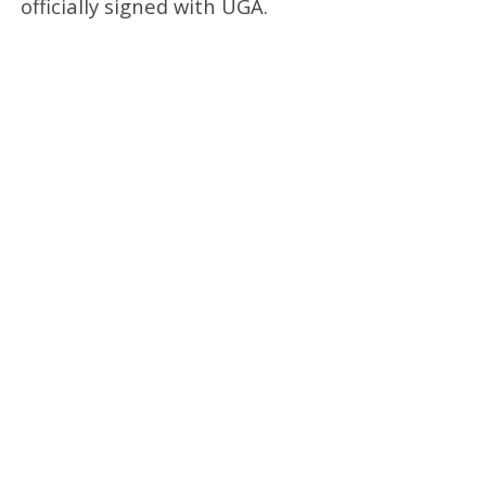
officially signed with UGA.