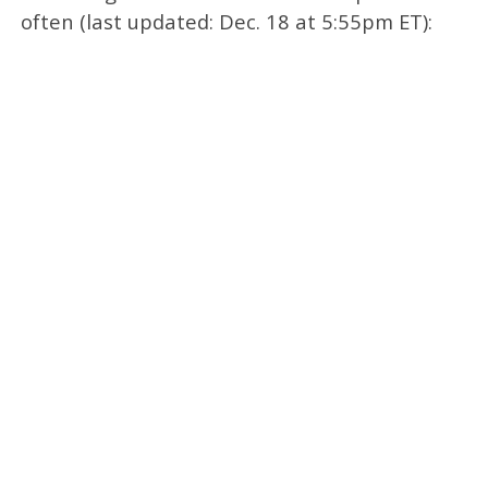
often (last updated: Dec. 18 at 5:55pm ET):