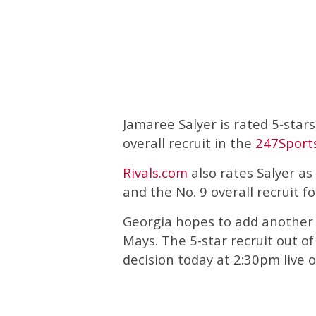
Jamaree Salyer is rated 5-stars
overall recruit in the
247Sport
Rivals.com
also rates Salyer as 
and the No. 9 overall recruit fo
Georgia hopes to add another
Mays. The 5-star recruit out o
decision today at 2:30pm live 