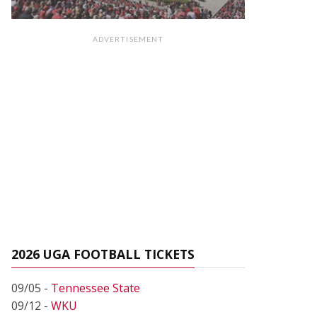
ADVERTISEMENT
2026 UGA FOOTBALL TICKETS
09/05 -
Tennessee State
09/12 -
WKU