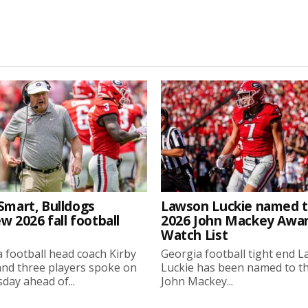
Smart, Bulldogs
Lawson Luckie named 
w 2026 fall football
2026 John Mackey Awa
Watch List
 football head coach Kirby
Georgia football tight end 
nd three players spoke on
Luckie has been named to t
ay ahead of...
John Mackey...