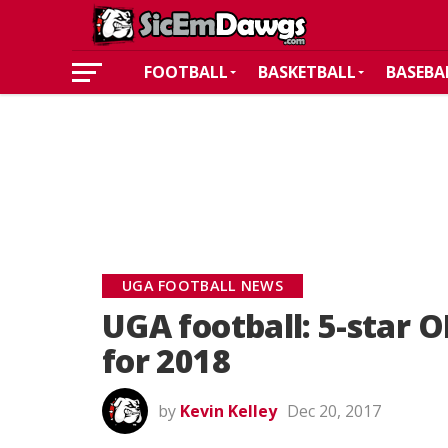
FOOTBALL
BASKETBALL
BASEBA
UGA FOOTBALL NEWS
UGA football: 5-star 
for 2018
by
Kevin Kelley
Dec 20, 2017