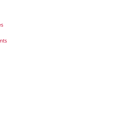
es
nts