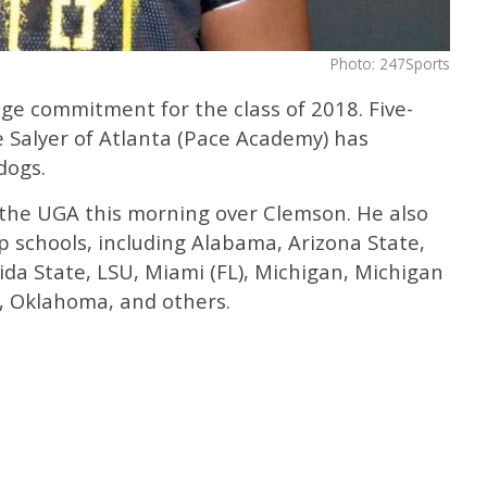
Photo: 247Sports
ge commitment for the class of 2018. Five-
e Salyer of Atlanta (Pace Academy) has
dogs.
o the UGA this morning over Clemson. He also
p schools, including Alabama, Arizona State,
rida State, LSU, Miami (FL), Michigan, Michigan
, Oklahoma, and others.