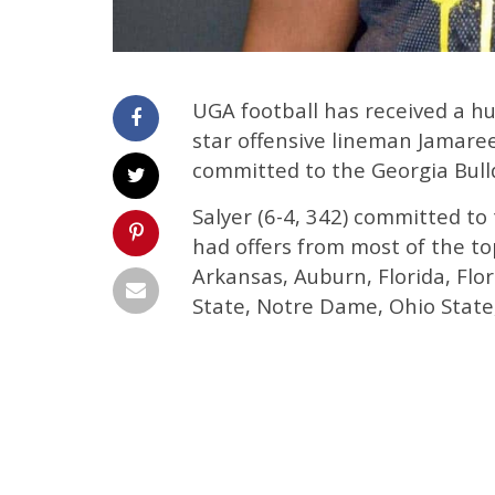
UGA football has received a hu
star offensive lineman Jamare
committed to the Georgia Bull
Salyer (6-4, 342) committed t
had offers from most of the to
Arkansas, Auburn, Florida, Flo
State, Notre Dame, Ohio State