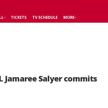
LL
TICKETS
TV SCHEDULE
MORE
OL Jamaree Salyer commits