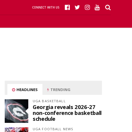
CONNECT WITH US
HEADLINES
TRENDING
UGA BASKETBALL
Georgia reveals 2026-27
non-conference basketball
schedule
UGA FOOTBALL NEWS