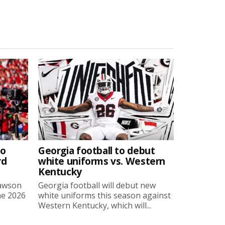
to
Georgia football to debut
rd
white uniforms vs. Western
Kentucky
Lawson
Georgia football will debut new
he 2026
white uniforms this season against
Western Kentucky, which will...