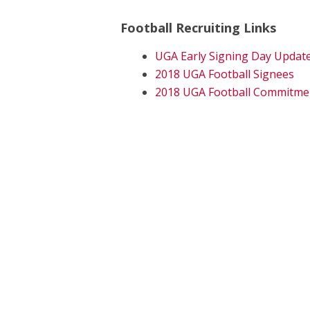
Football Recruiting Links
UGA Early Signing Day Updat
2018 UGA Football Signees
2018 UGA Football Commitme