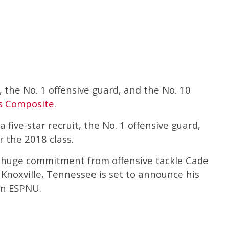
, the No. 1 offensive guard, and the No. 10
s Composite
.
a five-star recruit, the No. 1 offensive guard,
r the 2018 class.
 huge commitment from offensive tackle Cade
f Knoxville, Tennessee is set to announce his
on ESPNU.