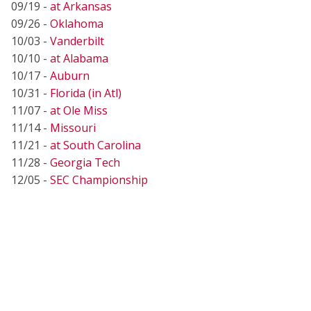
09/19 -
at Arkansas
09/26 -
Oklahoma
10/03 -
Vanderbilt
10/10 -
at Alabama
10/17 -
Auburn
10/31 -
Florida (in Atl)
11/07 -
at Ole Miss
11/14 -
Missouri
11/21 -
at South Carolina
11/28 -
Georgia Tech
12/05 -
SEC Championship