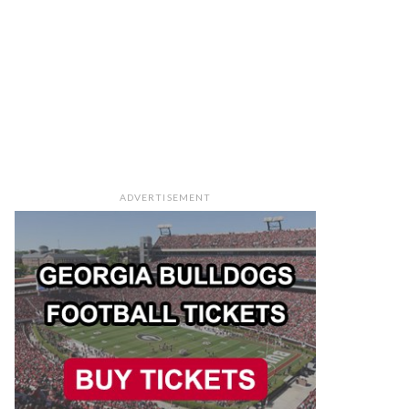
ADVERTISEMENT