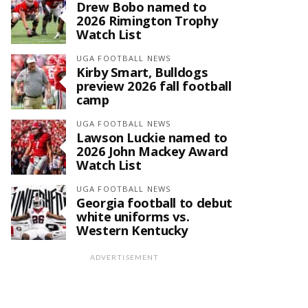
Drew Bobo named to
2026 Rimington Trophy
Watch List
UGA FOOTBALL NEWS
Kirby Smart, Bulldogs
preview 2026 fall football
camp
UGA FOOTBALL NEWS
Lawson Luckie named to
2026 John Mackey Award
Watch List
UGA FOOTBALL NEWS
Georgia football to debut
white uniforms vs.
Western Kentucky
ADVERTISEMENT