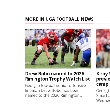
MORE IN UGA FOOTBALL NEWS
Drew Bobo named to 2026
Kirby 
Rimington Trophy Watch List
previe
camp
Georgia football senior offensive
lineman Drew Bobo has been
Georgia
named to the 2026 Rimington...
Smart a
Wednesd