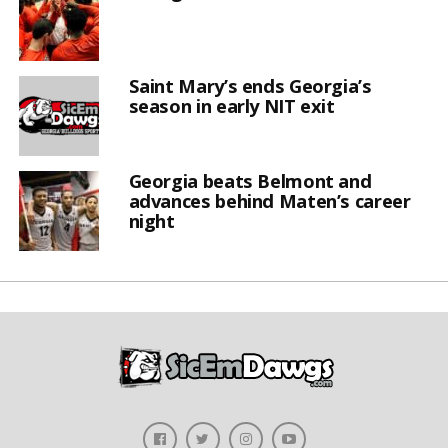
Saint Mary’s ends Georgia’s
season in early NIT exit
Georgia beats Belmont and
advances behind Maten’s career
night