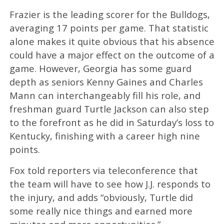
Frazier is the leading scorer for the Bulldogs,
averaging 17 points per game. That statistic
alone makes it quite obvious that his absence
could have a major effect on the outcome of a
game. However, Georgia has some guard
depth as seniors Kenny Gaines and Charles
Mann can interchangeably fill his role, and
freshman guard Turtle Jackson can also step
to the forefront as he did in Saturday’s loss to
Kentucky, finishing with a career high nine
points.
Fox told reporters via teleconference that
the team will have to see how J.J. responds to
the injury, and adds “obviously, Turtle did
some really nice things and earned more