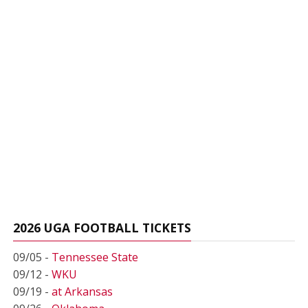
2026 UGA FOOTBALL TICKETS
09/05 -
Tennessee State
09/12 -
WKU
09/19 -
at Arkansas