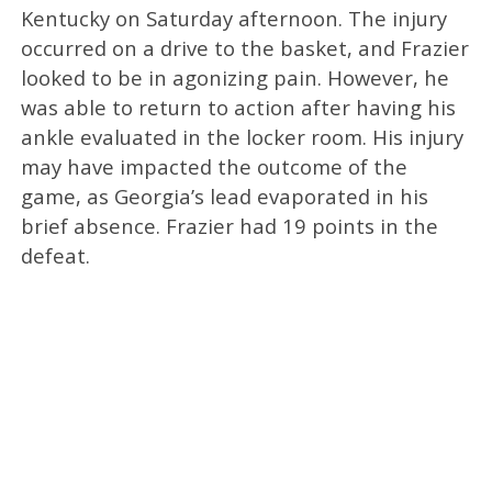
Kentucky on Saturday afternoon. The injury
occurred on a drive to the basket, and Frazier
looked to be in agonizing pain. However, he
was able to return to action after having his
ankle evaluated in the locker room. His injury
may have impacted the outcome of the
game, as Georgia’s lead evaporated in his
brief absence. Frazier had 19 points in the
defeat.