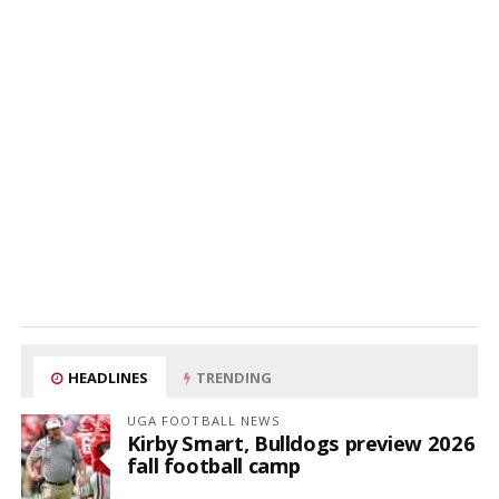
HEADLINES
TRENDING
UGA FOOTBALL NEWS
Kirby Smart, Bulldogs preview 2026
fall football camp