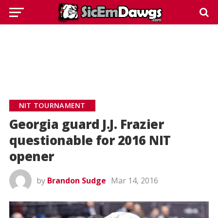
NIT TOURNAMENT
Georgia guard J.J. Frazier
questionable for 2016 NIT
opener
by
Brandon Sudge
Mar 14, 2016