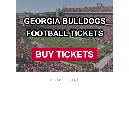
ADVERTISEMENT