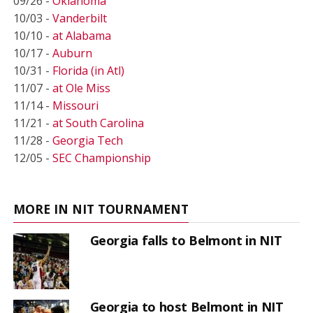
09/26 -
Oklahoma
10/03 -
Vanderbilt
10/10 -
at Alabama
10/17 -
Auburn
10/31 -
Florida (in Atl)
11/07 -
at Ole Miss
11/14 -
Missouri
11/21 -
at South Carolina
11/28 -
Georgia Tech
12/05 -
SEC Championship
MORE IN NIT TOURNAMENT
Georgia falls to Belmont in NIT
Georgia to host Belmont in NIT