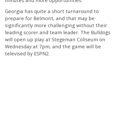
minutes and more opportunities.”
Georgia has quite a short turnaround to
prepare for Belmont, and that may be
significantly more challenging without their
leading scorer and team leader. The Bulldogs
will open up play at Stegeman Coliseum on
Wednesday at 7pm, and the game will be
televised by ESPN2.