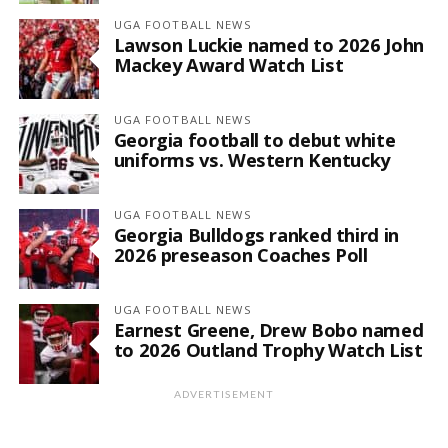
UGA FOOTBALL NEWS
Lawson Luckie named to 2026 John
Mackey Award Watch List
UGA FOOTBALL NEWS
Georgia football to debut white
uniforms vs. Western Kentucky
UGA FOOTBALL NEWS
Georgia Bulldogs ranked third in
2026 preseason Coaches Poll
UGA FOOTBALL NEWS
Earnest Greene, Drew Bobo named
to 2026 Outland Trophy Watch List
ADVERTISEMENT