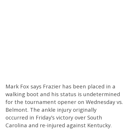
Mark Fox says Frazier has been placed in a
walking boot and his status is undetermined
for the tournament opener on Wednesday vs.
Belmont. The ankle injury originally
occurred in Friday’s victory over South
Carolina and re-injured against Kentucky.