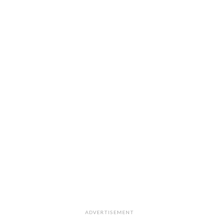
ADVERTISEMENT