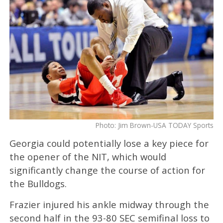
Photo: Jim Brown-USA TODAY Sports
Georgia could potentially lose a key piece for
the opener of the NIT, which would
significantly change the course of action for
the Bulldogs.
Frazier injured his ankle midway through the
second half in the 93-80 SEC semifinal loss to