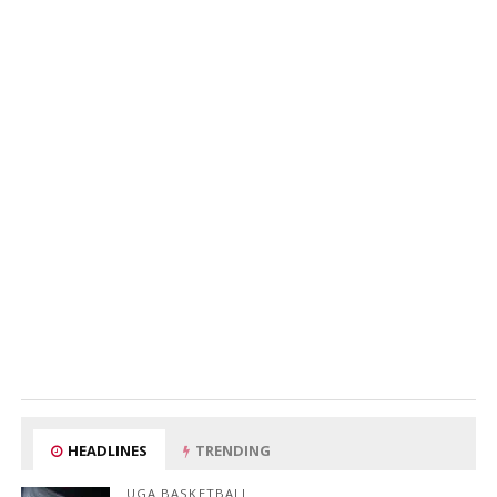
HEADLINES
TRENDING
UGA BASKETBALL