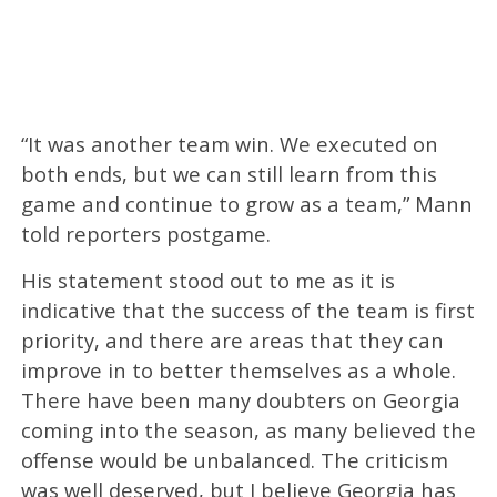
“It was another team win. We executed on
both ends, but we can still learn from this
game and continue to grow as a team,” Mann
told reporters postgame.
His statement stood out to me as it is
indicative that the success of the team is first
priority, and there are areas that they can
improve in to better themselves as a whole.
There have been many doubters on Georgia
coming into the season, as many believed the
offense would be unbalanced. The criticism
was well deserved, but I believe Georgia has