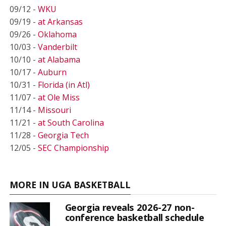
09/12 -
WKU
09/19 -
at Arkansas
09/26 -
Oklahoma
10/03 -
Vanderbilt
10/10 -
at Alabama
10/17 -
Auburn
10/31 -
Florida (in Atl)
11/07 -
at Ole Miss
11/14 -
Missouri
11/21 -
at South Carolina
11/28 -
Georgia Tech
12/05 -
SEC Championship
MORE IN UGA BASKETBALL
Georgia reveals 2026-27 non-
conference basketball schedule