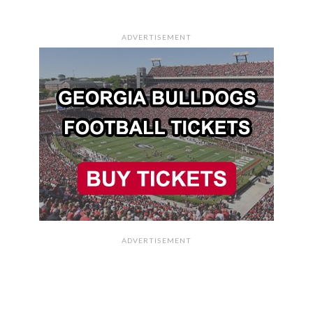
ADVERTISEMENT
ADVERTISEMENT