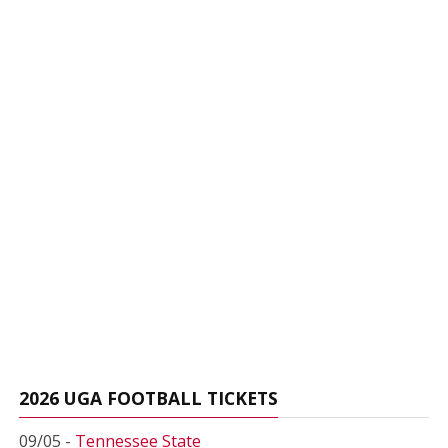
2026 UGA FOOTBALL TICKETS
09/05 -
Tennessee State