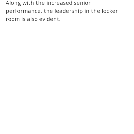
Along with the increased senior
performance, the leadership in the locker
room is also evident.