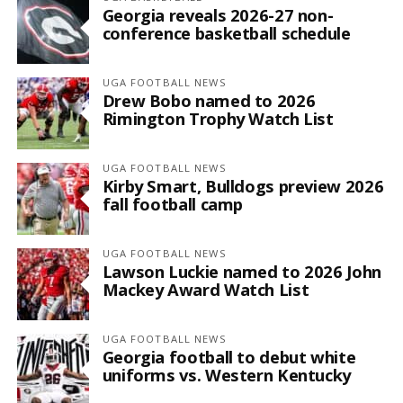
Georgia reveals 2026-27 non-
conference basketball schedule
UGA FOOTBALL NEWS
Drew Bobo named to 2026
Rimington Trophy Watch List
UGA FOOTBALL NEWS
Kirby Smart, Bulldogs preview 2026
fall football camp
UGA FOOTBALL NEWS
Lawson Luckie named to 2026 John
Mackey Award Watch List
UGA FOOTBALL NEWS
Georgia football to debut white
uniforms vs. Western Kentucky