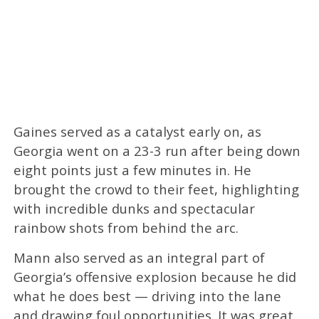
Gaines served as a catalyst early on, as
Georgia went on a 23-3 run after being down
eight points just a few minutes in. He
brought the crowd to their feet, highlighting
with incredible dunks and spectacular
rainbow shots from behind the arc.
Mann also served as an integral part of
Georgia’s offensive explosion because he did
what he does best — driving into the lane
and drawing foul opportunities. It was great