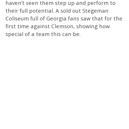
haven’t seen them step up and perform to
their full potential. A sold out Stegeman
Coliseum full of Georgia fans saw that for the
first time against Clemson, showing how
special of a team this can be.