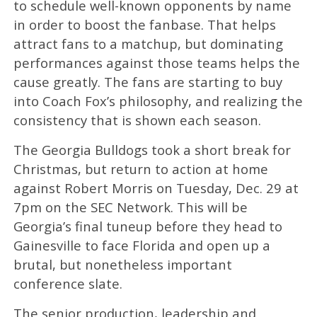
to schedule well-known opponents by name
in order to boost the fanbase. That helps
attract fans to a matchup, but dominating
performances against those teams helps the
cause greatly. The fans are starting to buy
into Coach Fox’s philosophy, and realizing the
consistency that is shown each season.
The Georgia Bulldogs took a short break for
Christmas, but return to action at home
against Robert Morris on Tuesday, Dec. 29 at
7pm on the SEC Network. This will be
Georgia’s final tuneup before they head to
Gainesville to face Florida and open up a
brutal, but nonetheless important
conference slate.
The senior production, leadership and