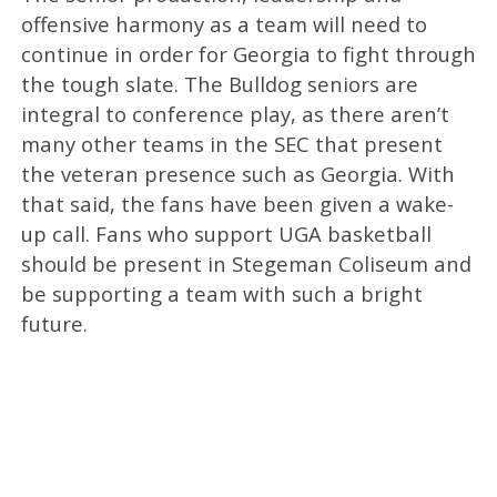
offensive harmony as a team will need to
continue in order for Georgia to fight through
the tough slate. The Bulldog seniors are
integral to conference play, as there aren’t
many other teams in the SEC that present
the veteran presence such as Georgia. With
that said, the fans have been given a wake-
up call. Fans who support UGA basketball
should be present in Stegeman Coliseum and
be supporting a team with such a bright
future.