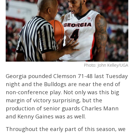
Photo: John Kelley/UGA
Georgia pounded Clemson 71-48 last Tuesday
night and the Bulldogs are near the end of
non-conference play. Not only was this big
margin of victory surprising, but the
production of senior guards Charles Mann
and Kenny Gaines was as well.
Throughout the early part of this season, we