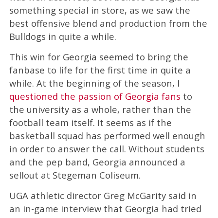
something special in store, as we saw the
best offensive blend and production from the
Bulldogs in quite a while.
This win for Georgia seemed to bring the
fanbase to life for the first time in quite a
while. At the beginning of the season, I
questioned the passion of Georgia fans
to
the university as a whole, rather than the
football team itself. It seems as if the
basketball squad has performed well enough
in order to answer the call. Without students
and the pep band, Georgia announced a
sellout at Stegeman Coliseum.
UGA athletic director Greg McGarity said in
an in-game interview that Georgia had tried