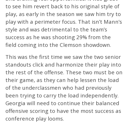
to see him revert back to his original style of
play, as early in the season we saw him try to
play with a perimeter focus. That isn’t Mann’s
style and was detrimental to the team’s
success as he was shooting 29% from the
field coming into the Clemson showdown.
This was the first time we saw the two senior
standouts click and harmonize their play into
the rest of the offense. These two must be on
their game, as they can help lessen the load
of the underclassmen who had previously
been trying to carry the load independently.
Georgia will need to continue their balanced
offensive scoring to have the most success as
conference play looms.