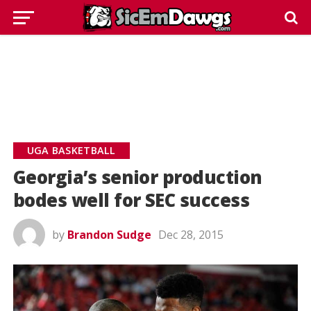
UGA BASKETBALL
Georgia’s senior production
bodes well for SEC success
by
Brandon Sudge
Dec 28, 2015