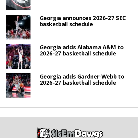
Georgia announces 2026-27 SEC
basketball schedule
Georgia adds Alabama A&M to
2026-27 basketball schedule
Georgia adds Gardner-Webb to
2026-27 basketball schedule