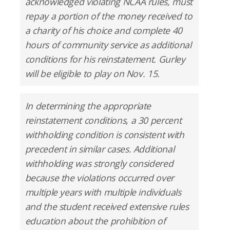
acknowledged violating NCAA rules, must
repay a portion of the money received to
a charity of his choice and complete 40
hours of community service as additional
conditions for his reinstatement. Gurley
will be eligible to play on Nov. 15.
In determining the appropriate
reinstatement conditions, a 30 percent
withholding condition is consistent with
precedent in similar cases. Additional
withholding was strongly considered
because the violations occurred over
multiple years with multiple individuals
and the student received extensive rules
education about the prohibition of