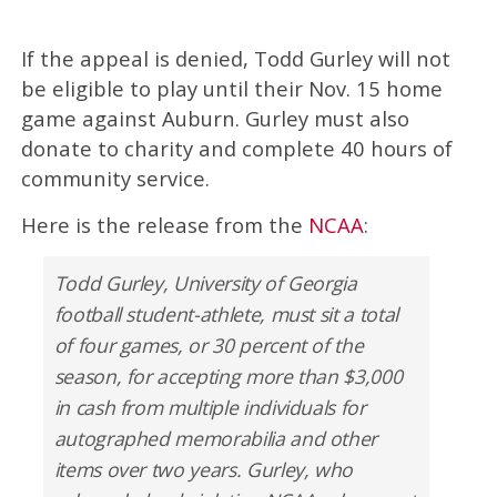
If the appeal is denied, Todd Gurley will not
be eligible to play until their Nov. 15 home
game against Auburn. Gurley must also
donate to charity and complete 40 hours of
community service.
Here is the release from the
NCAA
:
Todd Gurley, University of Georgia
football student-athlete, must sit a total
of four games, or 30 percent of the
season, for accepting more than $3,000
in cash from multiple individuals for
autographed memorabilia and other
items over two years. Gurley, who