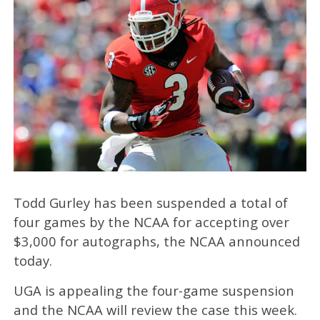
Todd Gurley has been suspended a total of
four games by the NCAA for accepting over
$3,000 for autographs, the NCAA announced
today.
UGA is appealing the four-game suspension
and the NCAA will review the case this week.