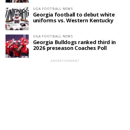
UGA FOOTBALL NEWS
Georgia football to debut white
uniforms vs. Western Kentucky
UGA FOOTBALL NEWS
Georgia Bulldogs ranked third in
2026 preseason Coaches Poll
ADVERTISEMENT