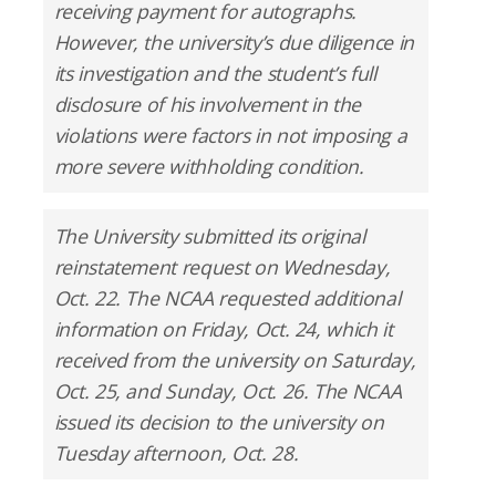
receiving payment for autographs.
However, the university’s due diligence in
its investigation and the student’s full
disclosure of his involvement in the
violations were factors in not imposing a
more severe withholding condition.
The University submitted its original
reinstatement request on Wednesday,
Oct. 22. The NCAA requested additional
information on Friday, Oct. 24, which it
received from the university on Saturday,
Oct. 25, and Sunday, Oct. 26. The NCAA
issued its decision to the university on
Tuesday afternoon, Oct. 28.