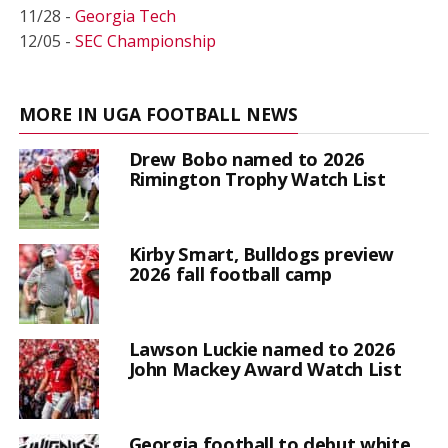
11/28 -
Georgia Tech
12/05 -
SEC Championship
MORE IN UGA FOOTBALL NEWS
Drew Bobo named to 2026
Rimington Trophy Watch List
Kirby Smart, Bulldogs preview
2026 fall football camp
Lawson Luckie named to 2026
John Mackey Award Watch List
Georgia football to debut white