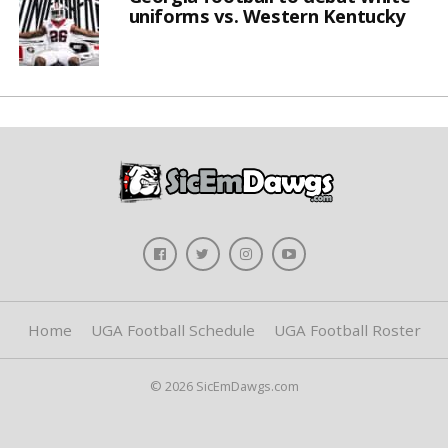
uniforms vs. Western Kentucky
Home
UGA Football Schedule
UGA Football Roster
© 2026 SicEmDawgs.com