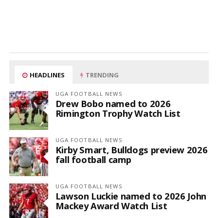
HEADLINES
TRENDING
UGA FOOTBALL NEWS
Drew Bobo named to 2026
Rimington Trophy Watch List
UGA FOOTBALL NEWS
Kirby Smart, Bulldogs preview 2026
fall football camp
UGA FOOTBALL NEWS
Lawson Luckie named to 2026 John
Mackey Award Watch List