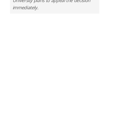
University plans to appeal the decision
immediately.