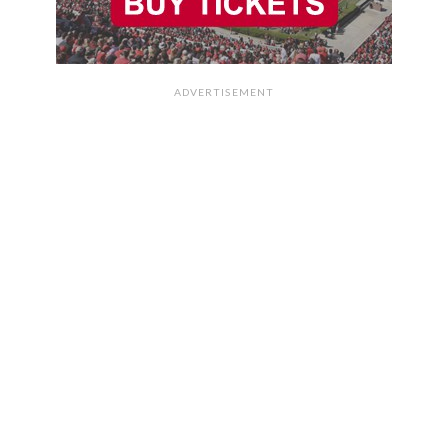
ADVERTISEMENT