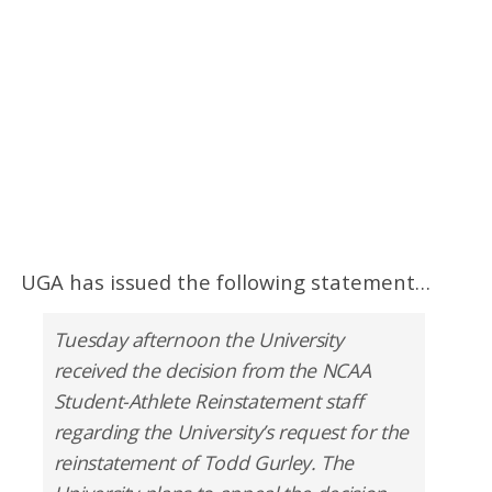
UGA has issued the following statement…
Tuesday afternoon the University
received the decision from the NCAA
Student-Athlete Reinstatement staff
regarding the University’s request for the
reinstatement of Todd Gurley. The