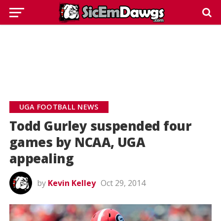
UGA FOOTBALL NEWS
Todd Gurley suspended four
games by NCAA, UGA
appealing
by
Kevin Kelley
Oct 29, 2014