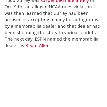
Todd Gurley was
suspended indefinitely
on
Oct. 9 for an alleged NCAA rules violation. It
was then learned that Gurley had been
accused of accepting money for autographs
by a memorabilia dealer and that dealer had
been shopping the story to various outlets.
The next day, ESPN named the memorabilia
dealer as
Bryan Allen
.