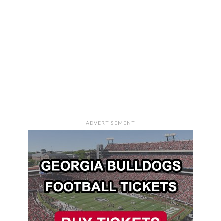
ADVERTISEMENT