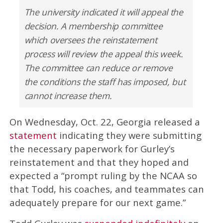
The university indicated it will appeal the
decision. A membership committee
which oversees the reinstatement
process will review the appeal this week.
The committee can reduce or remove
the conditions the staff has imposed, but
cannot increase them.
On Wednesday, Oct. 22, Georgia released a
statement
indicating they were submitting
the necessary paperwork for Gurley’s
reinstatement and that they hoped and
expected a “prompt ruling by the NCAA so
that Todd, his coaches, and teammates can
adequately prepare for our next game.”