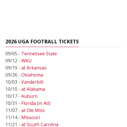
2026 UGA FOOTBALL TICKETS
09/05 -
Tennessee State
09/12 -
WKU
09/19 -
at Arkansas
09/26 -
Oklahoma
10/03 -
Vanderbilt
10/10 -
at Alabama
10/17 -
Auburn
10/31 -
Florida (in Atl)
11/07 -
at Ole Miss
11/14 -
Missouri
11/21 -
at South Carolina