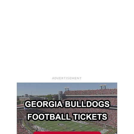
ADVERTISEMENT