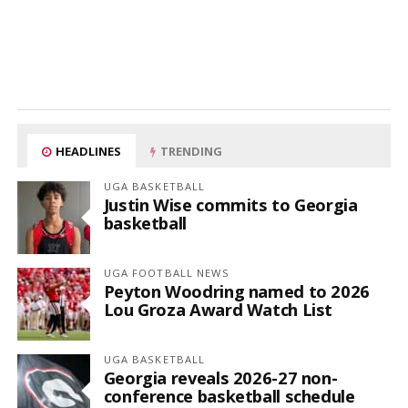
HEADLINES
TRENDING
UGA BASKETBALL
Justin Wise commits to Georgia
basketball
UGA FOOTBALL NEWS
Peyton Woodring named to 2026
Lou Groza Award Watch List
UGA BASKETBALL
Georgia reveals 2026-27 non-
conference basketball schedule