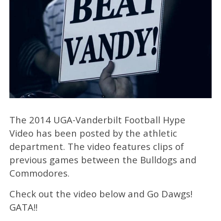
The 2014 UGA-Vanderbilt Football Hype
Video has been posted by the athletic
department. The video features clips of
previous games between the Bulldogs and
Commodores.
Check out the video below and Go Dawgs!
GATA!!