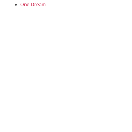
One Dream