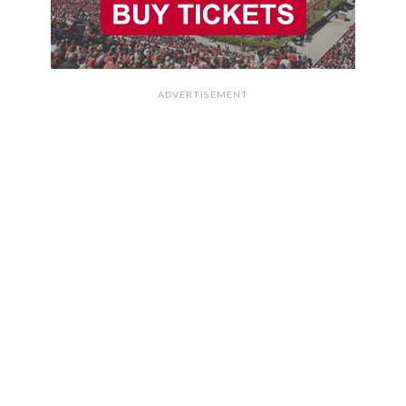
ADVERTISEMENT