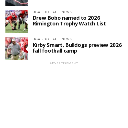
UGA FOOTBALL NEWS
Drew Bobo named to 2026
Rimington Trophy Watch List
UGA FOOTBALL NEWS
Kirby Smart, Bulldogs preview 2026
fall football camp
ADVERTISEMENT