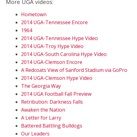
More UGA videos:
Hometown
2014 UGA-Tennessee Encore
1964
2014 UGA-Tennessee Hype Video
2014 UGA-Troy Hype Video
2014 UGA-South Carolina Hype Video
2014 UGA-Clemson Encore
A Redcoats View of Sanford Stadium via GoPro
2014 UGA-Clemson Hype Video
The Georgia Way
2014 UGA Football Fall Preview
Retribution: Darkness Falls
Awaken the Nation
A Letter for Larry
Battered Battling Bulldogs
Our Leaders