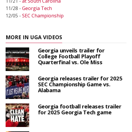
11/21 -
at South Carolina
11/28 -
Georgia Tech
12/05 -
SEC Championship
MORE IN UGA VIDEOS
Georgia unveils trailer for
College Football Playoff
Quarterfinal vs. Ole Miss
Georgia releases trailer for 2025
SEC Championship Game vs.
Alabama
Georgia football releases trailer
for 2025 Georgia Tech game