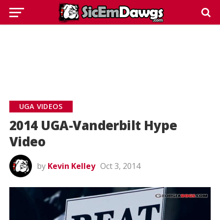
UGA VIDEOS
2014 UGA-Vanderbilt Hype
Video
by
Kevin Kelley
Oct 3, 2014