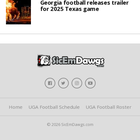
Georgia football releases trailer
for 2025 Texas game
Home
UGA Football Schedule
UGA Football Roster
© 2026 SicEmDawgs.com