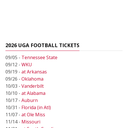
2026 UGA FOOTBALL TICKETS
09/05 -
Tennessee State
09/12 -
WKU
09/19 -
at Arkansas
09/26 -
Oklahoma
10/03 -
Vanderbilt
10/10 -
at Alabama
10/17 -
Auburn
10/31 -
Florida (in Atl)
11/07 -
at Ole Miss
11/14 -
Missouri