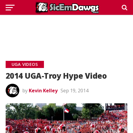
UGA VIDEOS
2014 UGA-Troy Hype Video
by
Kevin Kelley
Sep 19, 2014