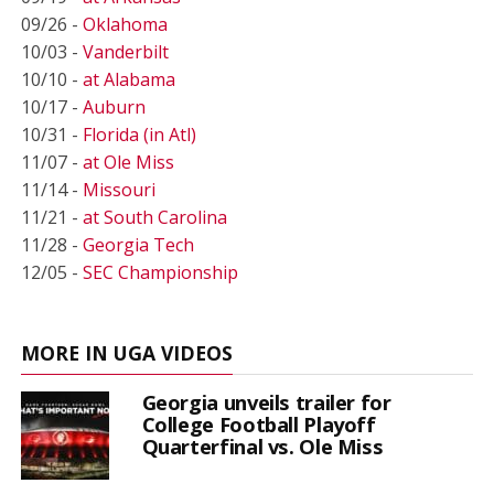
09/26 -
Oklahoma
10/03 -
Vanderbilt
10/10 -
at Alabama
10/17 -
Auburn
10/31 -
Florida (in Atl)
11/07 -
at Ole Miss
11/14 -
Missouri
11/21 -
at South Carolina
11/28 -
Georgia Tech
12/05 -
SEC Championship
MORE IN UGA VIDEOS
Georgia unveils trailer for
College Football Playoff
Quarterfinal vs. Ole Miss