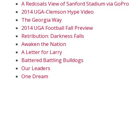
A Redcoats View of Sanford Stadium via GoPro
2014 UGA-Clemson Hype Video
The Georgia Way
2014 UGA Football Fall Preview
Retribution: Darkness Falls
Awaken the Nation
A Letter for Larry
Battered Battling Bulldogs
Our Leaders
One Dream