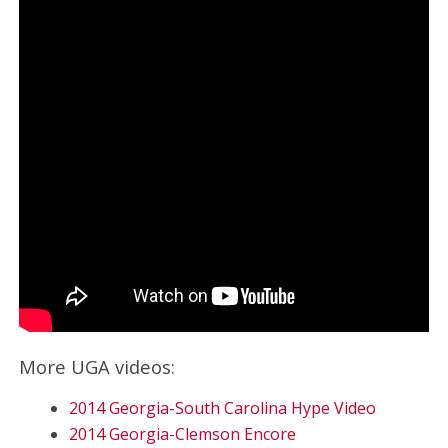
More UGA videos:
2014 Georgia-South Carolina Hype Video
2014 Georgia-Clemson Encore