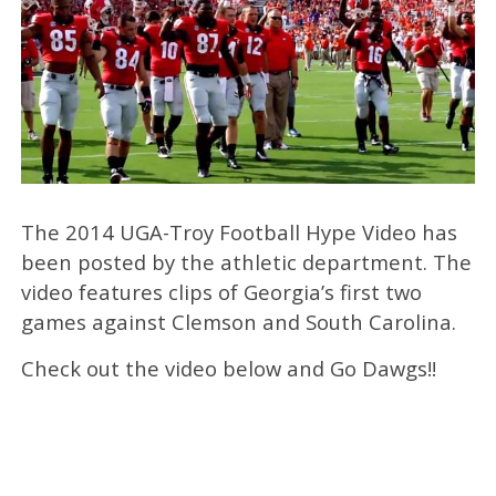
The 2014 UGA-Troy Football Hype Video has
been posted by the athletic department. The
video features clips of Georgia’s first two
games against Clemson and South Carolina.
Check out the video below and Go Dawgs!!