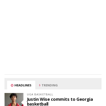
HEADLINES
TRENDING
UGA BASKETBALL
Justin Wise commits to Georgia
basketball