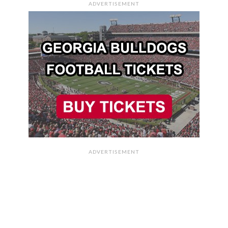
ADVERTISEMENT
ADVERTISEMENT