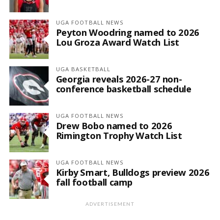
UGA FOOTBALL NEWS
Peyton Woodring named to 2026
Lou Groza Award Watch List
UGA BASKETBALL
Georgia reveals 2026-27 non-
conference basketball schedule
UGA FOOTBALL NEWS
Drew Bobo named to 2026
Rimington Trophy Watch List
UGA FOOTBALL NEWS
Kirby Smart, Bulldogs preview 2026
fall football camp
ADVERTISEMENT