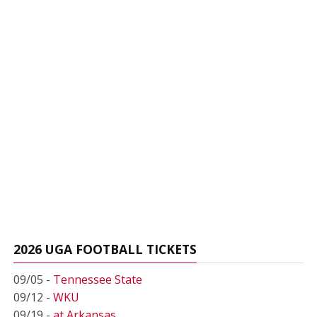
2026 UGA FOOTBALL TICKETS
09/05 -
Tennessee State
09/12 -
WKU
09/19 -
at Arkansas