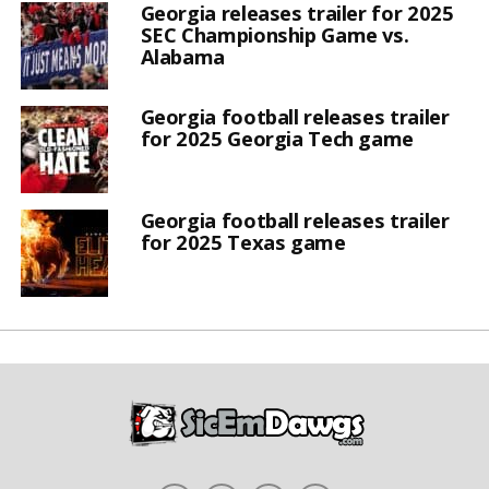
Georgia releases trailer for 2025
SEC Championship Game vs.
Alabama
Georgia football releases trailer
for 2025 Georgia Tech game
Georgia football releases trailer
for 2025 Texas game