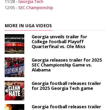
11/28 -
Georgia Tech
12/05 -
SEC Championship
MORE IN UGA VIDEOS
Georgia unveils trailer for
College Football Playoff
Quarterfinal vs. Ole Miss
Georgia releases trailer for 2025
SEC Championship Game vs.
Alabama
Georgia football releases trailer
for 2025 Georgia Tech game
Georgia football releases trailer