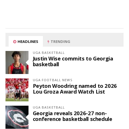
HEADLINES
TRENDING
UGA BASKETBALL
Justin Wise commits to Georgia
basketball
UGA FOOTBALL NEWS
Peyton Woodring named to 2026
Lou Groza Award Watch List
UGA BASKETBALL
Georgia reveals 2026-27 non-
conference basketball schedule