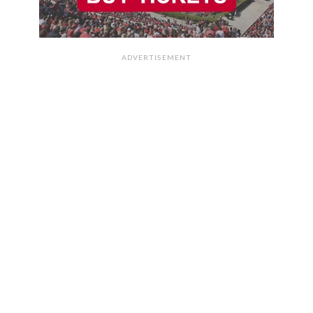
ADVERTISEMENT