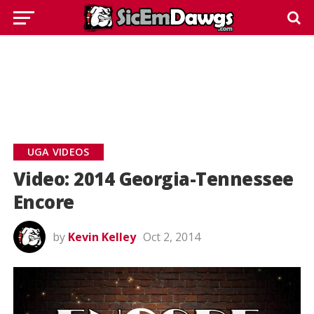
UGA VIDEOS
Video: 2014 Georgia-Tennessee
Encore
by
Kevin Kelley
Oct 2, 2014