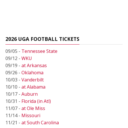
2026 UGA FOOTBALL TICKETS
09/05 -
Tennessee State
09/12 -
WKU
09/19 -
at Arkansas
09/26 -
Oklahoma
10/03 -
Vanderbilt
10/10 -
at Alabama
10/17 -
Auburn
10/31 -
Florida (in Atl)
11/07 -
at Ole Miss
11/14 -
Missouri
11/21 -
at South Carolina