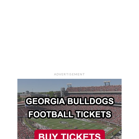
ADVERTISEMENT