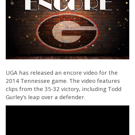
UGA has released an encore video for the
2014 Tennessee game. The video features
clips from the 35-32 victory, including Todd
Gurley’s leap over a defender.