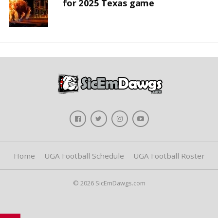
for 2025 Texas game
Home
UGA Football Schedule
UGA Football Roster
© 2026 SicEmDawgs.com