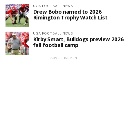
UGA FOOTBALL NEWS
Drew Bobo named to 2026
Rimington Trophy Watch List
UGA FOOTBALL NEWS
Kirby Smart, Bulldogs preview 2026
fall football camp
ADVERTISEMENT