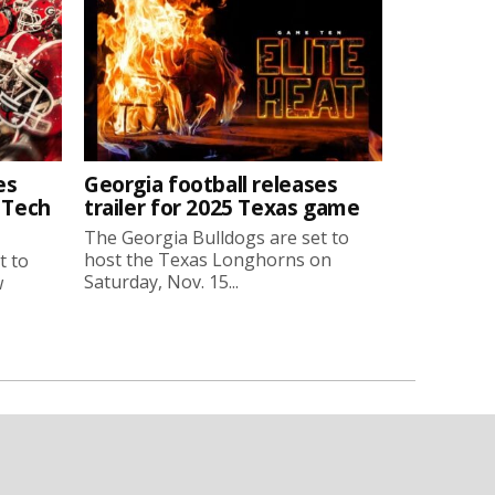
es
Georgia football releases
a Tech
trailer for 2025 Texas game
The Georgia Bulldogs are set to
host the Texas Longhorns on
t to
Saturday, Nov. 15...
w