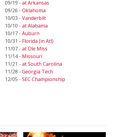
09/19 -
at Arkansas
09/26 -
Oklahoma
10/03 -
Vanderbilt
10/10 -
at Alabama
10/17 -
Auburn
10/31 -
Florida (in Atl)
11/07 -
at Ole Miss
11/14 -
Missouri
11/21 -
at South Carolina
11/28 -
Georgia Tech
12/05 -
SEC Championship