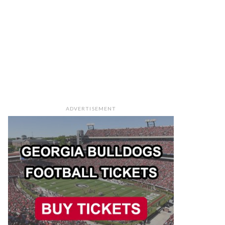
ADVERTISEMENT