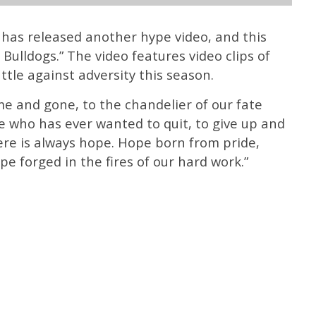
has released another hype video, and this
 Bulldogs.” The video features video clips of
ttle against adversity this season.
e and gone, to the chandelier of our fate
e who has ever wanted to quit, to give up and
e is always hope. Hope born from pride,
e forged in the fires of our hard work.”