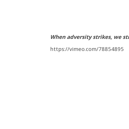
When adversity strikes, we st
https://vimeo.com/78854895