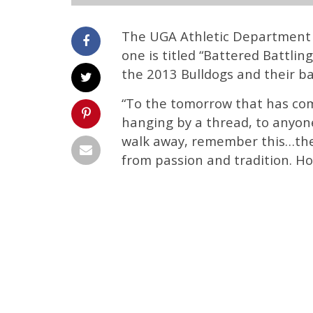
The UGA Athletic Department 
one is titled “Battered Battling
the 2013 Bulldogs and their ba
“To the tomorrow that has com
hanging by a thread, to anyon
walk away, remember this…ther
from passion and tradition. Hop