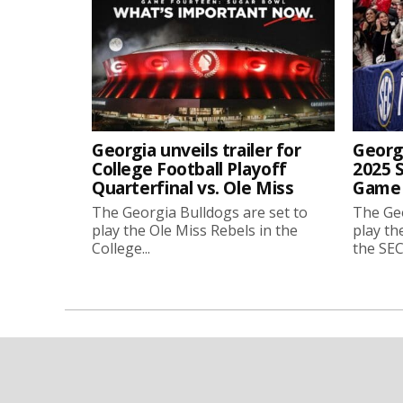
Georgia unveils trailer for
Georgi
College Football Playoff
2025 
Quarterfinal vs. Ole Miss
Game 
The Georgia Bulldogs are set to
The Geo
play the Ole Miss Rebels in the
play th
College...
the SEC.