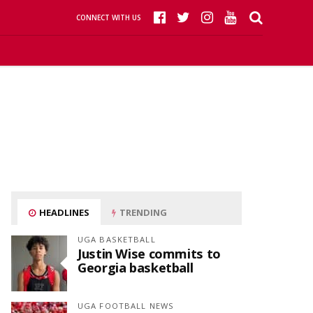
CONNECT WITH US
HEADLINES
TRENDING
UGA BASKETBALL
Justin Wise commits to
Georgia basketball
UGA FOOTBALL NEWS