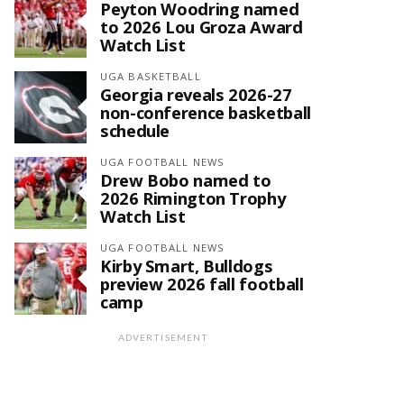
Peyton Woodring named
to 2026 Lou Groza Award
Watch List
UGA BASKETBALL
Georgia reveals 2026-27
non-conference basketball
schedule
UGA FOOTBALL NEWS
Drew Bobo named to
2026 Rimington Trophy
Watch List
UGA FOOTBALL NEWS
Kirby Smart, Bulldogs
preview 2026 fall football
camp
ADVERTISEMENT