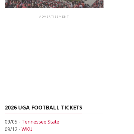
ADVERTISEMENT
2026 UGA FOOTBALL TICKETS
09/05 -
Tennessee State
09/12 -
WKU