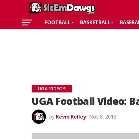
FOOTBALL
BASKETBALL
BASEBA
UGA VIDEOS
UGA Football Video: B
by
Kevin Kelley
Nov 8, 2013