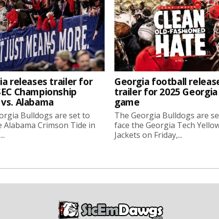
a releases trailer for
Georgia football releas
SEC Championship
trailer for 2025 Georgi
vs. Alabama
game
rgia Bulldogs are set to
The Georgia Bulldogs are se
e Alabama Crimson Tide in
face the Georgia Tech Yello
..
Jackets on Friday,...