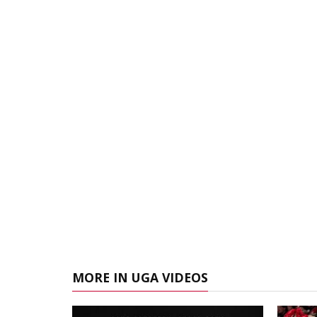
MORE IN UGA VIDEOS