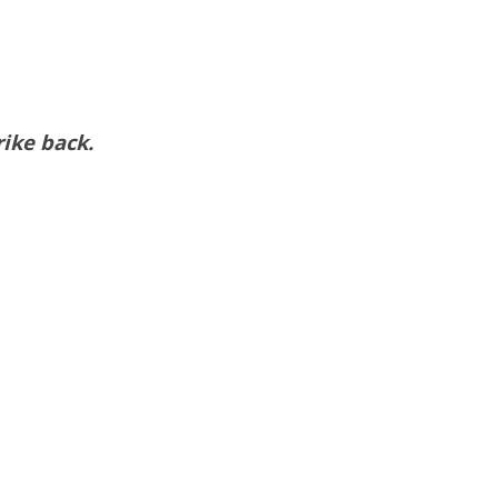
rike back.