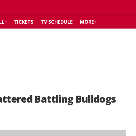
LL
TICKETS
TV SCHEDULE
MORE
attered Battling Bulldogs