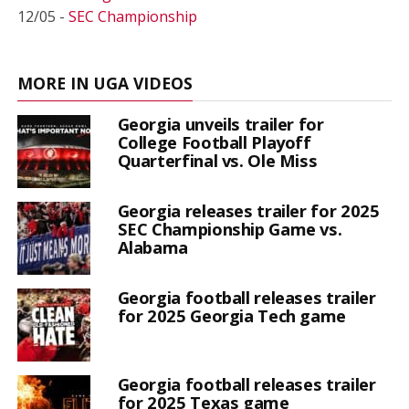
12/05 -
SEC Championship
MORE IN UGA VIDEOS
Georgia unveils trailer for
College Football Playoff
Quarterfinal vs. Ole Miss
Georgia releases trailer for 2025
SEC Championship Game vs.
Alabama
Georgia football releases trailer
for 2025 Georgia Tech game
Georgia football releases trailer
for 2025 Texas game