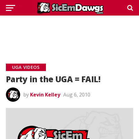
UGA VIDEOS
Party in the UGA = FAIL!
by
Kevin Kelley
Aug 6, 2010