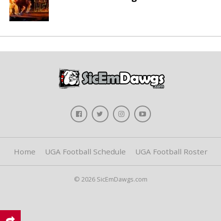
Home
UGA Football Schedule
UGA Football Roster
© 2026 SicEmDawgs.com