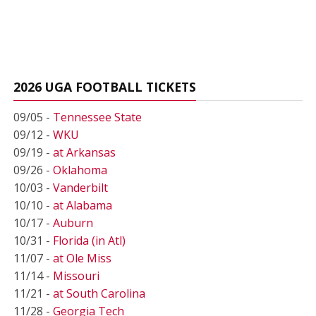
2026 UGA FOOTBALL TICKETS
09/05 -
Tennessee State
09/12 -
WKU
09/19 -
at Arkansas
09/26 -
Oklahoma
10/03 -
Vanderbilt
10/10 -
at Alabama
10/17 -
Auburn
10/31 -
Florida (in Atl)
11/07 -
at Ole Miss
11/14 -
Missouri
11/21 -
at South Carolina
11/28 -
Georgia Tech