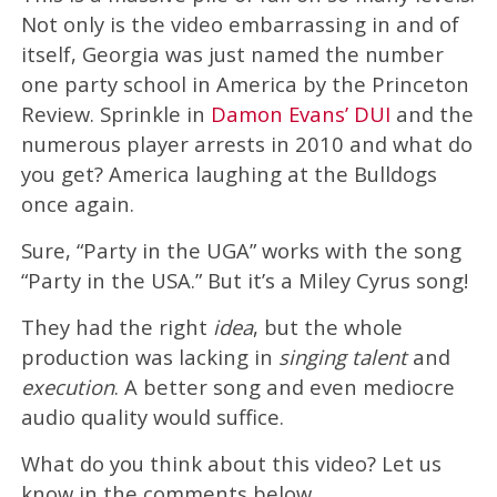
Not only is the video embarrassing in and of
itself, Georgia was just named the number
one party school in America by the Princeton
Review. Sprinkle in
Damon Evans’ DUI
and the
numerous player arrests in 2010 and what do
you get? America laughing at the Bulldogs
once again.
Sure, “Party in the UGA” works with the song
“Party in the USA.” But it’s a Miley Cyrus song!
They had the right
idea
, but the whole
production was lacking in
singing talent
and
execution
. A better song and even mediocre
audio quality would suffice.
What do you think about this video? Let us
know in the comments below.