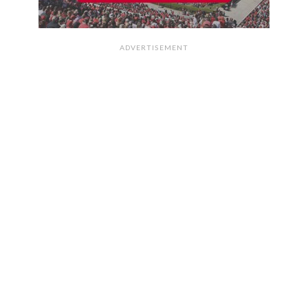
ADVERTISEMENT