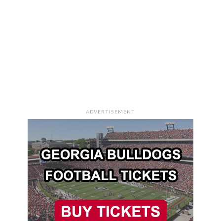
ADVERTISEMENT