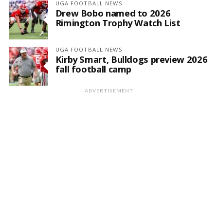
UGA FOOTBALL NEWS
Drew Bobo named to 2026
Rimington Trophy Watch List
UGA FOOTBALL NEWS
Kirby Smart, Bulldogs preview 2026
fall football camp
ADVERTISEMENT