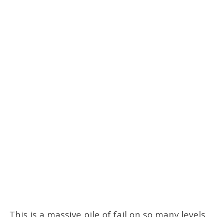
This is a massive pile of fail on so many levels.