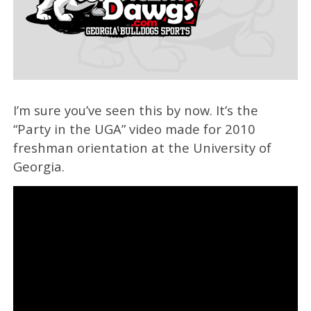
I’m sure you’ve seen this by now. It’s the
“Party in the UGA” video made for 2010
freshman orientation at the University of
Georgia.