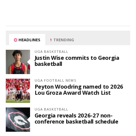
HEADLINES
TRENDING
UGA BASKETBALL
Justin Wise commits to Georgia
basketball
UGA FOOTBALL NEWS
Peyton Woodring named to 2026
Lou Groza Award Watch List
UGA BASKETBALL
Georgia reveals 2026-27 non-
conference basketball schedule